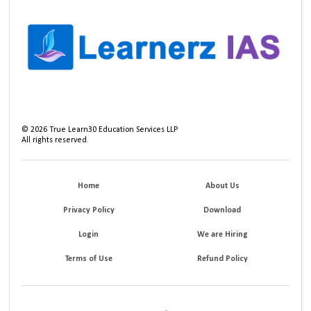
©
2026
True Learn30 Education Services LLP
All rights reserved.
Home
About Us
Privacy Policy
Download
Login
We are Hiring
Terms of Use
Refund Policy