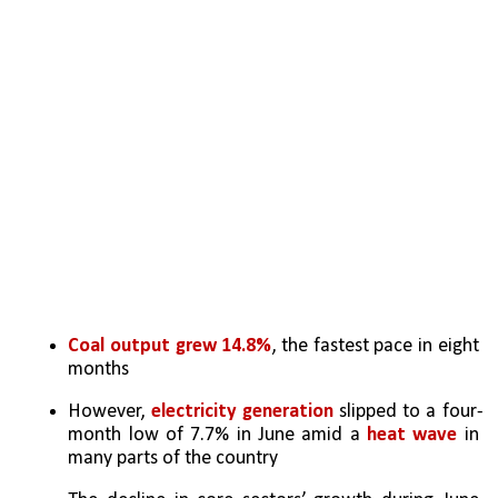
Coal output grew 14.8%
, the fastest pace in eight 
months
However, 
electricity generation
 slipped to a four-
month low of 7.7% in June amid a 
heat wave
 in 
many parts of the country