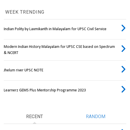
WEEK TRENDING
Indian Polity by Laxmikanth in Malayalam for UPSC Civil Service
Modern Indian History Malayalam for UPSC CSE based on Spectrum
& NCERT
Jhelum river UPSC NOTE
Learnerz GEMS Plus Mentorship Programme 2023
RECENT
RANDOM