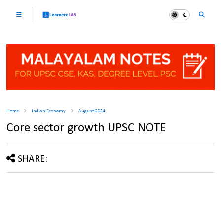
Home
Indian Economy
August 2024
Core sector growth UPSC NOTE
SHARE: