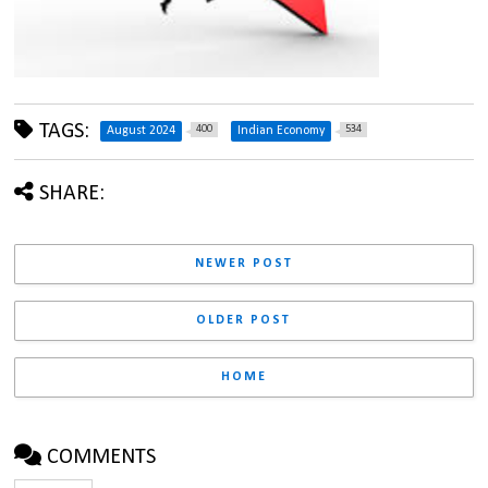
TAGS:
400
534
August 2024
Indian Economy
SHARE:
NEWER POST
OLDER POST
HOME
COMMENTS