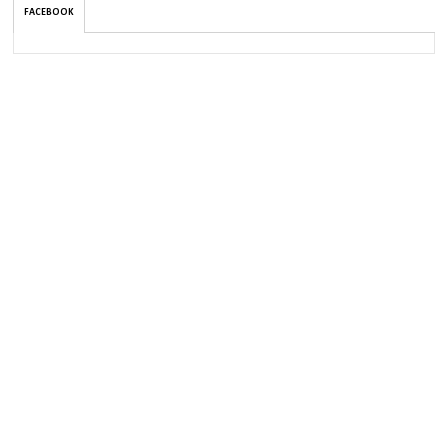
FACEBOOK