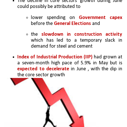
The decline in core sectors’ growth during June 
could possibly be attributed to 
lower spending on 
Government capex
before the 
General Elections
 and 
the 
slowdown in construction activity
which has led to a temporary slack in 
demand for steel and cement
Index of Industrial Production (IIP) 
had grown at 
a seven-month high pace of 5.9% in May but is 
expected to decelerate
 in June , with the dip in 
the core sector growth