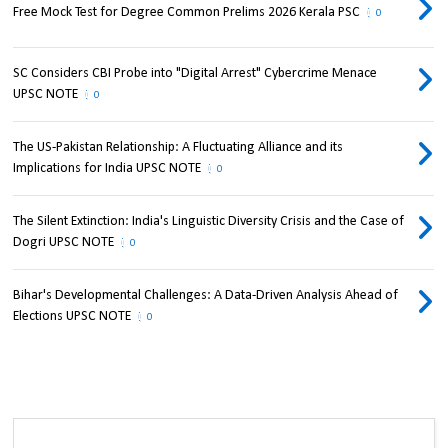
Free Mock Test for Degree Common Prelims 2026 Kerala PSC
0
SC Considers CBI Probe into "Digital Arrest" Cybercrime Menace
UPSC NOTE
0
The US-Pakistan Relationship: A Fluctuating Alliance and its
Implications for India UPSC NOTE
0
The Silent Extinction: India's Linguistic Diversity Crisis and the Case of
Dogri UPSC NOTE
0
Bihar's Developmental Challenges: A Data-Driven Analysis Ahead of
Elections UPSC NOTE
0