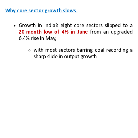
Why core sector growth slows 
Growth in India’s eight core sectors slipped to a 
20-month low of 4% in June
 from an upgraded 
6.4% rise in May, 
with most sectors barring coal recording a 
sharp slide in output growth