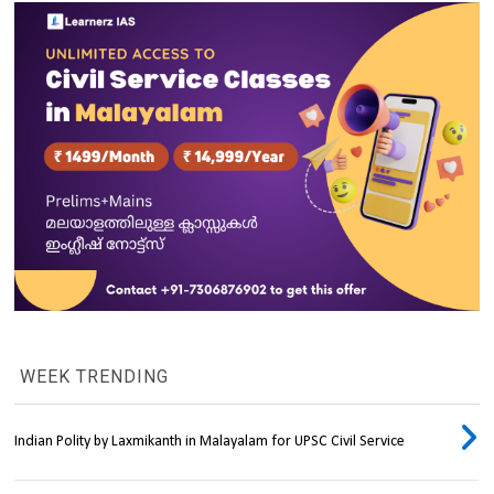
WEEK TRENDING
Indian Polity by Laxmikanth in Malayalam for UPSC Civil Service