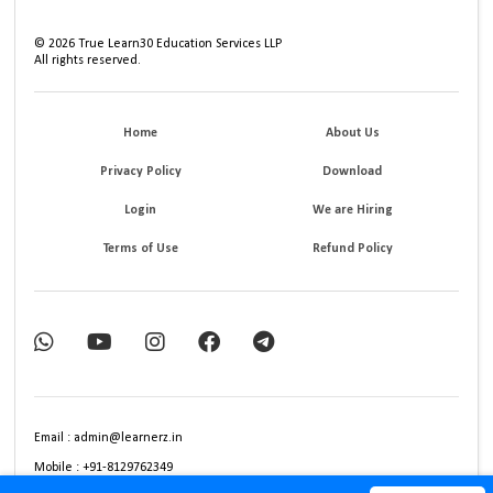
©
2026
True Learn30 Education Services LLP
All rights reserved.
Home
About Us
Privacy Policy
Download
Login
We are Hiring
Terms of Use
Refund Policy
Email : admin@learnerz.in
Mobile : +91-8129762349