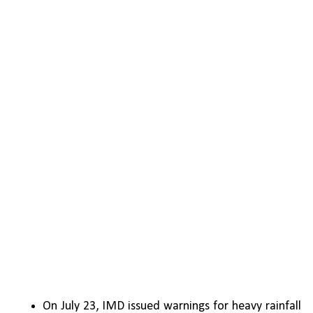
On July 23, IMD issued warnings for heavy rainfall 