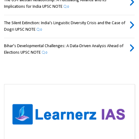
The US-Pakistan Relationship: A Fluctuating Alliance and its
Implications for India UPSC NOTE
0
The Silent Extinction: India's Linguistic Diversity Crisis and the Case of
Dogri UPSC NOTE
0
Bihar's Developmental Challenges: A Data-Driven Analysis Ahead of
Elections UPSC NOTE
0