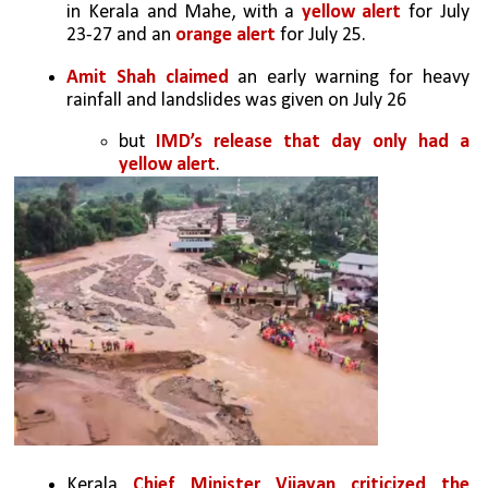
in Kerala and Mahe, with a 
yellow alert
 for July 
23-27 and an 
orange alert
 for July 25.
Amit Shah claimed
 an early warning for heavy 
rainfall and landslides was given on July 26
but 
IMD’s release that day only had a 
yellow alert
.
Kerala 
Chief Minister Vijayan criticized the 