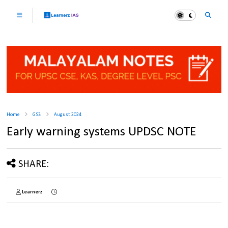
Home
GS3
August 2024
Early warning systems UPDSC NOTE
SHARE:
Learnerz