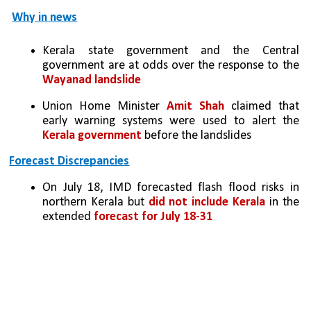
Why in news
Kerala state government and the Central 
government are at odds over the response to the 
Wayanad landslide
Union Home Minister 
Amit Shah
 claimed that 
early warning systems were used to alert the 
Kerala government
 before the landslides
Forecast Discrepancies
On July 18, IMD forecasted flash flood risks in 
northern Kerala but 
did not include Kerala
 in the 
extended 
forecast for July 18-31