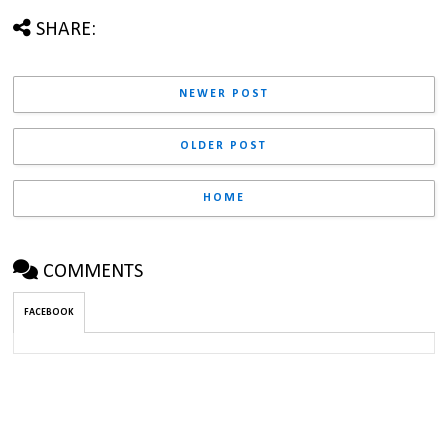
SHARE:
NEWER POST
OLDER POST
HOME
COMMENTS
FACEBOOK