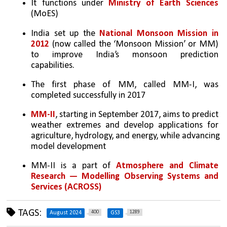
It functions under 
Ministry of Earth Sciences 
(MoES)
India set up the 
National Monsoon Mission in 
2012
 (now called the ‘Monsoon Mission’ or MM) 
to improve India’s monsoon prediction 
capabilities. 
The first phase of MM, called MM-I, was 
completed successfully in 2017
MM-II
, starting in September 2017, aims to predict 
weather extremes and develop applications for 
agriculture, hydrology, and energy, while advancing 
model development
MM-II is a part of 
Atmosphere and Climate 
Research — Modelling Observing Systems and 
Services (ACROSS)
TAGS:
400
1289
August 2024
GS3