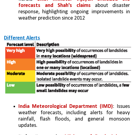
forecasts and Shah's claims
 about disaster 
response, highlighting ongoing improvements in 
weather prediction since 2012
Different Alerts
India Meteorological Department (IMD)
: Issues 
weather forecasts, including alerts for heavy 
rainfall, flash floods, and general monsoon 
updates.