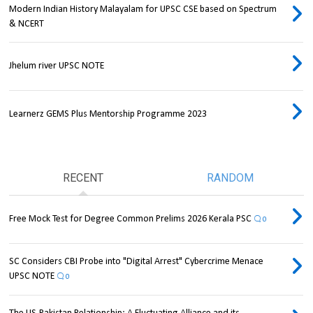
Modern Indian History Malayalam for UPSC CSE based on Spectrum
& NCERT
Jhelum river UPSC NOTE
Learnerz GEMS Plus Mentorship Programme 2023
RECENT
RANDOM
Free Mock Test for Degree Common Prelims 2026 Kerala PSC
0
SC Considers CBI Probe into "Digital Arrest" Cybercrime Menace
UPSC NOTE
0