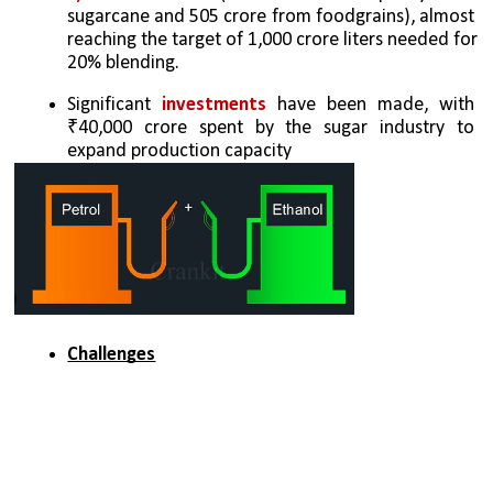
sugarcane and 505 crore from foodgrains), almost 
reaching the target of 1,000 crore liters needed for 
20% blending.
Significant 
investments
 have been made, with 
₹40,000 crore spent by the sugar industry to 
expand production capacity
Challenges