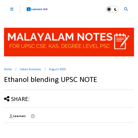
Home
Indian Economy
August 2024
Ethanol blending UPSC NOTE
SHARE:
Learnerz