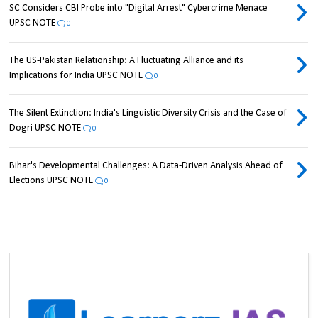
SC Considers CBI Probe into "Digital Arrest" Cybercrime Menace
UPSC NOTE
0
The US-Pakistan Relationship: A Fluctuating Alliance and its
Implications for India UPSC NOTE
0
The Silent Extinction: India's Linguistic Diversity Crisis and the Case of
Dogri UPSC NOTE
0
Bihar's Developmental Challenges: A Data-Driven Analysis Ahead of
Elections UPSC NOTE
0