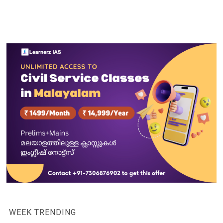
WEEK TRENDING