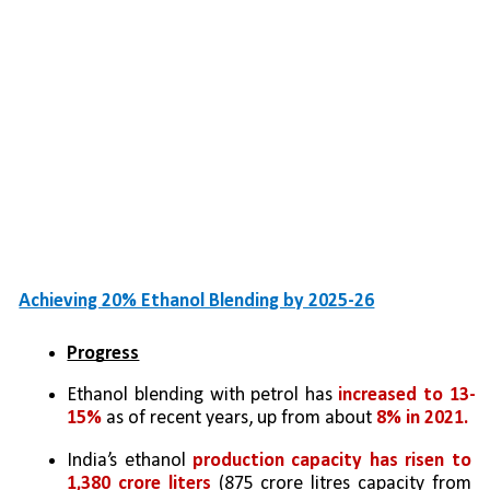
Achieving 20% Ethanol Blending by 2025-26
Progress
Ethanol blending with petrol has 
increased to 13-
15%
 as of recent years, up from about 
8% in 2021.
India’s ethanol 
production capacity has risen to 
1,380 crore liters 
(875 crore litres capacity from 