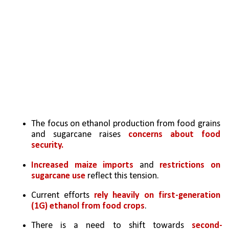
The focus on ethanol production from food grains 
and sugarcane raises 
concerns about food 
security. 
Increased maize imports
 and 
restrictions on 
sugarcane use 
reflect this tension.
Current efforts 
rely heavily on first-generation 
(1G) ethanol from food crops
. 
There is a need to shift towards 
second-