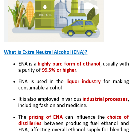
What is Extra Neutral Alcohol (ENA)?
ENA is a 
highly pure form of ethanol
, usually with 
a purity of 
99.5% or higher
. 
ENA is used in the 
liquor industry
 for making 
consumable alcohol 
It is also employed in various 
industrial processes
, 
including fashion and medicine.
The 
pricing of ENA
 can influence the 
choice of 
distilleries
 between producing fuel ethanol and 
ENA, affecting overall ethanol supply for blending 