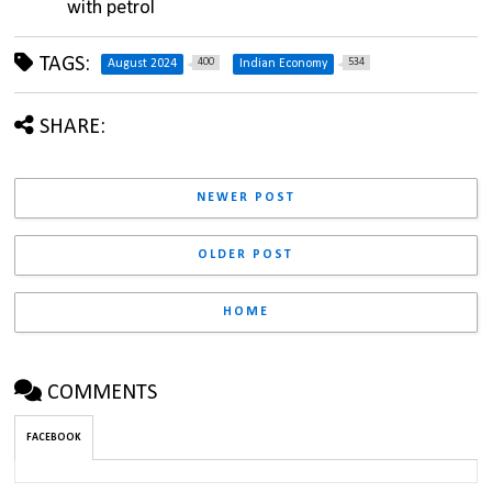
with petrol
TAGS:
400
534
August 2024
Indian Economy
SHARE:
NEWER POST
OLDER POST
HOME
COMMENTS
FACEBOOK