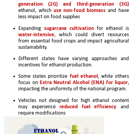
generation (2G) and third-generation (3G) 
ethanol, which 
use non-food biomass
 and have 
less impact on food supplies
Expanding 
sugarcane cultivation
 for ethanol is 
water-intensive
, which could divert resources 
from essential food crops and impact agricultural 
sustainability.
Different states have varying approaches and 
incentives for ethanol production. 
Some states prioritize 
fuel ethanol
, while others 
focus on 
Extra Neutral Alcohol (ENA) for liquor
, 
impacting the uniformity of the national program.
Vehicles not designed for high ethanol content 
may experience 
reduced fuel efficiency
 and 
require modifications