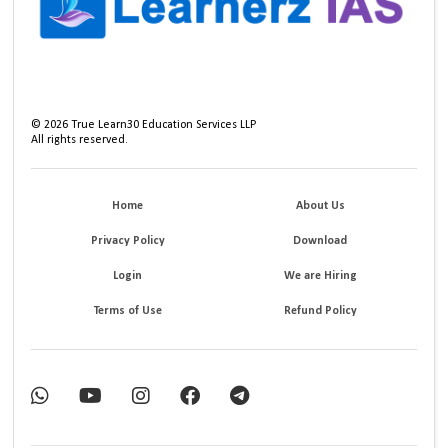
©
2026
True Learn30 Education Services LLP
All rights reserved.
Home
About Us
Privacy Policy
Download
Login
We are Hiring
Terms of Use
Refund Policy