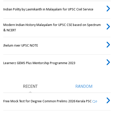
Indian Polity by Laxmikanth in Malayalam for UPSC Civil Service
Modern Indian History Malayalam for UPSC CSE based on Spectrum
& NCERT
Jhelum river UPSC NOTE
Learnerz GEMS Plus Mentorship Programme 2023
RECENT
RANDOM
Free Mock Test for Degree Common Prelims 2026 Kerala PSC
0