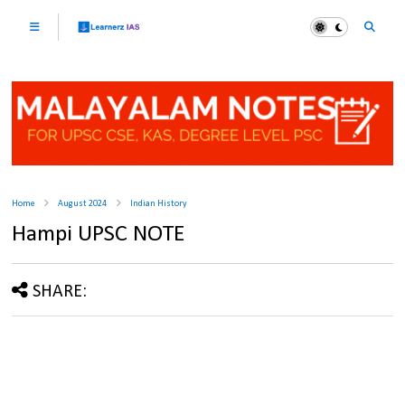
Home
August 2024
Indian History
Hampi UPSC NOTE
SHARE: