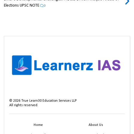
Elections UPSC NOTE
0
©
2026
True Learn30 Education Services LLP
All rights reserved.
Home
About Us