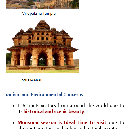
Tourism and Environmental Concerns
It Attracts visitors from around the world due to 
its 
historical and scenic beauty
.
Monsoon season is Ideal time to visit
 due to 
pleasant weather and enhanced natural beauty.