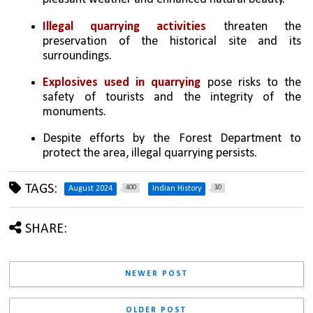
Illegal quarrying activities
 threaten the 
preservation of the historical site and its 
surroundings.
Explosives used in quarrying
 pose risks to the 
safety of tourists and the integrity of the 
monuments.
Despite efforts by the Forest Department to 
protect the area, illegal quarrying persists.
TAGS:
400
30
August 2024
Indian History
SHARE:
NEWER POST
OLDER POST