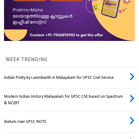
WEEK TRENDING
Indian Polity by Laxmikanth in Malayalam for UPSC Civil Service
Modern Indian History Malayalam for UPSC CSE based on Spectrum
& NCERT
Jhelum river UPSC NOTE