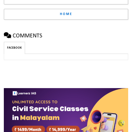
HOME
COMMENTS
FACEBOOK