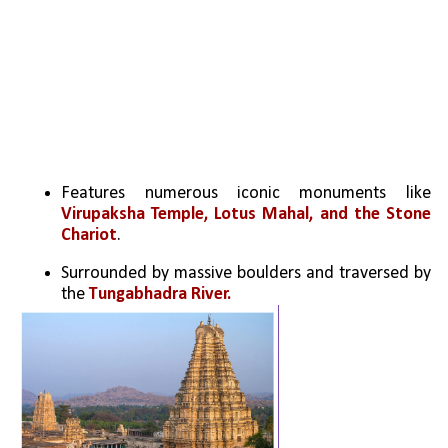
Features numerous iconic monuments like 
Virupaksha Temple, Lotus Mahal, and the Stone 
Chariot
.
Surrounded by massive boulders and traversed by 
the 
Tungabhadra River.