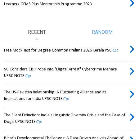
Learnerz GEMS Plus Mentorship Programme 2023
RECENT
RANDOM
Free Mock Test for Degree Common Prelims 2026 Kerala PSC
0
SC Considers CBI Probe into "Digital Arrest" Cybercrime Menace
UPSC NOTE
0
The US-Pakistan Relationship: A Fluctuating Alliance and its
Implications for India UPSC NOTE
0
The Silent Extinction: India's Linguistic Diversity Crisis and the Case of
Dogri UPSC NOTE
0
Bihar's Developmental Challenges: A Data-Driven Analysis Ahead of