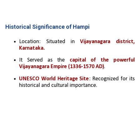
Historical Significance of Hampi
Location: Situated in 
Vijayanagara district, 
Karnataka.
It Served as the 
capital of the powerful 
Vijayanagara Empire (1336-1570 AD)
.
UNESCO World Heritage Site
: Recognized for its 
historical and cultural importance.