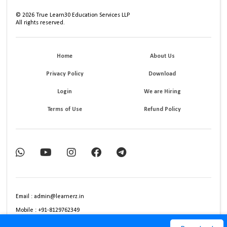
©
2026
True Learn30 Education Services LLP
All rights reserved.
Home
About Us
Privacy Policy
Download
Login
We are Hiring
Terms of Use
Refund Policy
Email : admin@learnerz.in
Mobile : +91-8129762349