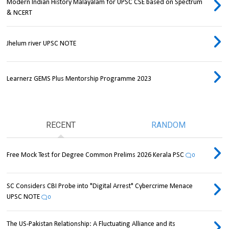
Modern Indian History Malayalam for UPSC CSE based on Spectrum
& NCERT
Jhelum river UPSC NOTE
Learnerz GEMS Plus Mentorship Programme 2023
RECENT
RANDOM
Free Mock Test for Degree Common Prelims 2026 Kerala PSC
0
SC Considers CBI Probe into "Digital Arrest" Cybercrime Menace
UPSC NOTE
0
The US-Pakistan Relationship: A Fluctuating Alliance and its