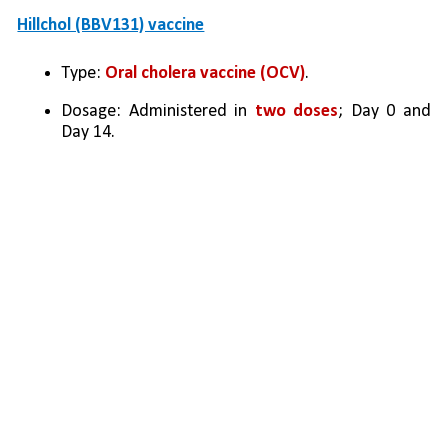
Hillchol (BBV131) vaccine
Type: 
Oral cholera vaccine (OCV)
.
Dosage: Administered in 
two doses
; Day 0 and 
Day 14.