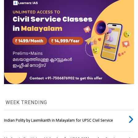
WEEK TRENDING
Indian Polity by Laxmikanth in Malayalam for UPSC Civil Service