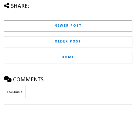
SHARE:
NEWER POST
OLDER POST
HOME
COMMENTS
FACEBOOK