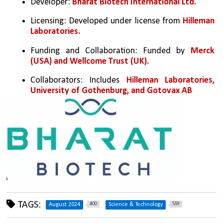
Developer: 
Bharat Biotech International Ltd.
Licensing: Developed under license from 
Hilleman 
Laboratories.
Funding and Collaboration: Funded by 
Merck 
(USA) and Wellcome Trust (UK).
Collaborators: Includes 
Hilleman Laboratories, 
University of Gothenburg, and Gotovax AB
TAGS:
400
559
August 2024
Science & Technology