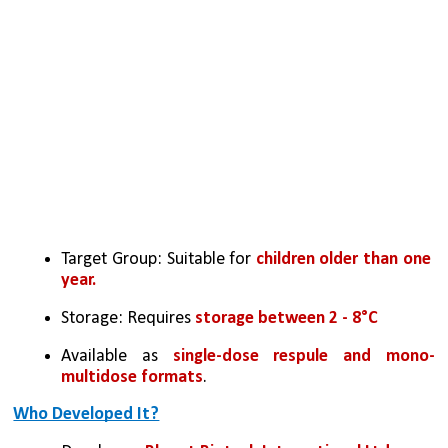
Target Group: Suitable for 
children older than one 
year.
Storage: Requires 
storage between 2 - 8°C
Available as 
single-dose respule and mono-
multidose formats
.
Who Developed It?