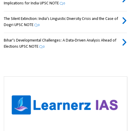
Implications for India UPSC NOTE
0
The Silent Extinction: India's Linguistic Diversity Crisis and the Case of
Dogri UPSC NOTE
0
Bihar's Developmental Challenges: A Data-Driven Analysis Ahead of
Elections UPSC NOTE
0