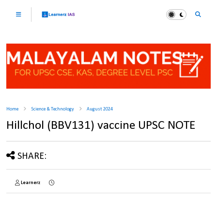
Home
Science & Technology
August 2024
Hillchol (BBV131) vaccine UPSC NOTE
SHARE:
Learnerz