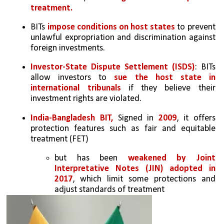
treatment.
BITs 
impose conditions on host states
 to prevent 
unlawful expropriation and discrimination against 
foreign investments.
Investor-State Dispute Settlement (ISDS)
: BITs 
allow investors to 
sue the host state in 
international tribunals
 if they believe their 
investment rights are violated.
India-Bangladesh BIT,
 Signed in 
2009
, it offers 
protection features such as fair and equitable 
treatment (FET) 
but has been 
weakened by Joint 
Interpretative Notes (JIN) adopted in 
2017
, which limit some protections and 
adjust standards of treatment