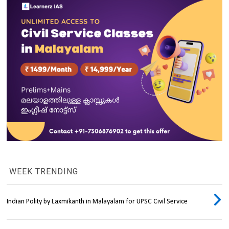
WEEK TRENDING
Indian Polity by Laxmikanth in Malayalam for UPSC Civil Service