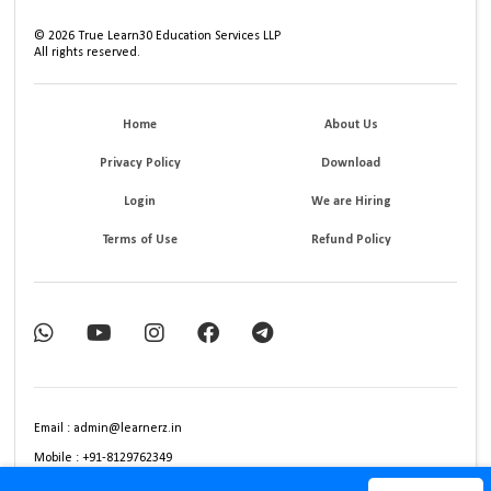
©
2026
True Learn30 Education Services LLP
All rights reserved.
Home
About Us
Privacy Policy
Download
Login
We are Hiring
Terms of Use
Refund Policy
Email : admin@learnerz.in
Mobile : +91-8129762349