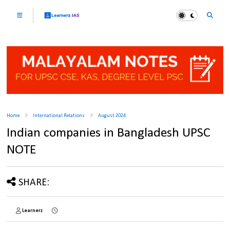
Home
International Relations
August 2024
Indian companies in Bangladesh UPSC
NOTE
SHARE:
Learnerz