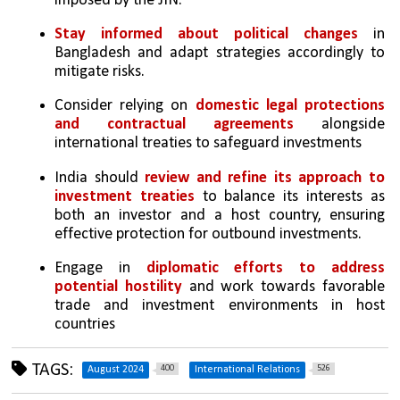
imposed by the JIN.
Stay informed about political changes
 in 
Bangladesh and adapt strategies accordingly to 
mitigate risks.
Consider relying on 
domestic legal protections 
and contractual agreements
 alongside 
international treaties to safeguard investments
India should 
review and refine its approach to 
investment treaties
 to balance its interests as 
both an investor and a host country, ensuring 
effective protection for outbound investments.
Engage in 
diplomatic efforts to address 
potential hostility
 and work towards favorable 
trade and investment environments in host 
countries
TAGS:
400
526
August 2024
International Relations