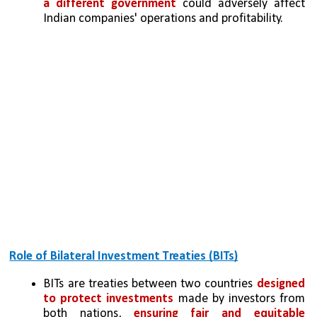
a different government
 could adversely affect 
Indian companies' operations and profitability.
Role of Bilateral Investment Treaties (BITs)
BITs are treaties between two countries 
designed 
to protect investments
 made by investors from 
both nations, 
ensuring fair and equitable 