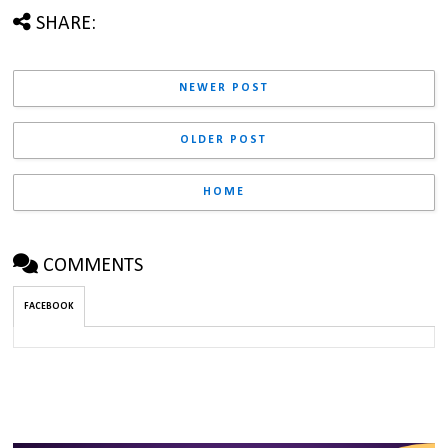
SHARE:
NEWER POST
OLDER POST
HOME
COMMENTS
FACEBOOK