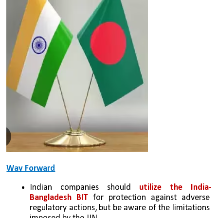
Way Forward
Indian companies should 
utilize the India-
Bangladesh BIT
 for protection against adverse 
regulatory actions, but be aware of the limitations 