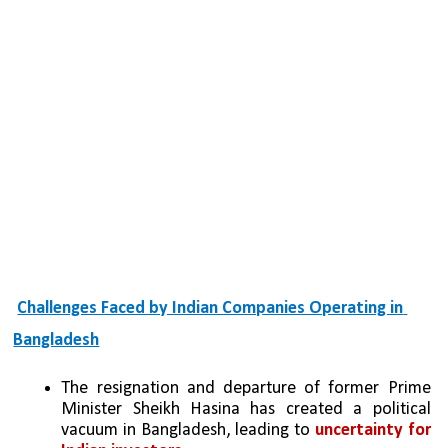
Challenges Faced by Indian Companies Operating in 
Bangladesh
The resignation and departure of former Prime 
Minister Sheikh Hasina has created a political 
vacuum in Bangladesh, leading to 
uncertainty for 