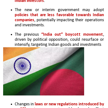
Indian investors
.
The new or interim government may adopt 
policies that are less favorable towards Indian 
companies
, potentially impacting their operations 
and investments.
The previous 
“India out” boycott movement
, 
driven by political opposition, could resurface or 
intensify, targeting Indian goods and investments
Changes in 
laws or new regulations introduced by 