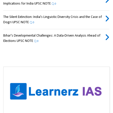
Implications for India UPSC NOTE
0
The Silent Extinction: India's Linguistic Diversity Crisis and the Case of
Dogri UPSC NOTE
0
Bihar's Developmental Challenges: A Data-Driven Analysis Ahead of
Elections UPSC NOTE
0