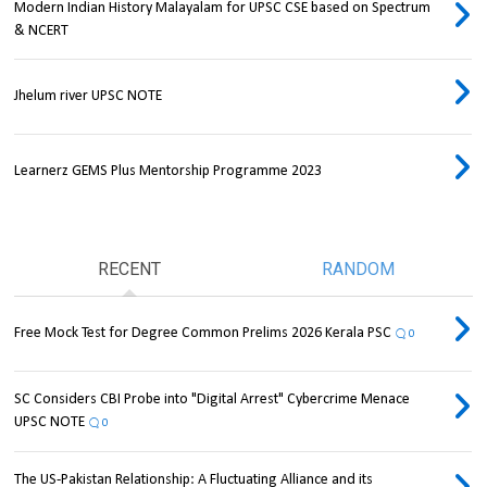
Modern Indian History Malayalam for UPSC CSE based on Spectrum
& NCERT
Jhelum river UPSC NOTE
Learnerz GEMS Plus Mentorship Programme 2023
RECENT
RANDOM
Free Mock Test for Degree Common Prelims 2026 Kerala PSC
0
SC Considers CBI Probe into "Digital Arrest" Cybercrime Menace
UPSC NOTE
0
The US-Pakistan Relationship: A Fluctuating Alliance and its