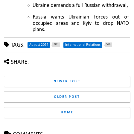
Ukraine demands a full Russian withdrawal, 
Russia wants Ukrainian forces out of 
occupied areas and Kyiv to drop NATO 
plans.
TAGS:
400
526
August 2024
International Relations
SHARE:
NEWER POST
OLDER POST
HOME