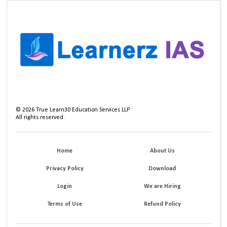
©
2026
True Learn30 Education Services LLP
All rights reserved.
Home
About Us
Privacy Policy
Download
Login
We are Hiring
Terms of Use
Refund Policy