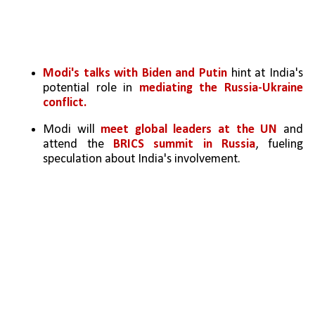
Modi's talks with Biden and Putin
 hint at India's 
potential role in 
mediating the Russia-Ukraine 
conflict.
Modi will 
meet global leaders at the UN
 and 
attend the 
BRICS summit in Russia
, fueling 
speculation about India's involvement.