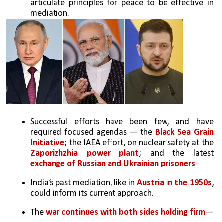
articulate principles for peace to be effective in 
mediation.
Successful efforts have been few, and have 
required focused agendas — the 
Black Sea Grain 
Initiative
; the IAEA effort, on nuclear safety at the 
Zaporizhzhia power plant
; and the latest 
exchange of Russian and Ukrainian prisoners
India’s past mediation, like in 
Austria in the 1950s
, 
could inform its current approach.
The 
war continues with both sides holding firm
—