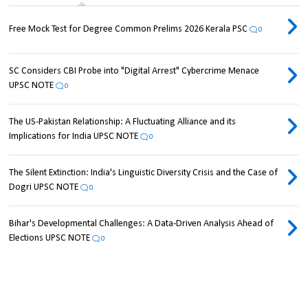
Free Mock Test for Degree Common Prelims 2026 Kerala PSC
0
SC Considers CBI Probe into "Digital Arrest" Cybercrime Menace
UPSC NOTE
0
The US-Pakistan Relationship: A Fluctuating Alliance and its
Implications for India UPSC NOTE
0
The Silent Extinction: India's Linguistic Diversity Crisis and the Case of
Dogri UPSC NOTE
0
Bihar's Developmental Challenges: A Data-Driven Analysis Ahead of
Elections UPSC NOTE
0