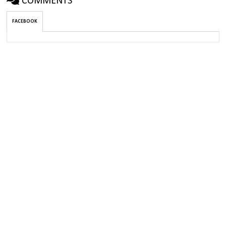
COMMENTS
FACEBOOK