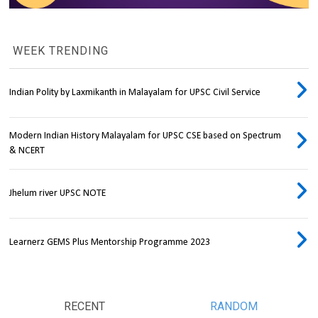
WEEK TRENDING
Indian Polity by Laxmikanth in Malayalam for UPSC Civil Service
Modern Indian History Malayalam for UPSC CSE based on Spectrum
& NCERT
Jhelum river UPSC NOTE
Learnerz GEMS Plus Mentorship Programme 2023
RECENT
RANDOM