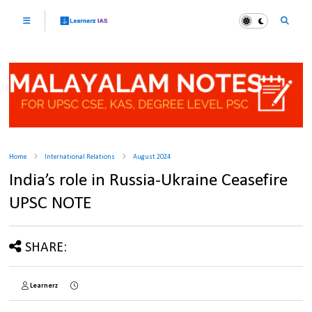
Home
International Relations
August 2024
India’s role in Russia-Ukraine Ceasefire
UPSC NOTE
SHARE:
Learnerz