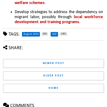
welfare schemes
.
Develop strategies to address the dependency on 
migrant labor, possibly through 
local workforce 
development and training programs
.
TAGS:
400
1481
August 2024
GS2
SHARE:
NEWER POST
OLDER POST
HOME
COMMENTS