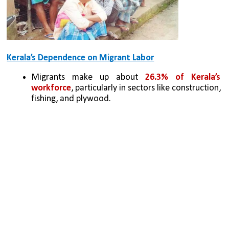
Kerala’s Dependence on Migrant Labor
Migrants make up about 
26.3% of Kerala’s 
workforce
, particularly in sectors like construction, 
fishing, and plywood.