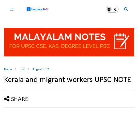
Home
GS2
August 2024
Kerala and migrant workers UPSC NOTE
SHARE: