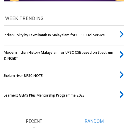
WEEK TRENDING
Indian Polity by Laxmikanth in Malayalam for UPSC Civil Service
Modern Indian History Malayalam for UPSC CSE based on Spectrum
& NCERT
Jhelum river UPSC NOTE
Learnerz GEMS Plus Mentorship Programme 2023
RECENT
RANDOM