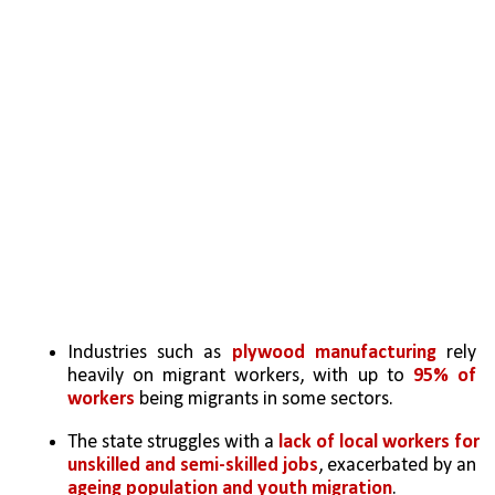
Industries such as 
plywood manufacturing
 rely 
heavily on migrant workers, with up to 
95% of 
workers
 being migrants in some sectors.
The state struggles with a 
lack of local workers for 
unskilled and semi-skilled jobs
, exacerbated by an 
ageing population and youth migration
.