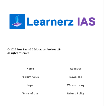
©
2026
True Learn30 Education Services LLP
All rights reserved.
Home
About Us
Privacy Policy
Download
Login
We are Hiring
Terms of Use
Refund Policy