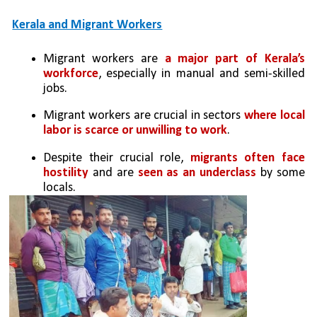
Kerala and Migrant Workers
Migrant workers are 
a major part of Kerala’s 
workforce
, especially in manual and semi-skilled 
jobs.
Migrant workers are crucial in sectors 
where local 
labor is scarce or unwilling to work
.
Despite their crucial role, 
migrants often face 
hostility
 and are 
seen as an underclass
 by some 
locals.