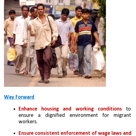
Way Forward
Enhance housing and working conditions
 to 
ensure a dignified environment for migrant 
workers.
Ensure consistent enforcement of wage laws and 