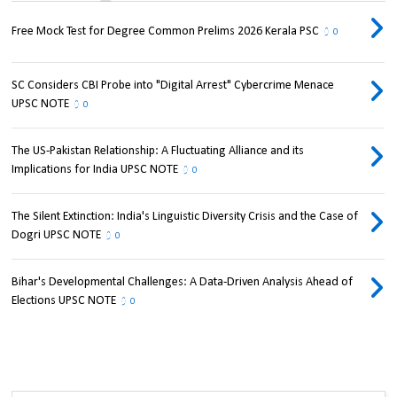
Free Mock Test for Degree Common Prelims 2026 Kerala PSC
0
SC Considers CBI Probe into "Digital Arrest" Cybercrime Menace
UPSC NOTE
0
The US-Pakistan Relationship: A Fluctuating Alliance and its
Implications for India UPSC NOTE
0
The Silent Extinction: India's Linguistic Diversity Crisis and the Case of
Dogri UPSC NOTE
0
Bihar's Developmental Challenges: A Data-Driven Analysis Ahead of
Elections UPSC NOTE
0