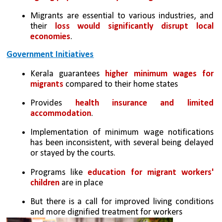
Migrants are essential to various industries, and 
their 
loss would significantly disrupt local 
economies
.
Government Initiatives
Kerala guarantees 
higher minimum wages for 
migrants
 compared to their home states
Provides 
health insurance and limited 
accommodation
.
Implementation of minimum wage notifications 
has been inconsistent, with several being delayed 
or stayed by the courts.
Programs like 
education for migrant workers' 
children
 are in place
But there is a call for improved living conditions 
and more dignified treatment for workers