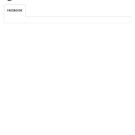
FACEBOOK