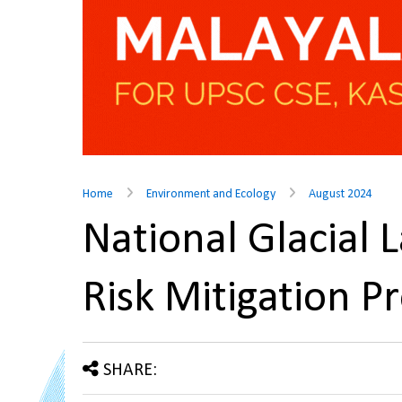
Home
Environment and Ecology
August 2024
National Glacial 
Risk Mitigation
SHARE: