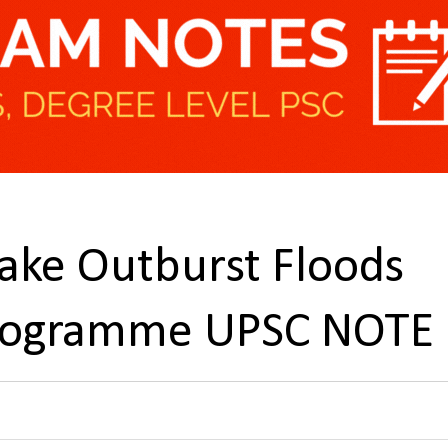
Lake Outburst Floods
 Programme UPSC NOTE