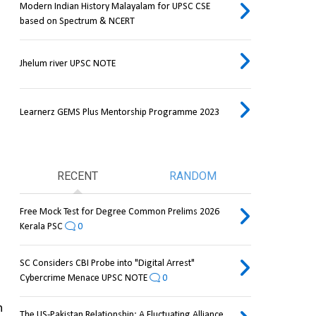
Modern Indian History Malayalam for UPSC CSE
based on Spectrum & NCERT
Jhelum river UPSC NOTE
Learnerz GEMS Plus Mentorship Programme 2023
RECENT
RANDOM
Free Mock Test for Degree Common Prelims 2026
Kerala PSC
0
SC Considers CBI Probe into "Digital Arrest"
Cybercrime Menace UPSC NOTE
0
 
The US-Pakistan Relationship: A Fluctuating Alliance