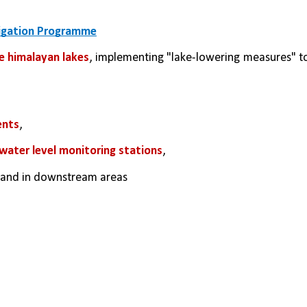
tigation Programme
e himalayan lakes
ents
, 
ater level monitoring stations
,
s and in downstream areas