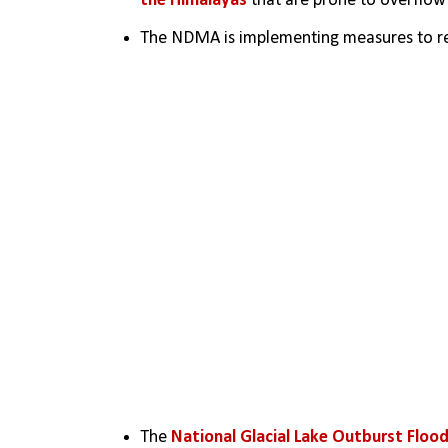
the Himalayas
 that are prone to overflow 
The NDMA is implementing measures to redu
The 
National Glacial Lake Outburst Floo