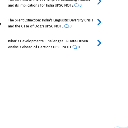
and its Implications for India UPSC NOTE
0
The Silent Extinction: India's Linguistic Diversity Crisis
, implementing "lake-lowering measures" to 
and the Case of Dogri UPSC NOTE
0
Bihar's Developmental Challenges: A Data-Driven
Analysis Ahead of Elections UPSC NOTE
0