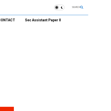
SEARCH
CONTACT
Sec Assistant Paper II