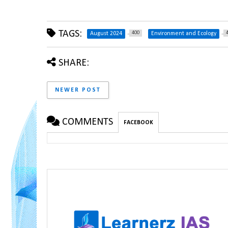
TAGS:
400
August 2024
Environment and Ecology
SHARE:
NEWER POST
COMMENTS
FACEBOOK