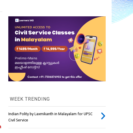
WEEK TRENDING
Indian Polity by Laxmikanth in Malayalam for UPSC
Civil Service
 