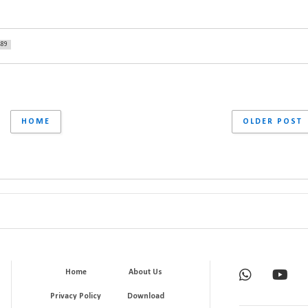
489
HOME
OLDER POST
Home
About Us
Privacy Policy
Download