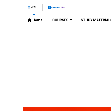
MENU
Home
COURSES
STUDY MATERIAL