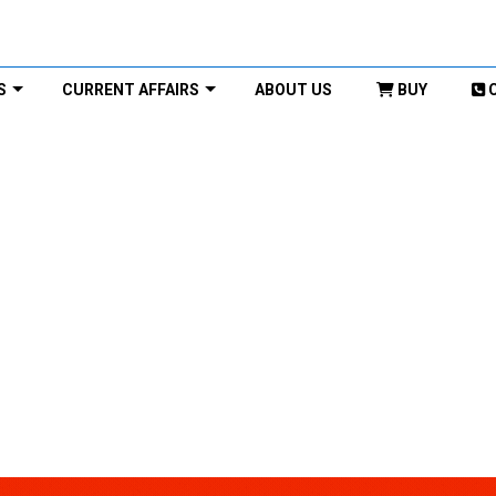
S
CURRENT AFFAIRS
ABOUT US
BUY