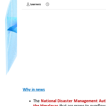
Learnerz
Why in news
The 
National Disaster Management Aut