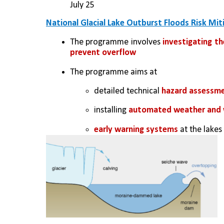
July 25
National Glacial Lake Outburst Floods Risk Mi
The programme involves 
investigating th
prevent overflow
The programme aims at 
detailed technical 
hazard assessm
installing 
automated weather and w
early warning systems
 at the lake