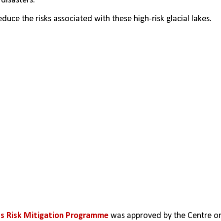
disasters.
ce the risks associated with these high-risk glacial lakes.
ds Risk Mitigation Programme
 was approved by the Centre on