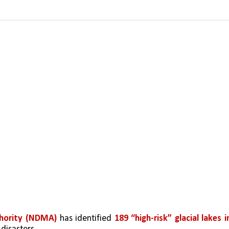
hority (NDMA)
 has identified 
189 “high-risk” glacial lakes in