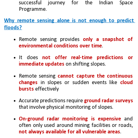
successful journey for the Indian Space 
Programme.
Why remote sensing alone is not enough to predict 
floods?
Remote sensing provides 
only a snapshot of 
environmental conditions over time
.
It does 
not offer real-time predictions or 
immediate updates
 on shifting slopes.
Remote sensing 
cannot capture the continuous 
changes
 in slopes or sudden events like 
cloud 
bursts
 effectively
Accurate predictions require 
ground radar surveys
that involve physical monitoring of slopes.
On-ground radar monitoring is expensive
 and 
often only used around mining facilities or roads, 
not always available for all vulnerable areas
.