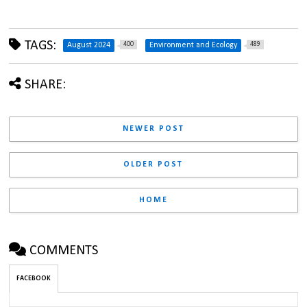
TAGS:
400
489
August 2024
Environment and Ecology
SHARE:
NEWER POST
OLDER POST
HOME
COMMENTS
FACEBOOK