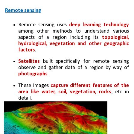
Remote sensing
Remote sensing uses 
deep learning technology 
among other methods to understand various 
aspects of a region including its 
topological, 
hydrological, vegetation and other geographic 
factors
. 
Satellites
 built specifically for remote sensing 
observe and gather data of a region by way of 
photographs
. 
These images 
capture different features of the 
area like water, soil, vegetation, rocks
, etc in 
detail. 