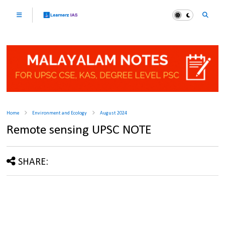
Home
Environment and Ecology
August 2024
Remote sensing UPSC NOTE
SHARE: