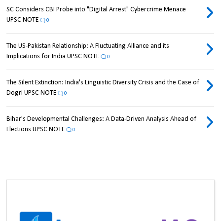
SC Considers CBI Probe into "Digital Arrest" Cybercrime Menace
UPSC NOTE
0
The US-Pakistan Relationship: A Fluctuating Alliance and its
Implications for India UPSC NOTE
0
The Silent Extinction: India's Linguistic Diversity Crisis and the Case of
Dogri UPSC NOTE
0
Bihar's Developmental Challenges: A Data-Driven Analysis Ahead of
Elections UPSC NOTE
0