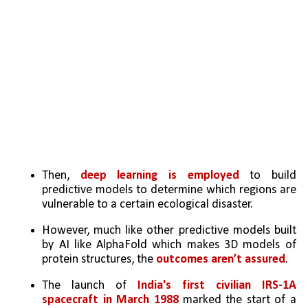
Then, 
deep learning is employed
 to build 
predictive models to determine which regions are 
vulnerable to a certain ecological disaster. 
However, much like other predictive models built 
by AI like AlphaFold which makes 3D models of 
protein structures, the 
outcomes aren’t assured
. 
The launch of 
India's first civilian IRS-1A 
spacecraft in March 1988
 marked the start of a 