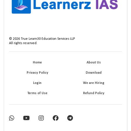
©
2026
True Learn30 Education Services LLP
All rights reserved.
Home
About Us
Privacy Policy
Download
Login
We are Hiring
Terms of Use
Refund Policy