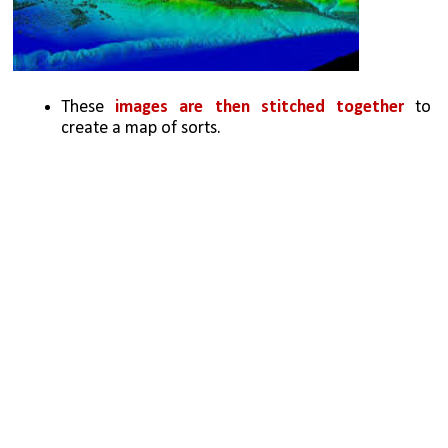
These 
images are then stitched together 
to 
create a map of sorts. 