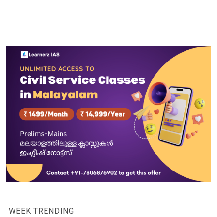
WEEK TRENDING