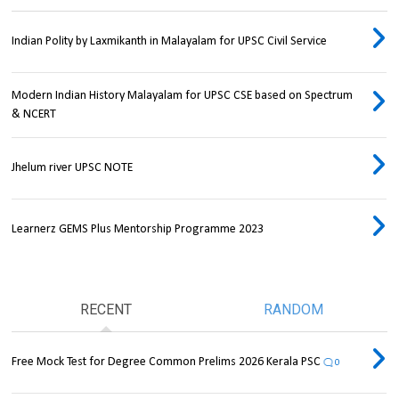
Indian Polity by Laxmikanth in Malayalam for UPSC Civil Service
Modern Indian History Malayalam for UPSC CSE based on Spectrum
& NCERT
Jhelum river UPSC NOTE
Learnerz GEMS Plus Mentorship Programme 2023
RECENT
RANDOM
Free Mock Test for Degree Common Prelims 2026 Kerala PSC
0