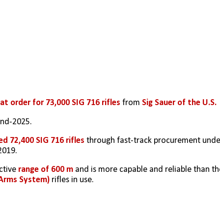
at order for 73,000 SIG 716 rifles
 from 
Sig Sauer of the U.S. 
end-2025.
ed 72,400 SIG 716 rifles
 through fast-track procurement under
2019.
ctive 
range of 600 m
 Arms System)
 rifles in use.