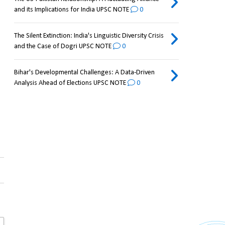
and its Implications for India UPSC NOTE
0
The Silent Extinction: India's Linguistic Diversity Crisis
and the Case of Dogri UPSC NOTE
0
Bihar's Developmental Challenges: A Data-Driven
Analysis Ahead of Elections UPSC NOTE
0