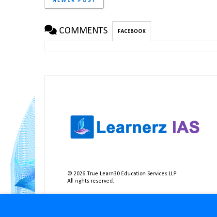
NEWER POST
COMMENTS
FACEBOOK
©
2026
True Learn30 Education Services LLP
All rights reserved.