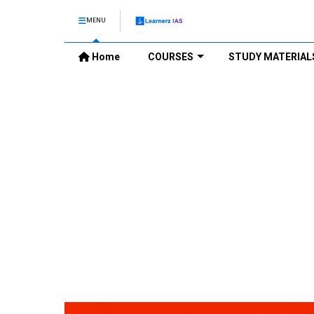
MENU
Home
COURSES
STUDY MATERIAL