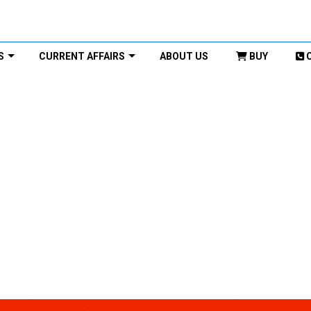
S
CURRENT AFFAIRS
ABOUT US
BUY