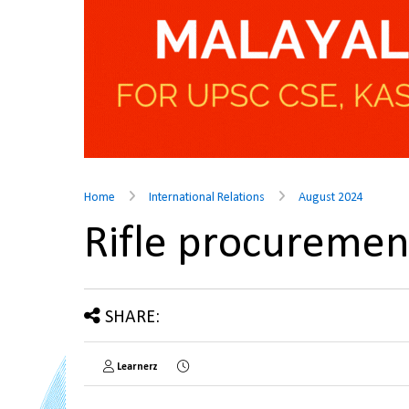
Home
International Relations
August 2024
Rifle procureme
SHARE:
Learnerz