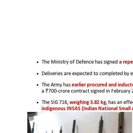
The Ministry of Defence has signed 
a repe
Deliveries are expected to completed by 
The Army has 
earlier procured and induct
a ₹700-crore contract signed in February 
The SIG 716, 
weighing 3.82 kg
, has an effe
indigenous INSAS (Indian National Small