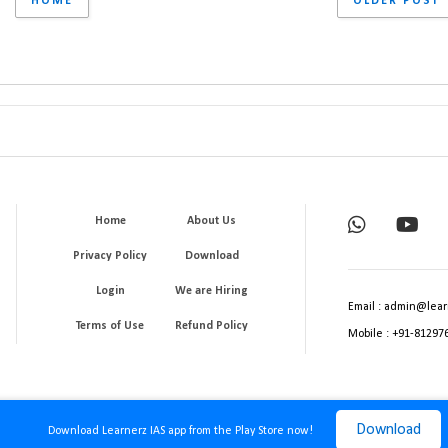
HOME
OLDER POST
Home
About Us
Privacy Policy
Download
Login
We are Hiring
Email : admin@lear
Terms of Use
Refund Policy
Mobile : +91-81297
Download
Download Learnerz IAS app from the Play Store now!