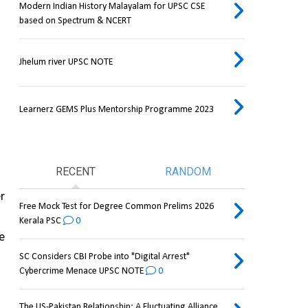
Modern Indian History Malayalam for UPSC CSE
based on Spectrum & NCERT
Jhelum river UPSC NOTE
Learnerz GEMS Plus Mentorship Programme 2023
RECENT
RANDOM
 
Free Mock Test for Degree Common Prelims 2026
Kerala PSC
0
 and is more capable and reliable than the 
SC Considers CBI Probe into "Digital Arrest"
Cybercrime Menace UPSC NOTE
0
The US-Pakistan Relationship: A Fluctuating Alliance