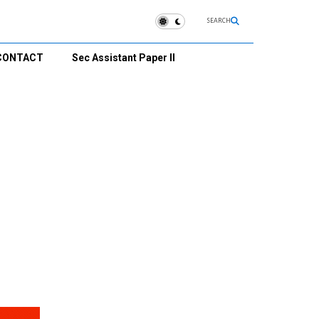
SEARCH
CONTACT
Sec Assistant Paper II