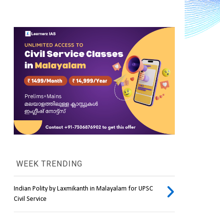
WEEK TRENDING
Indian Polity by Laxmikanth in Malayalam for UPSC
Civil Service