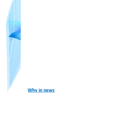
Why in news