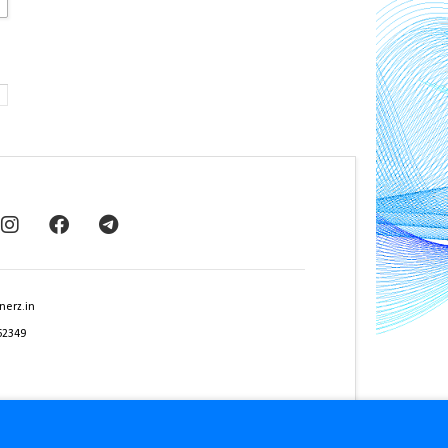
nerz.in
62349