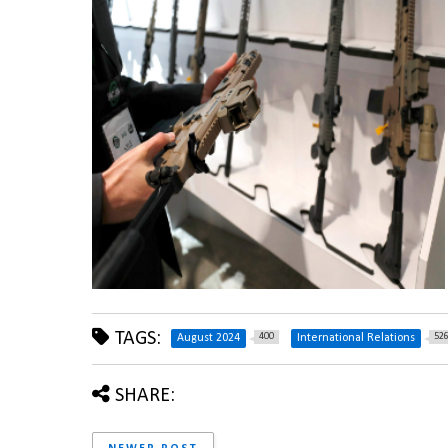
TAGS:
400
52
August 2024
International Relations
SHARE: