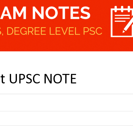
nt UPSC NOTE