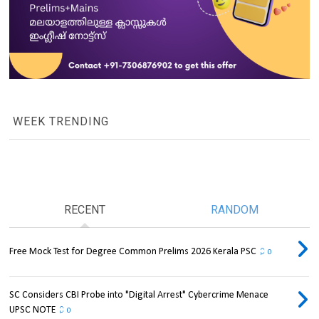
WEEK TRENDING
RECENT
RANDOM
Free Mock Test for Degree Common Prelims 2026 Kerala PSC
0
SC Considers CBI Probe into "Digital Arrest" Cybercrime Menace
UPSC NOTE
0