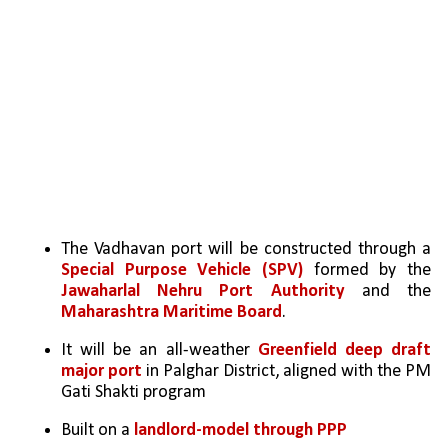
The Vadhavan port will be constructed through a 
Special Purpose Vehicle (SPV)
 formed by the 
Jawaharlal Nehru Port Authority
 and the 
Maharashtra Maritime Board
. 
It will be an all-weather 
Greenfield deep draft 
major port
 in Palghar District, aligned with the PM 
Gati Shakti program
Built on a 
landlord-model through PPP