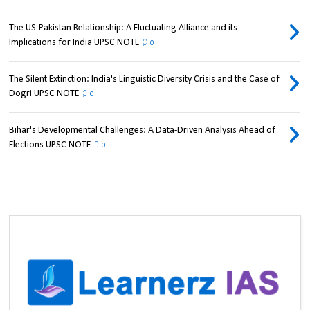
The US-Pakistan Relationship: A Fluctuating Alliance and its
Implications for India UPSC NOTE
0
The Silent Extinction: India's Linguistic Diversity Crisis and the Case of
Dogri UPSC NOTE
0
Bihar's Developmental Challenges: A Data-Driven Analysis Ahead of
Elections UPSC NOTE
0