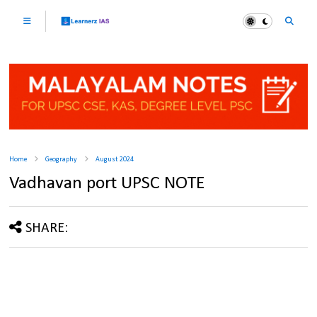
Home
Geography
August 2024
Vadhavan port UPSC NOTE
SHARE: