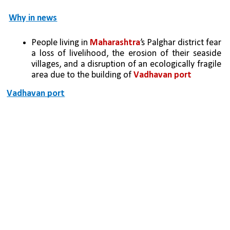
Why in news
People living in 
Maharashtra
’s Palghar district fear 
a loss of livelihood, the erosion of their seaside 
villages, and a disruption of an ecologically fragile 
area due to the building of 
Vadhavan port
Vadhavan port