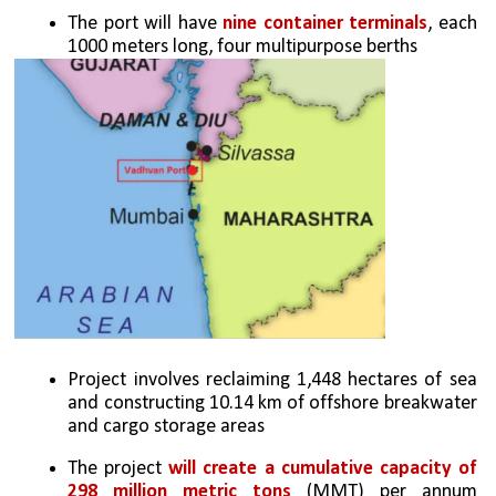
The port will have 
nine container terminals
, each 
1000 meters long, four multipurpose berths
Project involves reclaiming 1,448 hectares of sea 
and constructing 10.14 km of offshore breakwater 
and cargo storage areas
The project 
will create a cumulative capacity of 
298 million metric tons
 (MMT) per annum 