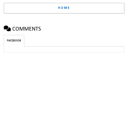
HOME
COMMENTS
FACEBOOK