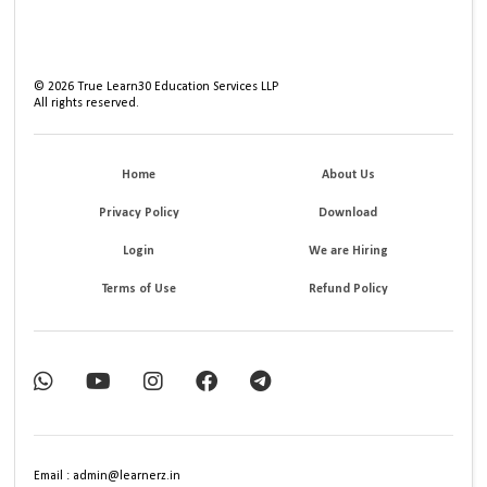
©
2026
True Learn30 Education Services LLP
All rights reserved.
Home
About Us
Privacy Policy
Download
Login
We are Hiring
Terms of Use
Refund Policy
Email : admin@learnerz.in