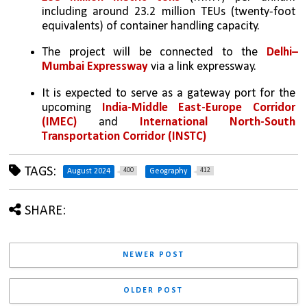
including around 23.2 million TEUs (twenty-foot 
equivalents) of container handling capacity.
The project will be connected to the 
Delhi–
Mumbai Expressway
 via a link expressway.
It is expected to serve as a gateway port for the 
upcoming 
India-Middle East-Europe Corridor 
(IMEC) 
and 
International North-South 
Transportation Corridor (INSTC)
TAGS:
400
412
August 2024
Geography
SHARE:
NEWER POST
OLDER POST