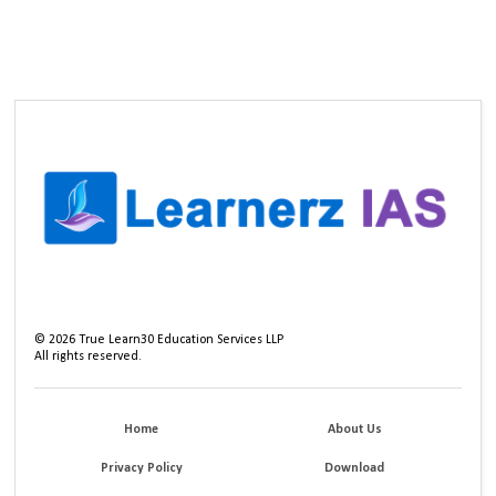
©
2026
True Learn30 Education Services LLP
All rights reserved.
Home
About Us
Privacy Policy
Download