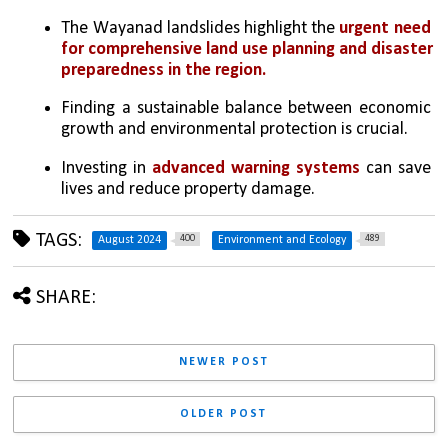
The Wayanad landslides highlight the 
urgent need 
for comprehensive land use planning and disaster 
preparedness in the region.
Finding a sustainable balance between economic 
growth and environmental protection is crucial.
Investing in 
advanced warning systems
 can save 
lives and reduce property damage.
TAGS:
400
489
August 2024
Environment and Ecology
SHARE:
NEWER POST
OLDER POST