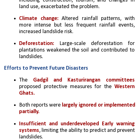
including construction, tourism, and changes in 
land use, exacerbated the problem.
Climate change:
 Altered rainfall patterns, with 
more intense but less frequent rainfall events, 
increased landslide risk.
Deforestation:
 Large-scale deforestation for 
plantations weakened the soil and contributed to 
landslides.
Efforts to Prevent Future Disasters
The 
Gadgil and Kasturirangan committees
proposed protective measures for the 
Western 
Ghats.
Both reports were 
largely ignored or implemented 
partially.
Insufficient and underdeveloped Early warning 
systems
, limiting the ability to predict and prevent 
landslides.