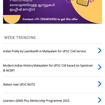
WEEK TRENDING
Indian Polity by Laxmikanth in Malayalam for UPSC Civil Service
Modern Indian History Malayalam for UPSC CSE based on Spectrum
& NCERT
Jhelum river UPSC NOTE
Learnerz GEMS Plus Mentorship Programme 2023