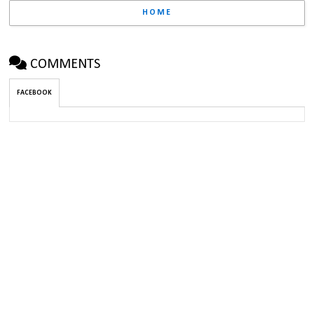
HOME
COMMENTS
FACEBOOK