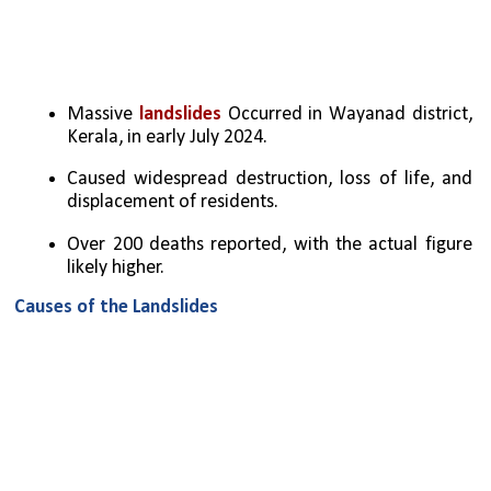
Massive 
landslides
 Occurred in Wayanad district, 
Kerala, in early July 2024.
Caused widespread destruction, loss of life, and 
displacement of residents.
Over 200 deaths reported, with the actual figure 
likely higher.
Causes of the Landslides