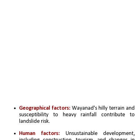
Geographical factors: 
Wayanad's hilly terrain and 
susceptibility to heavy rainfall contribute to 
landslide risk.
Human factors:
 Unsustainable development, 