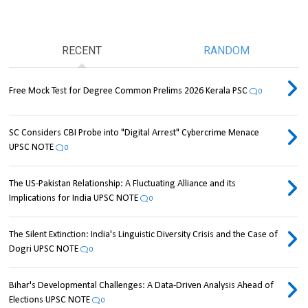
RECENT
RANDOM
Free Mock Test for Degree Common Prelims 2026 Kerala PSC
0
SC Considers CBI Probe into "Digital Arrest" Cybercrime Menace
UPSC NOTE
0
The US-Pakistan Relationship: A Fluctuating Alliance and its
Implications for India UPSC NOTE
0
The Silent Extinction: India's Linguistic Diversity Crisis and the Case of
Dogri UPSC NOTE
0
Bihar's Developmental Challenges: A Data-Driven Analysis Ahead of
Elections UPSC NOTE
0