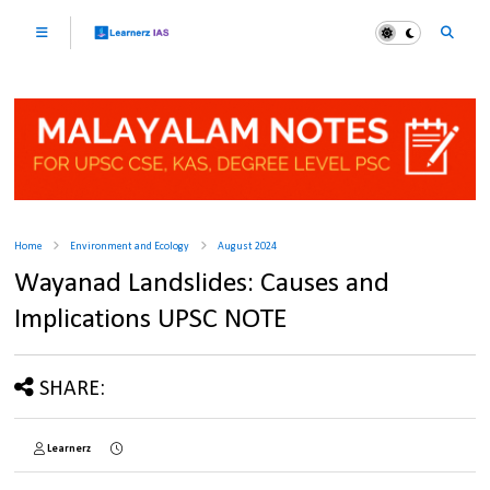
Home
Environment and Ecology
August 2024
Wayanad Landslides: Causes and
Implications UPSC NOTE
SHARE:
Learnerz