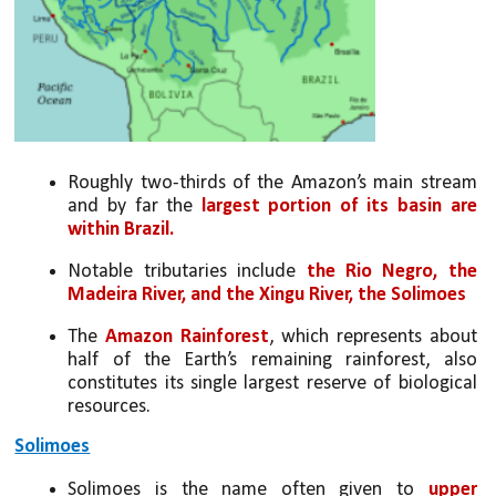
Roughly two-thirds of the Amazon’s main stream 
and by far the 
largest portion of its basin are 
within Brazil.
Notable tributaries include 
the Rio Negro, the 
Madeira River, and the Xingu River, the Solimoes
The 
Amazon Rainforest
, which represents about 
half of the Earth’s remaining rainforest, also 
constitutes its single largest reserve of biological 
resources.
Solimoes
Solimoes is the name often given to 
upper 