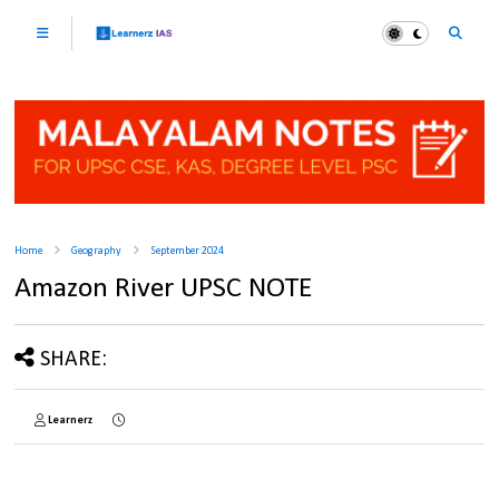
Home
Geography
September 2024
Amazon River UPSC NOTE
SHARE:
Learnerz