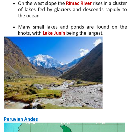
On the west slope the 
Rímac River
 rises in a cluster 
of lakes fed by glaciers and descends rapidly to 
the ocean 
Many small lakes and ponds are found on the 
knots, with 
Lake Junín
 being the largest.
Peruvian Andes