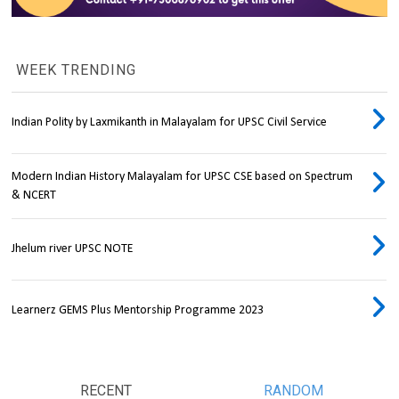
WEEK TRENDING
Indian Polity by Laxmikanth in Malayalam for UPSC Civil Service
Modern Indian History Malayalam for UPSC CSE based on Spectrum
& NCERT
Jhelum river UPSC NOTE
Learnerz GEMS Plus Mentorship Programme 2023
RECENT
RANDOM