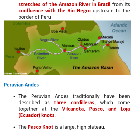
stretches of the Amazon River in Brazil
 from its 
confluence with the Rio Negro
 upstream to the 
border of Peru
Peruvian Andes
The Peruvian Andes traditionally have been 
described as 
three cordilleras
, which come 
together at the 
Vilcanota, Pasco, and Loja 
(Ecuador) knots
. 
The 
Pasco Knot
 is a large, high plateau. 