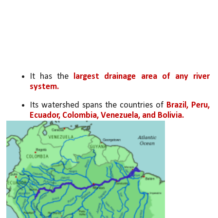
It has the 
largest drainage area of any river 
system.
Its watershed spans the countries of 
Brazil, Peru, 
Ecuador, Colombia, Venezuela, and Bolivia.