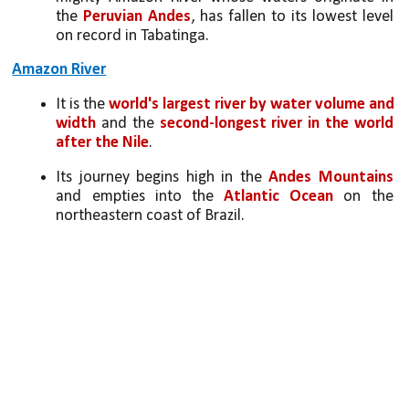
the 
Peruvian Andes
, has fallen to its lowest level 
on record in Tabatinga.
Amazon River
It is the 
world's largest river by water volume and 
width
 and the 
second-longest river in the world 
after the Nile
.
Its journey begins high in the
 Andes Mountains 
and empties into the 
Atlantic Ocean
 on the 
northeastern coast of Brazil.