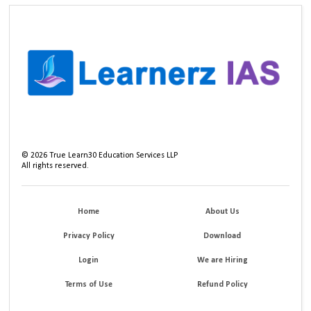
©
2026
True Learn30 Education Services LLP
All rights reserved.
Home
About Us
Privacy Policy
Download
Login
We are Hiring
Terms of Use
Refund Policy