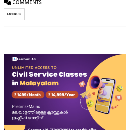
COMMENTS
FACEBOOK