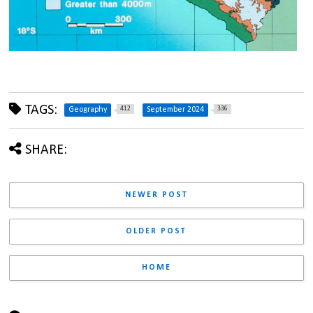
TAGS:
412
336
Geography
September 2024
SHARE:
NEWER POST
OLDER POST
HOME