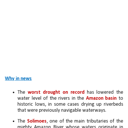
Why in news
The 
worst drought on record
 has lowered the 
water level of the rivers in the 
Amazon basin 
to 
historic lows, in some cases drying up riverbeds 
that were previously navigable waterways.
The 
Solimoes
, one of the main tributaries of the 
mighty Amazon River whose waters originate in 