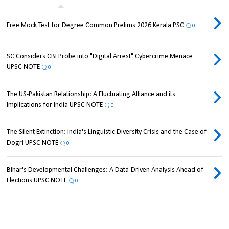
Free Mock Test for Degree Common Prelims 2026 Kerala PSC
0
SC Considers CBI Probe into "Digital Arrest" Cybercrime Menace
UPSC NOTE
0
The US-Pakistan Relationship: A Fluctuating Alliance and its
Implications for India UPSC NOTE
0
The Silent Extinction: India's Linguistic Diversity Crisis and the Case of
Dogri UPSC NOTE
0
Bihar's Developmental Challenges: A Data-Driven Analysis Ahead of
Elections UPSC NOTE
0