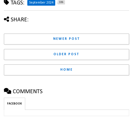
TAGS:
336
September 2024
SHARE:
NEWER POST
OLDER POST
HOME
COMMENTS
FACEBOOK