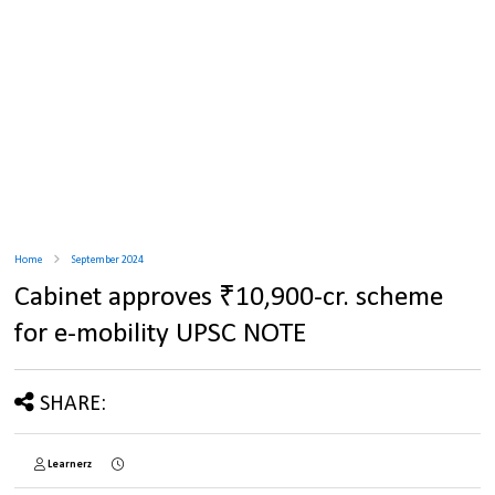
Home
September 2024
Cabinet approves ₹10,900-cr. scheme
for e-mobility UPSC NOTE
SHARE:
Learnerz