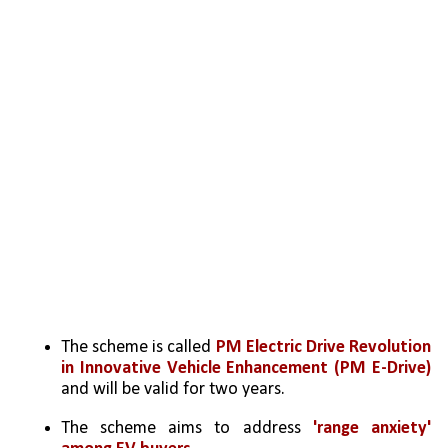
The scheme is called
 PM Electric Drive Revolution
in Innovative Vehicle Enhancement (PM E-Drive)
and will be valid for two years.
The scheme aims to address 
'range anxiety' 