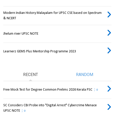
Modern Indian History Malayalam for UPSC CSE based on Spectrum
& NCERT
Jhelum river UPSC NOTE
Learnerz GEMS Plus Mentorship Programme 2023
RECENT
RANDOM
Free Mock Test for Degree Common Prelims 2026 Kerala PSC
0
SC Considers CBI Probe into "Digital Arrest" Cybercrime Menace
UPSC NOTE
0