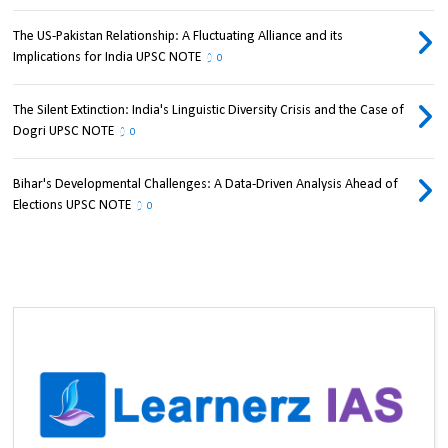
The US-Pakistan Relationship: A Fluctuating Alliance and its
Implications for India UPSC NOTE
0
The Silent Extinction: India's Linguistic Diversity Crisis and the Case of
Dogri UPSC NOTE
0
Bihar's Developmental Challenges: A Data-Driven Analysis Ahead of
Elections UPSC NOTE
0