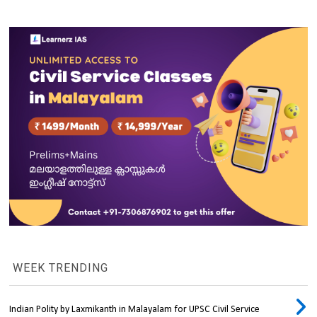
WEEK TRENDING
Indian Polity by Laxmikanth in Malayalam for UPSC Civil Service