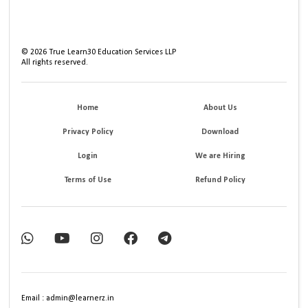
©
2026
True Learn30 Education Services LLP
All rights reserved.
Home
About Us
Privacy Policy
Download
Login
We are Hiring
Terms of Use
Refund Policy
Email : admin@learnerz.in