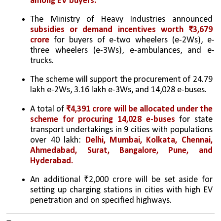
among EV buyers.
The Ministry of Heavy Industries announced 
subsidies or demand incentives worth ₹3,679 
crore
 for buyers of e-two wheelers (e-2Ws), e-
three wheelers (e-3Ws), e-ambulances, and e-
trucks.
The scheme will support the procurement of 24.79 
lakh e-2Ws, 3.16 lakh e-3Ws, and 14,028 e-buses.
A total of 
₹4,391 crore will be allocated under the 
scheme for procuring 14,028 e-buses
 for state 
transport undertakings in 9 cities with populations 
over 40 lakh: 
Delhi, Mumbai, Kolkata, Chennai, 
Ahmedabad, Surat, Bangalore, Pune, and 
Hyderabad.
An additional ₹2,000 crore will be set aside for 
setting up charging stations in cities with high EV 
penetration and on specified highways.