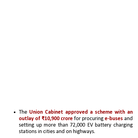
The 
Union Cabinet approved a scheme with an 
outlay of ₹10,900 crore
 for procuring 
e-buses
 and 
setting up more than 72,000 EV battery charging 
stations in cities and on highways.