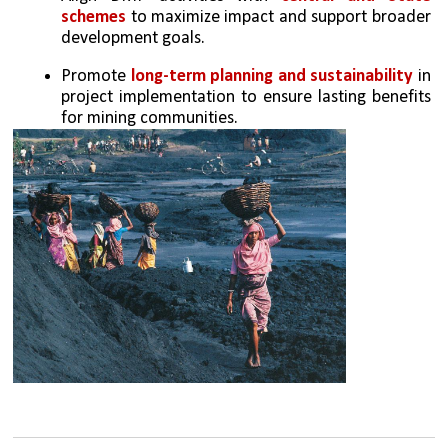
schemes
 to maximize impact and support broader 
development goals.
Promote 
long-term planning and sustainability
 in 
project implementation to ensure lasting benefits 
for mining communities.