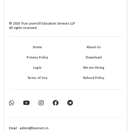
©
2026
True Learn30 Education Services LLP
All rights reserved.
Home
About Us
Privacy Policy
Download
Login
We are Hiring
Terms of Use
Refund Policy
Email : admin@learnerz.in