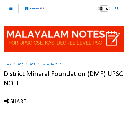
Home
GS2
GS3
September 2024
District Mineral Foundation (DMF) UPSC
NOTE
SHARE: