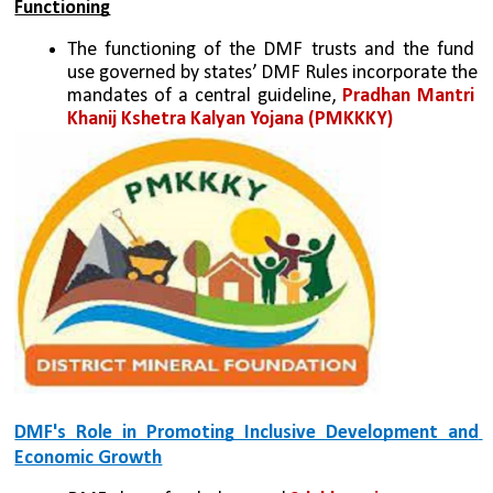
Functioning
The functioning of the DMF trusts and the fund 
use governed by states’ DMF Rules incorporate the 
mandates of a central guideline, 
Pradhan Mantri 
Khanij Kshetra Kalyan Yojana (PMKKKY)
DMF's Role in Promoting Inclusive Development and 
Economic Growth