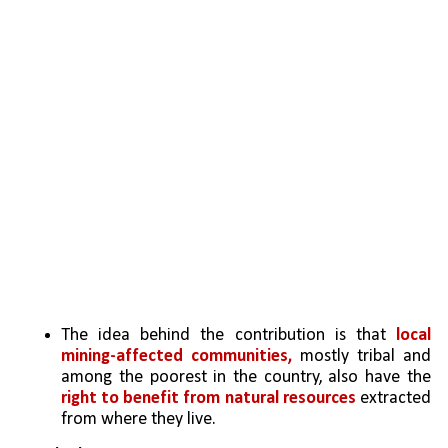
The idea behind the contribution is that 
local 
mining-affected communities,
 mostly tribal and 
among the poorest in the country, also have the 
right to benefit from natural resources
 extracted 
from where they live.