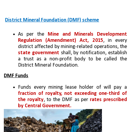
District Mineral Foundation (DMF) scheme
As per the 
Mine and Minerals Development 
Regulation (Amendment) Act, 2015
, in every 
district affected by mining-related operations, the 
state government
 shall, by notification, establish 
a trust as a non-profit body to be called the 
District Mineral Foundation.
DMF Funds
Funds every mining lease holder of will pay a 
fraction of royalty, not exceeding one-third of 
the royalty
, to the DMF as per 
rates prescribed 
by Central Government.