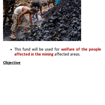
This fund will be used for 
welfare of the people 
affected in the mining
 affected areas.
Objective