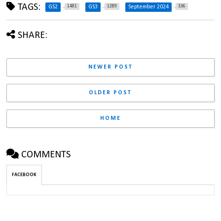
TAGS:
1481
1289
336
GS2
GS3
September 2024
SHARE:
NEWER POST
OLDER POST
HOME
COMMENTS
FACEBOOK