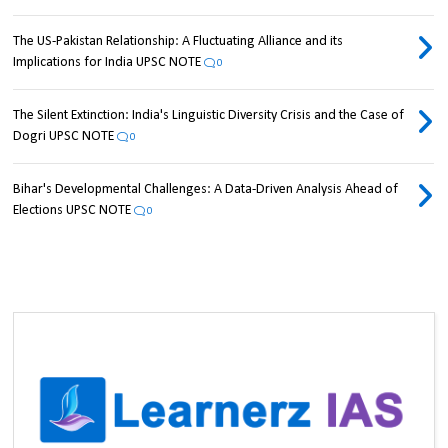
The US-Pakistan Relationship: A Fluctuating Alliance and its
Implications for India UPSC NOTE
0
The Silent Extinction: India's Linguistic Diversity Crisis and the Case of
Dogri UPSC NOTE
0
Bihar's Developmental Challenges: A Data-Driven Analysis Ahead of
Elections UPSC NOTE
0