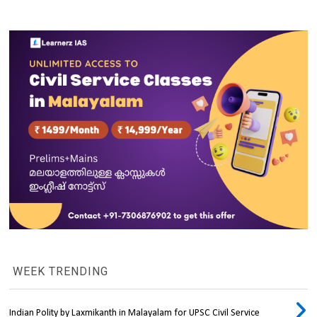
WEEK TRENDING
Indian Polity by Laxmikanth in Malayalam for UPSC Civil Service