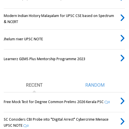
Modern Indian History Malayalam for UPSC CSE based on Spectrum
& NCERT
Jhelum river UPSC NOTE
Learnerz GEMS Plus Mentorship Programme 2023
RECENT
RANDOM
Free Mock Test for Degree Common Prelims 2026 Kerala PSC
0
SC Considers CBI Probe into "Digital Arrest" Cybercrime Menace
UPSC NOTE
0