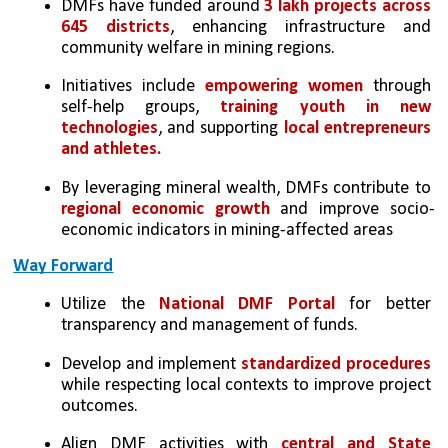
DMFs have funded around 
3 lakh projects across 
645 districts
, enhancing infrastructure and 
community welfare in mining regions.
Initiatives include 
empowering women
 through 
self-help groups, 
training youth in new 
technologies
, and supporting
 local entrepreneurs 
and athletes.
By leveraging mineral wealth, DMFs contribute to 
regional economic growth
 and improve socio-
economic indicators in mining-affected areas
Way Forward
Utilize the 
National DMF Portal
 for better 
transparency and management of funds.
Develop and implement 
standardized procedures 
while respecting local contexts to improve project 
outcomes.
Align DMF activities with 
central and State 