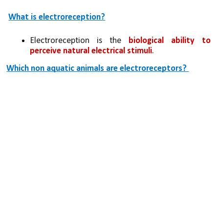
What is electroreception?
Electroreception is the 
biological ability to 
perceive natural electrical stimuli
.
Which non aquatic animals are electroreceptors? 