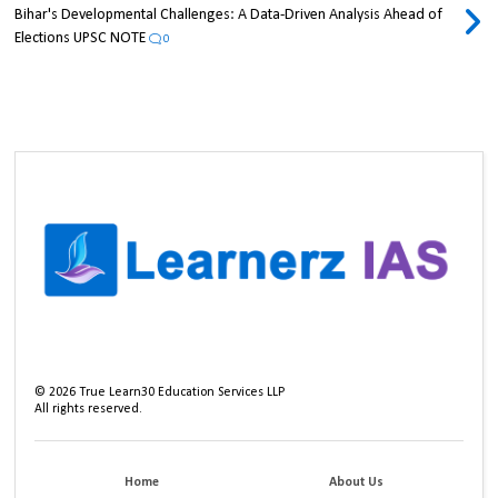
Bihar's Developmental Challenges: A Data-Driven Analysis Ahead of
Elections UPSC NOTE
0
©
2026
True Learn30 Education Services LLP
All rights reserved.
Home
About Us