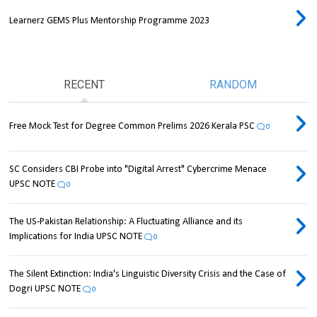
Learnerz GEMS Plus Mentorship Programme 2023
RECENT
RANDOM
Free Mock Test for Degree Common Prelims 2026 Kerala PSC
0
SC Considers CBI Probe into "Digital Arrest" Cybercrime Menace
UPSC NOTE
0
The US-Pakistan Relationship: A Fluctuating Alliance and its
Implications for India UPSC NOTE
0
The Silent Extinction: India's Linguistic Diversity Crisis and the Case of
Dogri UPSC NOTE
0