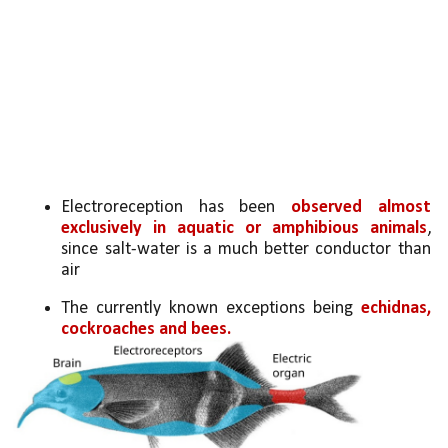
Electroreception has been 
observed almost 
exclusively in aquatic or amphibious animals
, 
since salt-water is a much better conductor than 
air
The currently known exceptions being 
echidnas, 
cockroaches and bees.