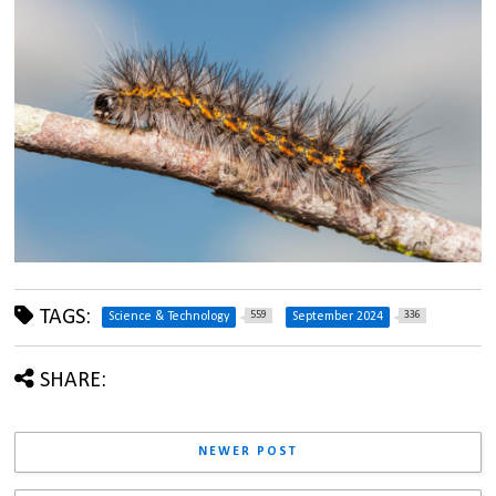
TAGS:
559
336
Science & Technology
September 2024
SHARE:
NEWER POST