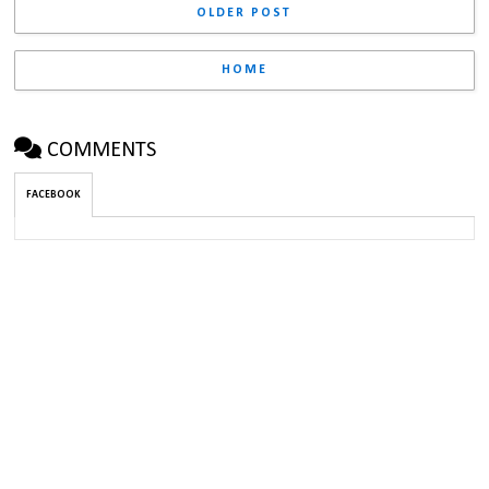
OLDER POST
HOME
COMMENTS
FACEBOOK