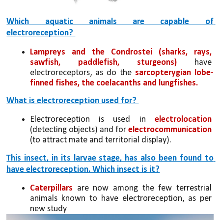
Which aquatic animals are capable of 
electroreception? 
Lampreys and the Condrostei
(sharks, rays, 
sawfish, paddlefish, sturgeons)
 have 
electroreceptors, as do the 
sarcopterygian lobe-
finned fishes, the coelacanths and lungfishes.
What is electroreception used for? 
Electroreception is used in 
electrolocation 
(detecting objects) and for 
electrocommunication
(to attract mate and territorial display).
This insect, in its larvae stage, has also been found to 
have electroreception. Which insect is it?
Caterpillars
 are now among the few terrestrial 
animals known to have electroreception, as per 
new study