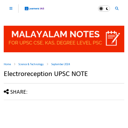
Home
Science & Technology
September 2024
Electroreception UPSC NOTE
SHARE: