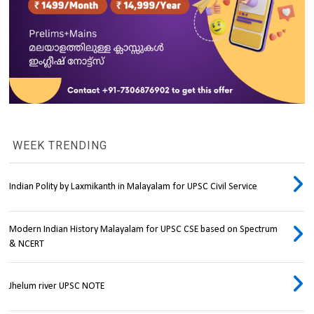
WEEK TRENDING
Indian Polity by Laxmikanth in Malayalam for UPSC Civil Service
Modern Indian History Malayalam for UPSC CSE based on Spectrum
& NCERT
Jhelum river UPSC NOTE