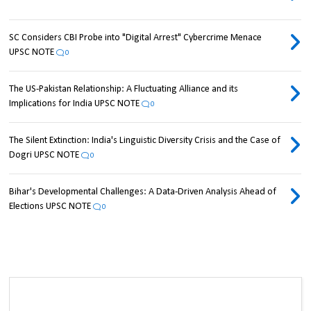
SC Considers CBI Probe into "Digital Arrest" Cybercrime Menace
UPSC NOTE
0
The US-Pakistan Relationship: A Fluctuating Alliance and its
Implications for India UPSC NOTE
0
The Silent Extinction: India's Linguistic Diversity Crisis and the Case of
Dogri UPSC NOTE
0
Bihar's Developmental Challenges: A Data-Driven Analysis Ahead of
Elections UPSC NOTE
0