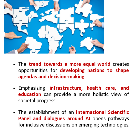
The 
trend towards a more equal world
 creates 
opportunities for 
developing nations to shape 
agendas and decision-making
.
Emphasizing 
infrastructure, health care, and 
education
 can provide a more holistic view of 
societal progress.
The establishment of an 
International Scientific 
Panel and dialogues around AI 
opens pathways 
for inclusive discussions on emerging technologies.