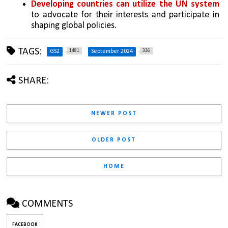
Developing countries can utilize the UN system
to advocate for their interests and participate in 
shaping global policies.
TAGS:
1481
336
GS2
September 2024
SHARE:
NEWER POST
OLDER POST
HOME
COMMENTS
FACEBOOK