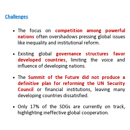
Challenges
The focus on 
competition among powerful 
nations
 often overshadows pressing global issues 
like inequality and institutional reform.
Existing global 
governance structures favor 
developed countries
, limiting the voice and 
influence of developing nations.
The 
Summit of the Future
did not produce a 
definitive plan for reforming the UN Security 
Council
 or financial institutions, leaving many 
developing countries dissatisfied.
Only 17% of the SDGs are currently on track, 
highlighting ineffective global cooperation.