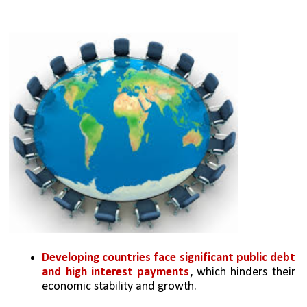
Developing countries face significant public debt 
and high interest payments
, which hinders their 
economic stability and growth.