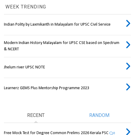
WEEK TRENDING
Indian Polity by Laxmikanth in Malayalam for UPSC Civil Service
Modern Indian History Malayalam for UPSC CSE based on Spectrum
& NCERT
Jhelum river UPSC NOTE
Learnerz GEMS Plus Mentorship Programme 2023
RECENT
RANDOM
Free Mock Test for Degree Common Prelims 2026 Kerala PSC
0