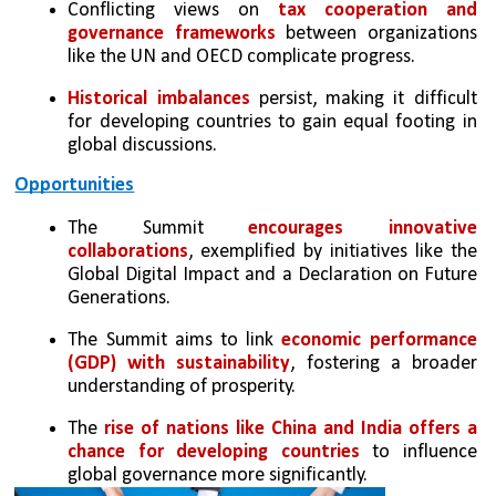
Conflicting views on 
tax cooperation and 
governance frameworks
 between organizations 
like the UN and OECD complicate progress.
Historical imbalances
 persist, making it difficult 
for developing countries to gain equal footing in 
global discussions.
Opportunities
The Summit 
encourages innovative 
collaborations
, exemplified by initiatives like the 
Global Digital Impact and a Declaration on Future 
Generations.
The Summit aims to link
 economic performance 
(GDP) with sustainability
, fostering a broader 
understanding of prosperity.
The 
rise of nations like China and India offers a 
chance for developing countries
 to influence 
global governance more significantly.