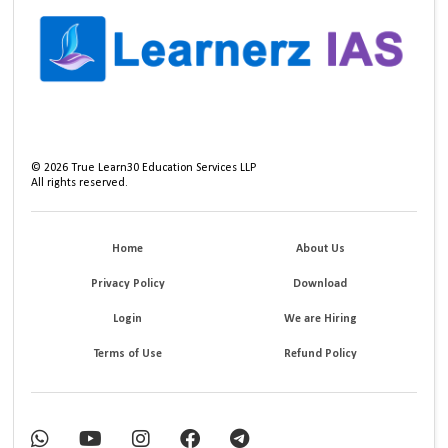
©
2026
True Learn30 Education Services LLP
All rights reserved.
Home
About Us
Privacy Policy
Download
Login
We are Hiring
Terms of Use
Refund Policy