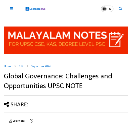
Home
GS2
September 2024
Global Governance: Challenges and
Opportunities UPSC NOTE
SHARE:
Learnerz