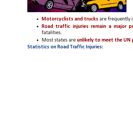
Motorcyclists and trucks
 are frequently 
Road traffic injuries remain a major pu
fatalities.
Most states are 
unlikely to meet the UN g
Statistics on Road Traffic Injuries: