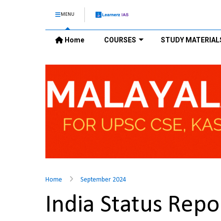
MENU
Home
COURSES
STUDY MATERIAL
Home
September 2024
India Status Repo