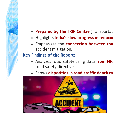
Prepared by the TRIP Centre
 (Transportat
Highlights 
India’s slow progress in reduci
Emphasizes the 
connection between road
accident mitigation.
Key Findings of the Report:
Analyzes road safety using data 
from FIR
road safety directives.
Shows 
disparities in road traffic death r