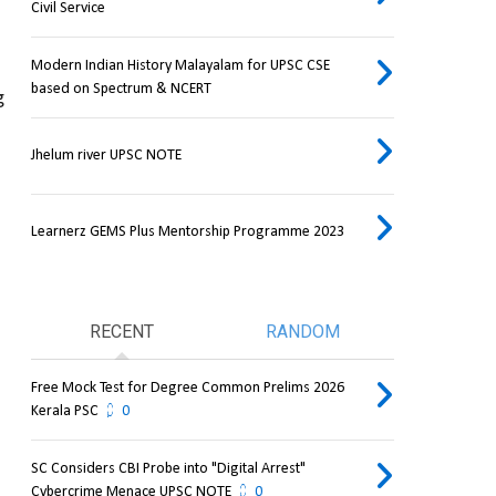
Civil Service
Modern Indian History Malayalam for UPSC CSE
based on Spectrum & NCERT
 
Jhelum river UPSC NOTE
Learnerz GEMS Plus Mentorship Programme 2023
RECENT
RANDOM
Free Mock Test for Degree Common Prelims 2026
Kerala PSC
0
SC Considers CBI Probe into "Digital Arrest"
Cybercrime Menace UPSC NOTE
0