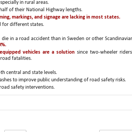
pecially in rural areas.
half of their National Highway lengths.
lming, markings, and signage are lacking in most states.
for different states.
o die in a road accident than in Sweden or other Scandinavian
0%.
equipped vehicles are a solution
 since two-wheeler riders,
road fatalities.
oth central and state levels.
rashes to improve public understanding of road safety risks.
 road safety interventions.