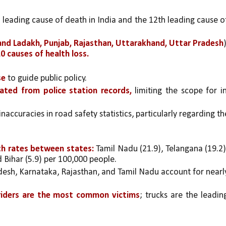
h leading cause of death in India and the 12th leading cause of
nd Ladakh, Punjab, Rajasthan, Uttarakhand, Uttar Pradesh
)
0 causes of health loss.
se
 to guide public policy.
ated from police station records,
 limiting the scope for i
ccuracies in road safety statistics, particularly regarding the
ath rates between states:
 Tamil Nadu (21.9), Telangana (19.2),
d Bihar (5.9) per 100,000 people.
sh, Karnataka, Rajasthan, and Tamil Nadu account for nearly
 riders are the most common victims
; trucks are the leading