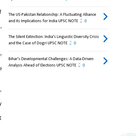
 
The US-Pakistan Relationship: A Fluctuating Alliance
and its Implications for India UPSC NOTE
0
, 
The Silent Extinction: India's Linguistic Diversity Crisis
and the Case of Dogri UPSC NOTE
0
n-
Bihar's Developmental Challenges: A Data-Driven
Analysis Ahead of Elections UPSC NOTE
0
 
 
 
 