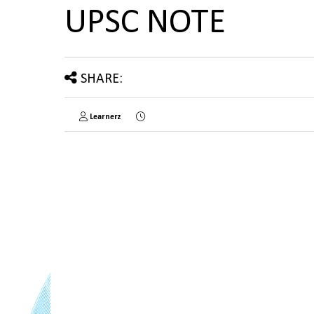
UPSC NOTE
SHARE:
Learnerz