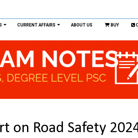
S
CURRENT AFFAIRS
ABOUT US
BUY
rt on Road Safety 202