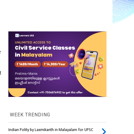
 
 
WEEK TRENDING
Indian Polity by Laxmikanth in Malayalam for UPSC