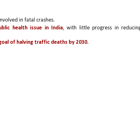
involved in fatal crashes.
blic health issue in India
, with little progress in reducing
oal of halving traffic deaths by 2030.