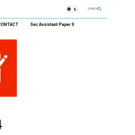
SEARCH
CONTACT
Sec Assistant Paper II
4