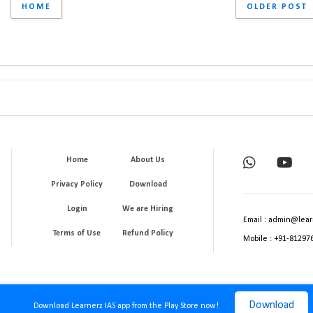
HOME
OLDER POST
Home
About Us
Privacy Policy
Download
Login
We are Hiring
Email : admin@lear
Terms of Use
Refund Policy
Mobile : +91-81297
Download
Download Learnerz IAS app from the Play Store now!