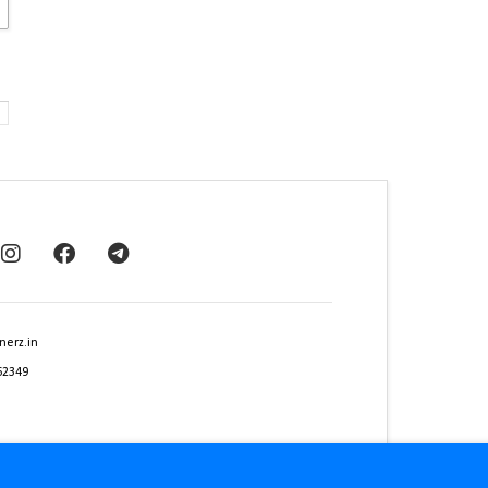
nerz.in
62349