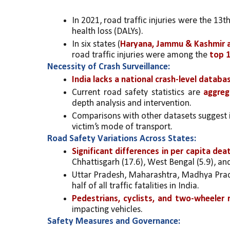
In 2021, road traffic injuries were the 13t
health loss (DALYs).
In six states (
Haryana, Jammu & Kashmir a
road traffic injuries were among the 
top 1
Necessity of Crash Surveillance:
India lacks a national crash-level databa
Current road safety statistics are
 aggreg
depth analysis and intervention.
Comparisons with other datasets suggest ina
victim’s mode of transport.
Road Safety Variations Across States:
Significant differences in per capita de
Chhattisgarh (17.6), West Bengal (5.9), an
Uttar Pradesh, Maharashtra, Madhya Prade
half of all traffic fatalities in India.
Pedestrians, cyclists, and two-wheeler
impacting vehicles.
Safety Measures and Governance: