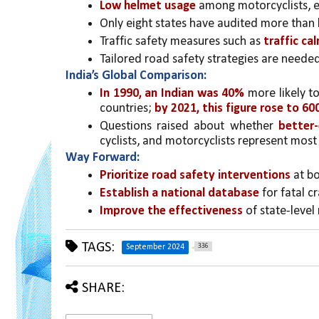
Low helmet usage
 among motorcyclists, es
Only eight states have audited more than 
Traffic safety measures such as 
traffic ca
Tailored road safety strategies are needed 
India’s Global Comparison:
In 1990, an Indian was 40%
 more likely t
countries; 
by 2021, this figure rose to 60
Questions raised about whether 
better-
cyclists, and motorcyclists represent most 
Way Forward:
Prioritize road safety interventions
 at b
Establish a national database 
for fatal c
Improve the effectiveness
 of state-level
TAGS:
336
September 2024
SHARE: