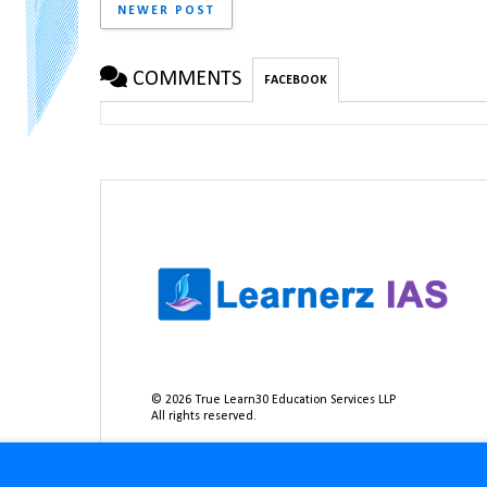
NEWER POST
COMMENTS
FACEBOOK
©
2026
True Learn30 Education Services LLP
All rights reserved.