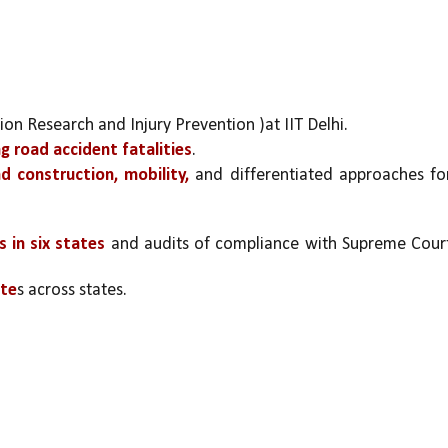
ion Research and Injury Prevention )at IIT Delhi.
ng road accident fatalities
.
 construction, mobility,
 and differentiated approaches for
s in six states
 and audits of compliance with Supreme Court
ate
s across states.