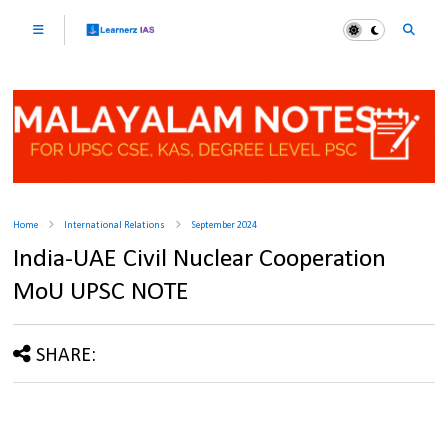
Home
International Relations
September 2024
India-UAE Civil Nuclear Cooperation
MoU UPSC NOTE
SHARE: