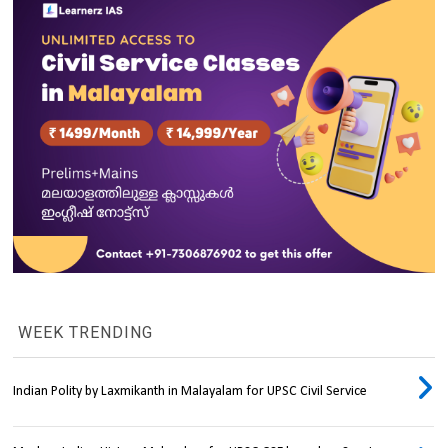
WEEK TRENDING
Indian Polity by Laxmikanth in Malayalam for UPSC Civil Service