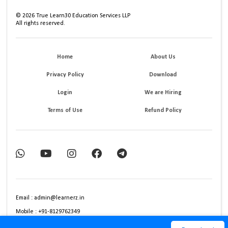
©
2026
True Learn30 Education Services LLP
All rights reserved.
Home
About Us
Privacy Policy
Download
Login
We are Hiring
Terms of Use
Refund Policy
Email : admin@learnerz.in
Mobile : +91-8129762349