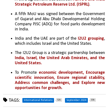
Strategic Petroleum Reserve Ltd. (ISPRL)
.
A fifth MoU was signed between the Government 
of Gujarat and Abu Dhabi Developmental Holding 
Company PJSC (ADQ) for food parks development 
in India.
India and the UAE are part of the
 I2U2 grouping
, 
which includes Israel and the United States.
The I2U2 Group is a strategic partnership between 
India, Israel, the United Arab Emirates, and the 
United States. 
To Promote 
economic development, Encourage 
scientific innovation, Ensure regional stability, 
Address common challenges, and Explore new 
opportunities for growth.
TAGS:
526
336
International Relations
September 2024