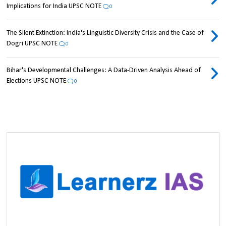
Implications for India UPSC NOTE
0
The Silent Extinction: India's Linguistic Diversity Crisis and the Case of
Dogri UPSC NOTE
0
Bihar's Developmental Challenges: A Data-Driven Analysis Ahead of
Elections UPSC NOTE
0