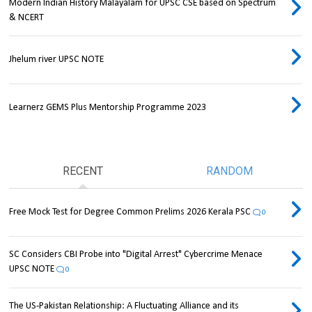
Modern Indian History Malayalam for UPSC CSE based on Spectrum
& NCERT
Jhelum river UPSC NOTE
Learnerz GEMS Plus Mentorship Programme 2023
RECENT
RANDOM
Free Mock Test for Degree Common Prelims 2026 Kerala PSC
0
SC Considers CBI Probe into "Digital Arrest" Cybercrime Menace
UPSC NOTE
0
The US-Pakistan Relationship: A Fluctuating Alliance and its