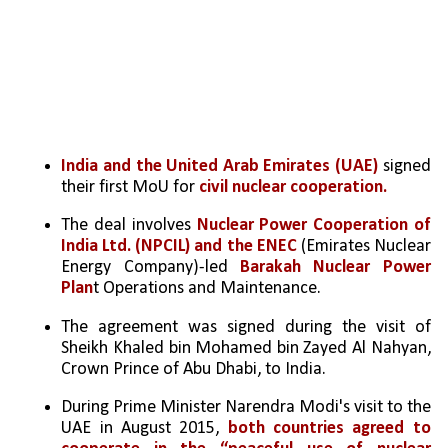
India and the United Arab Emirates (UAE)
 signed 
their first MoU for 
civil nuclear cooperation.
The deal involves 
Nuclear Power Cooperation of 
India Ltd. (NPCIL) and the ENEC
 (Emirates Nuclear 
Energy Company)-led 
Barakah Nuclear Power 
Plan
t Operations and Maintenance.
The agreement was signed during the visit of 
Sheikh Khaled bin Mohamed bin Zayed Al Nahyan, 
Crown Prince of Abu Dhabi, to India.
During Prime Minister Narendra Modi's visit to the 
UAE in August 2015, 
both countries agreed to 