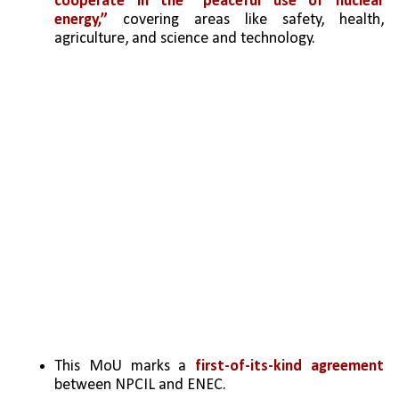
cooperate in the “peaceful use of nuclear 
energy,”
 covering areas like safety, health, 
agriculture, and science and technology.
This MoU marks a 
first-of-its-kind agreement
between NPCIL and ENEC.