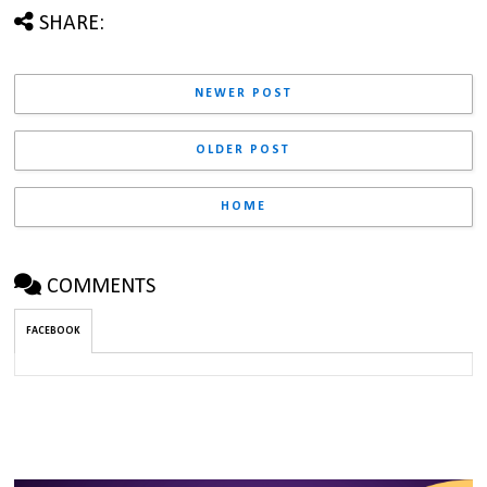
SHARE:
NEWER POST
OLDER POST
HOME
COMMENTS
FACEBOOK