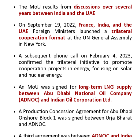
The MoU results from 
discussions over several 
years between India and the UAE
.
On September 19, 2022, 
France, India, and the 
UAE
 Foreign Ministers launched a 
trilateral 
cooperation format
 at the UN General Assembly 
in New York.
A subsequent phone call on February 4, 2023, 
confirmed the trilateral initiative to promote 
cooperation projects in energy, focusing on solar 
and nuclear energy.
An MoU was signed for 
long-term LNG supply 
between Abu Dhabi National Oil Company 
(ADNOC) and Indian Oil Corporation Ltd.
A Production Concession Agreement for Abu Dhabi 
Onshore Block 1 was signed between Urja Bharat 
and ADNOC.
A third agreement was between 
ADNOC and India 