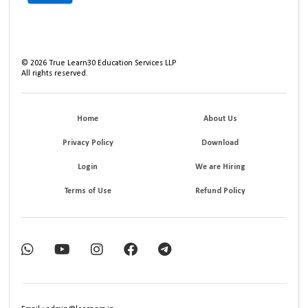
©
2026
True Learn30 Education Services LLP
All rights reserved.
Home
About Us
Privacy Policy
Download
Login
We are Hiring
Terms of Use
Refund Policy