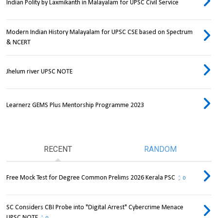
Indian Polity by Laxmikanth in Malayalam for UPSC Civil Service
Modern Indian History Malayalam for UPSC CSE based on Spectrum
& NCERT
Jhelum river UPSC NOTE
Learnerz GEMS Plus Mentorship Programme 2023
RECENT
RANDOM
Free Mock Test for Degree Common Prelims 2026 Kerala PSC
0
SC Considers CBI Probe into "Digital Arrest" Cybercrime Menace
UPSC NOTE