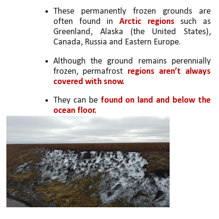
These permanently frozen grounds are 
often found in 
Arctic regions
 such as 
Greenland, Alaska (the United States), 
Canada, Russia and Eastern Europe.
Although the ground remains perennially 
frozen, permafrost 
regions aren’t always 
covered with snow.
They can be
 found on land and below the 
ocean floor.