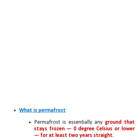
What is permafrost
Permafrost is essentially any 
ground that 
stays frozen — 0 degree Celsius or lower 
— for at least two years straight
.