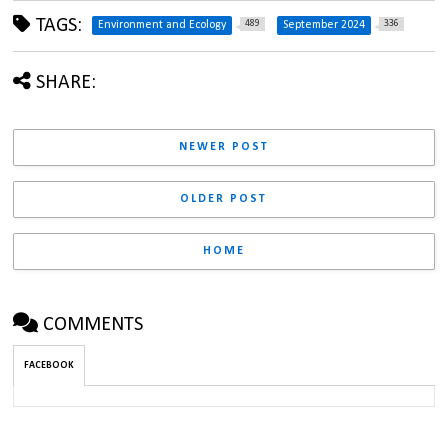
TAGS:
489
336
Environment and Ecology
September 2024
SHARE:
NEWER POST
OLDER POST
HOME
COMMENTS
FACEBOOK