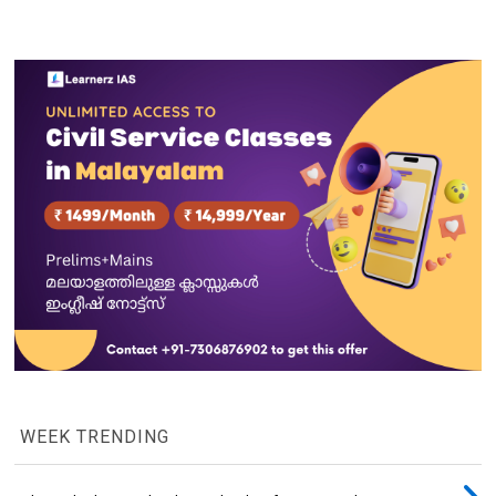
WEEK TRENDING