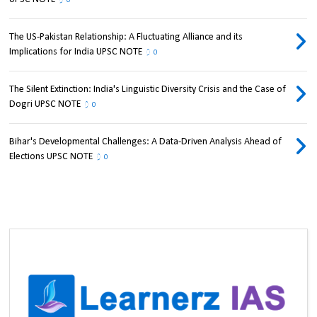
0
The US-Pakistan Relationship: A Fluctuating Alliance and its
Implications for India UPSC NOTE
0
The Silent Extinction: India's Linguistic Diversity Crisis and the Case of
Dogri UPSC NOTE
0
Bihar's Developmental Challenges: A Data-Driven Analysis Ahead of
Elections UPSC NOTE
0