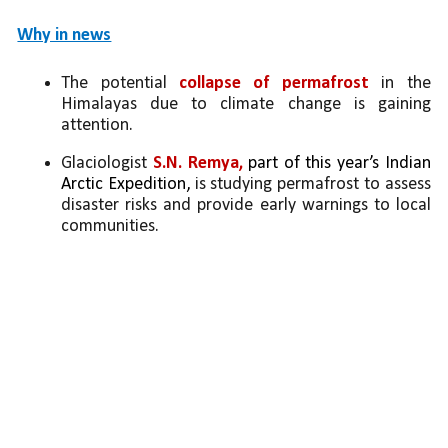
Why in news
The potential 
collapse of permafrost
 in the 
Himalayas due to climate change is gaining 
attention.
Glaciologist 
S.N. Remya, 
part of this year’s Indian 
Arctic Expedition,
is studying permafrost to assess 
disaster risks and provide early warnings to local 
communities.