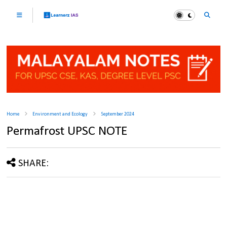
Home
Environment and Ecology
September 2024
Permafrost UPSC NOTE
SHARE: