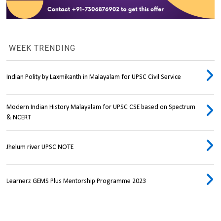
WEEK TRENDING
Indian Polity by Laxmikanth in Malayalam for UPSC Civil Service
Modern Indian History Malayalam for UPSC CSE based on Spectrum
& NCERT
Jhelum river UPSC NOTE
Learnerz GEMS Plus Mentorship Programme 2023