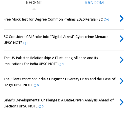
RECENT
RANDOM
Free Mock Test for Degree Common Prelims 2026 Kerala PSC
0
SC Considers CBI Probe into "Digital Arrest" Cybercrime Menace
UPSC NOTE
0
The US-Pakistan Relationship: A Fluctuating Alliance and its
Implications for India UPSC NOTE
0
The Silent Extinction: India's Linguistic Diversity Crisis and the Case of
Dogri UPSC NOTE
0
Bihar's Developmental Challenges: A Data-Driven Analysis Ahead of
Elections UPSC NOTE
0