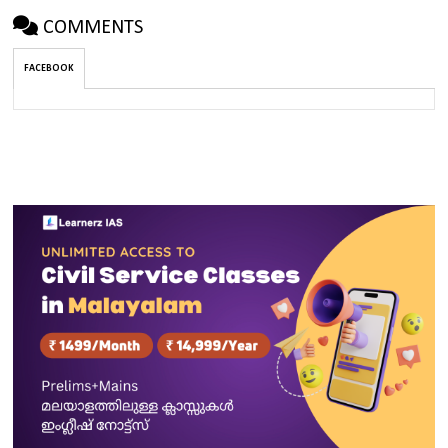
COMMENTS
FACEBOOK