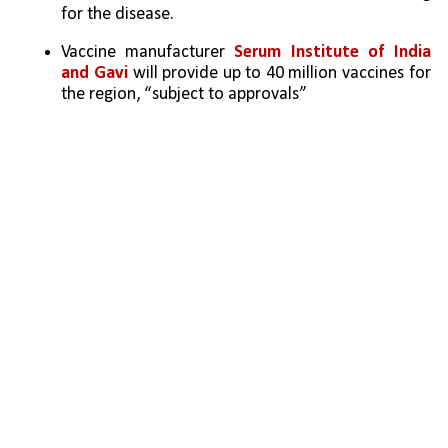
for the disease. 
Vaccine manufacturer 
Serum Institute of India 
and Gavi 
will provide up to 40 million vaccines for 
the region, “subject to approvals”