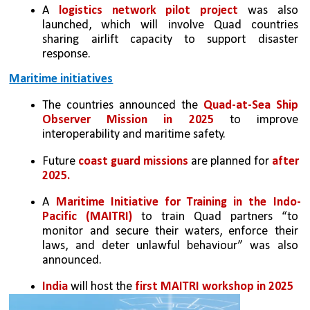
A 
logistics network pilot project
 was also 
launched, which will involve Quad countries 
sharing airlift capacity to support disaster 
response.
Maritime initiatives
The countries announced the 
Quad-at-Sea Ship 
Observer Mission in 2025
 to improve 
interoperability and maritime safety. 
Future 
coast guard missions
 are planned for
 after 
2025. 
A 
Maritime Initiative for Training in the Indo-
Pacific (MAITRI)
 to train Quad partners “to 
monitor and secure their waters, enforce their 
laws, and deter unlawful behaviour” was also 
announced. 
India
 will host the 
first MAITRI workshop in 2025