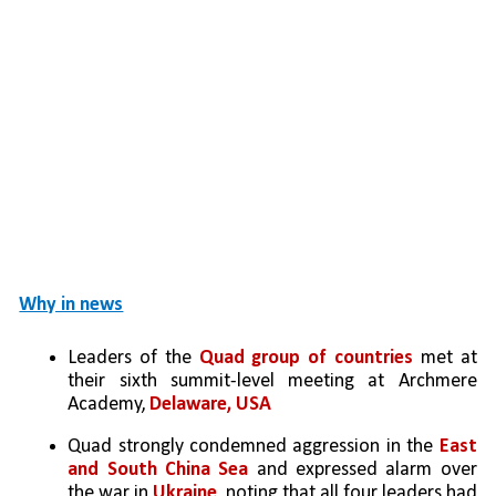
Why in news
Leaders of the 
Quad group of countries
 met at 
their sixth summit-level meeting at Archmere 
Academy, 
Delaware, USA
Quad strongly condemned aggression in the 
East 
and South China Sea
 and expressed alarm over 
the war in 
Ukraine
, noting that all four leaders had 