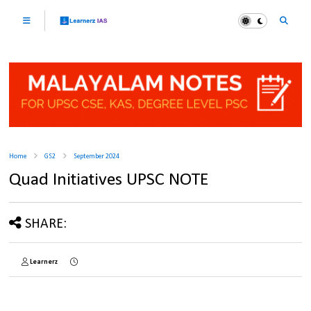
Home
GS2
September 2024
Quad Initiatives UPSC NOTE
SHARE:
Learnerz