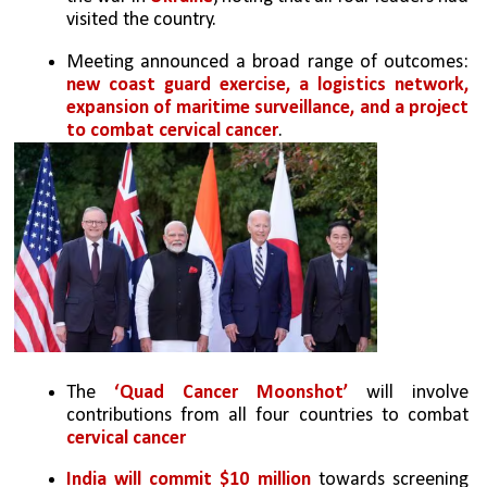
visited the country.
Meeting announced a broad range of outcomes: 
new coast guard exercise, a logistics network, 
expansion of maritime surveillance, and a project 
to combat cervical cancer
.
The 
‘Quad Cancer Moonshot’
 will involve 
contributions from all four countries to combat 
cervical cancer
India will commit $10 million
 towards screening 