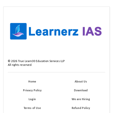
©
2026
True Learn30 Education Services LLP
All rights reserved.
Home
About Us
Privacy Policy
Download
Login
We are Hiring
Terms of Use
Refund Policy