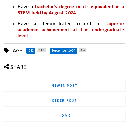
Have a 
bachelor’s degree or its equivalent in a 
STEM field by August 2024
Have a demonstrated record of
 superior 
academic achievement at the undergraduate 
level
TAGS:
1481
336
GS2
September 2024
SHARE:
NEWER POST
OLDER POST
HOME