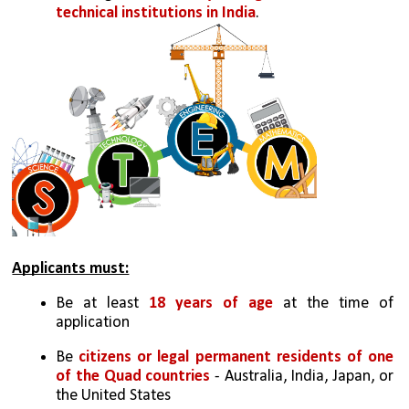
technical institutions in India
.
Applicants must:
Be at least 
18 years of age
 at the time of 
application
Be 
citizens or legal permanent residents of one 
of the Quad countries
 - Australia, India, Japan, or 
the United States 