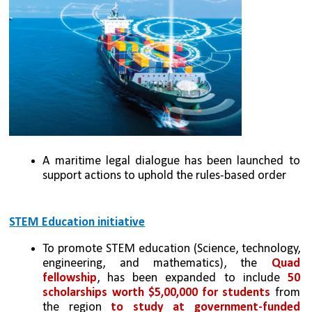
A maritime legal dialogue has been launched to 
support actions to uphold the rules-based order
STEM Education initiative
To promote STEM education (Science, technology, 
engineering, and mathematics), the 
Quad 
fellowship
, has been expanded to include 
50 
scholarships worth $5,00,000 for students
 from 
the region 
to study at government-funded 