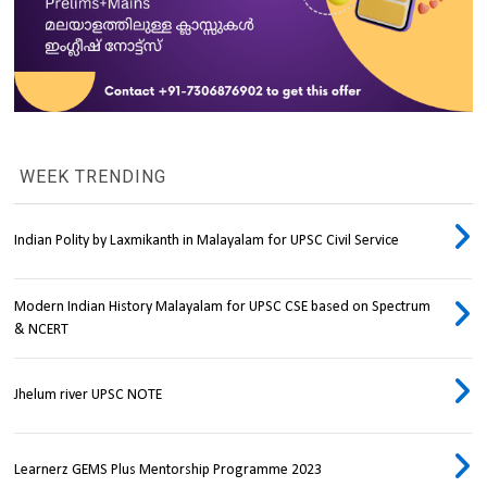
WEEK TRENDING
Indian Polity by Laxmikanth in Malayalam for UPSC Civil Service
Modern Indian History Malayalam for UPSC CSE based on Spectrum
& NCERT
Jhelum river UPSC NOTE
Learnerz GEMS Plus Mentorship Programme 2023