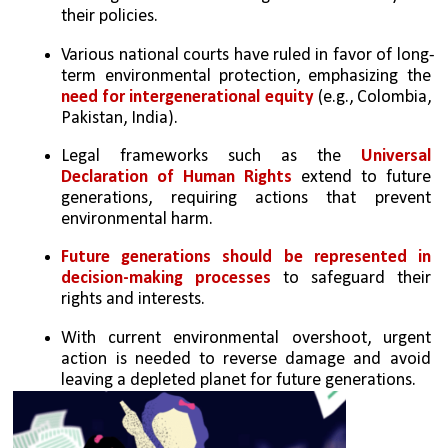
their policies.
Various national courts have ruled in favor of long-
term environmental protection, emphasizing the 
need for intergenerational equity
 (e.g., Colombia, 
Pakistan, India).
Legal frameworks such as the 
Universal 
Declaration of Human Rights
 extend to future 
generations, requiring actions that prevent 
environmental harm.
Future generations should be represented in 
decision-making processes
 to safeguard their 
rights and interests.
With current environmental overshoot, urgent 
action is needed to reverse damage and avoid 
leaving a depleted planet for future generations.