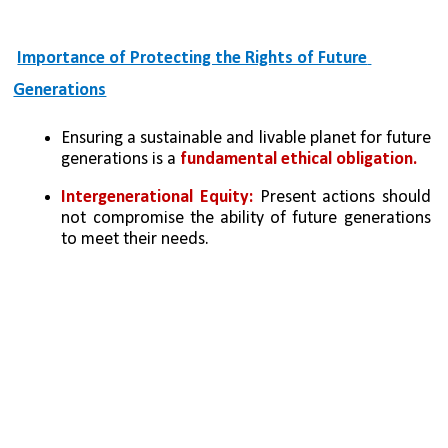
Importance of Protecting the Rights of Future 
Generations
Ensuring a sustainable and livable planet for future 
generations is a 
fundamental ethical obligation.
Intergenerational Equity: 
Present actions should 
not compromise the ability of future generations 
to meet their needs.