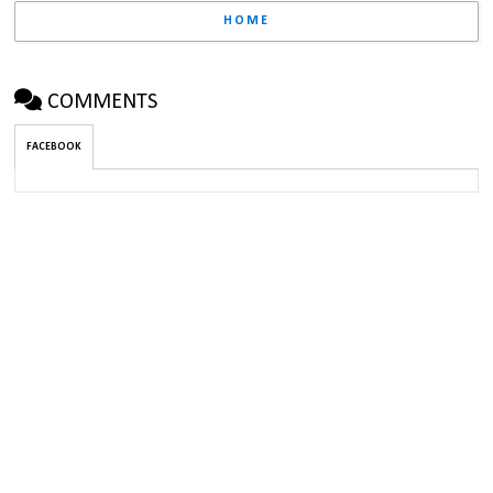
HOME
COMMENTS
FACEBOOK