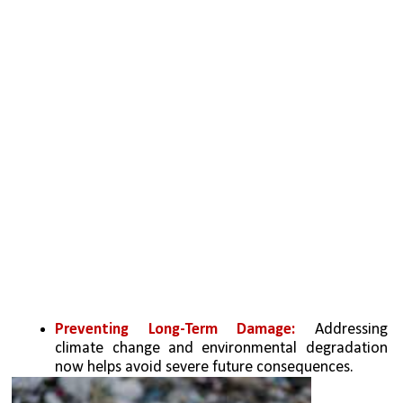
Preventing Long-Term Damage: 
Addressing 
climate change and environmental degradation 
now helps avoid severe future consequences.