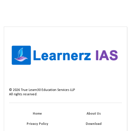
©
2026
True Learn30 Education Services LLP
All rights reserved.
Home
About Us
Privacy Policy
Download