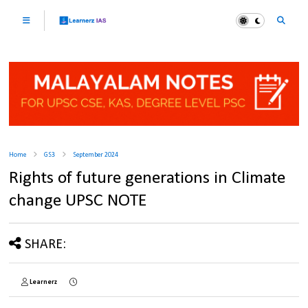
Home
GS3
September 2024
Rights of future generations in Climate
change UPSC NOTE
SHARE:
Learnerz