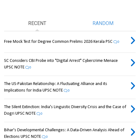
RECENT
RANDOM
Free Mock Test for Degree Common Prelims 2026 Kerala PSC
0
SC Considers CBI Probe into "Digital Arrest" Cybercrime Menace
UPSC NOTE
0
The US-Pakistan Relationship: A Fluctuating Alliance and its
Implications for India UPSC NOTE
0
The Silent Extinction: India's Linguistic Diversity Crisis and the Case of
Dogri UPSC NOTE
0
Bihar's Developmental Challenges: A Data-Driven Analysis Ahead of
Elections UPSC NOTE
0