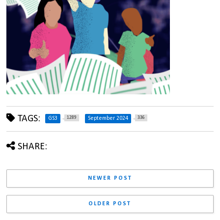
TAGS:
1289
336
GS3
September 2024
SHARE:
NEWER POST
OLDER POST