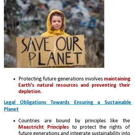
Protecting future generations involves 
maintaining 
Earth's natural resources and preventing their 
depletion
.
Legal Obligations Towards Ensuring a Sustainable 
Planet
Countries are bound by principles like the 
Maastricht Principles
 to protect the rights of 
future generations and integrate sustainability into 