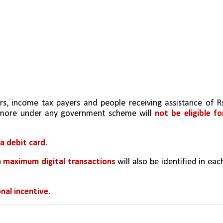
rs, income tax payers and people receiving assistance of Rs
 more under any government scheme will 
not be eligible for
a debit card.
h maximum digital transactions
 will also be identified in each
nal incentive.