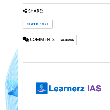
SHARE:
NEWER POST
COMMENTS
FACEBOOK