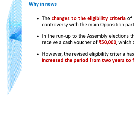
Why in news
The 
changes to the eligibility criteria
 of 
controversy with the main Opposition parti
In the run-up to the Assembly elections t
receive a cash voucher of
 ₹50,000
, which
However, the revised eligibility criteria h
increased the
period from two years to f