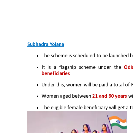
Subhadra Yojana
The scheme is scheduled to be launched 
It is a flagship scheme under the 
Odi
beneficiaries
Under this, women will be paid a total of R
Women aged between 
21 and 60 years
 w
The eligible female beneficiary will get a t