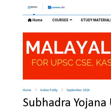
MENU
Home
COURSES
STUDY MATERIAL
Home
Indian Polity
September 2024
Subhadra Yojana