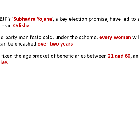
BJP’s ‘
Subhadra Yojana
’, a key election promise, have led to a
es in 
Odisha
he party manifesto said, under the scheme, 
every woman 
will
 can be encashed 
over two years
as fixed the age bracket of beneficiaries between 
21 and 60
ive.