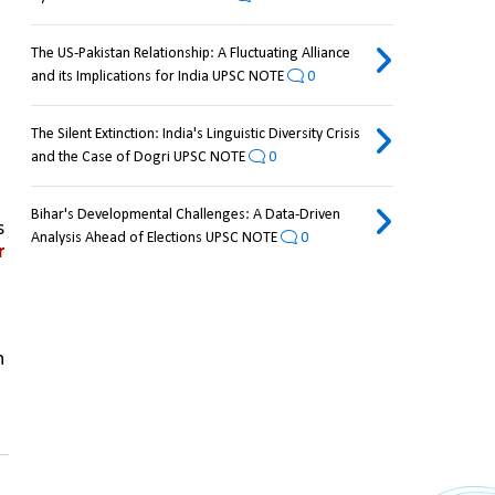
The US-Pakistan Relationship: A Fluctuating Alliance
and its Implications for India UPSC NOTE
0
The Silent Extinction: India's Linguistic Diversity Crisis
and the Case of Dogri UPSC NOTE
0
Bihar's Developmental Challenges: A Data-Driven
 
Analysis Ahead of Elections UPSC NOTE
0
 
 