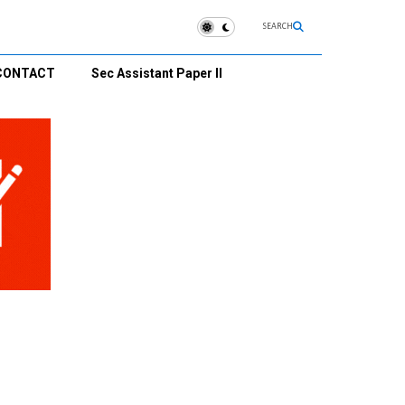
SEARCH
CONTACT
Sec Assistant Paper II