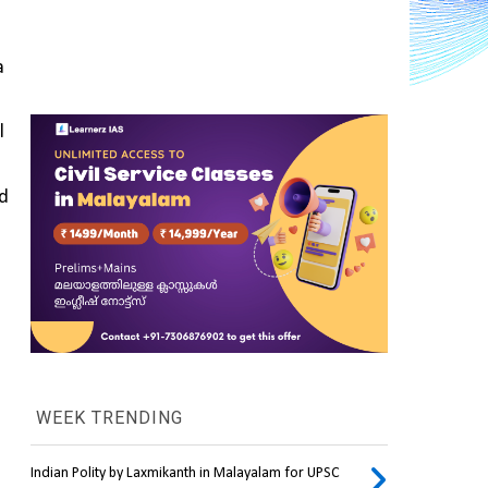
 
 
, and 
WEEK TRENDING
Indian Polity by Laxmikanth in Malayalam for UPSC