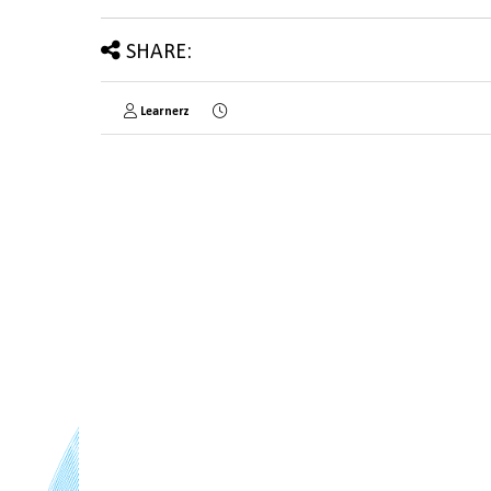
SHARE:
Learnerz