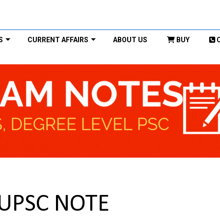
S
CURRENT AFFAIRS
ABOUT US
BUY
 UPSC NOTE