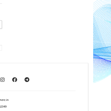
nerz.in
62349