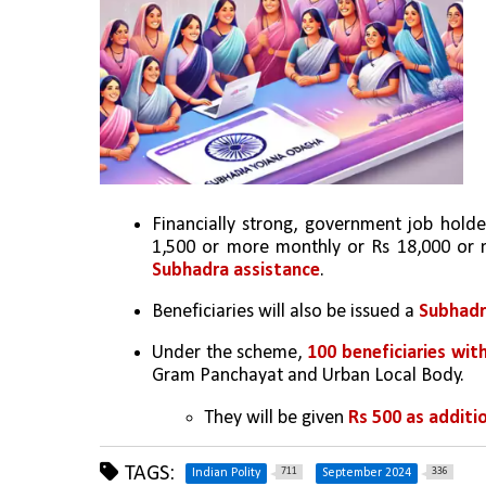
Financially strong, government job holde
1,500 or more monthly or Rs 18,000 or
Subhadra assistance
.
Beneficiaries will also be issued a 
Subhadr
Under the scheme, 
100 beneficiaries wit
Gram Panchayat and Urban Local Body.
They will be given 
Rs 500 as additio
TAGS:
711
336
Indian Polity
September 2024