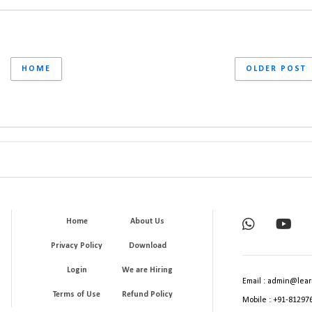
HOME
OLDER POST
Home
About Us
Privacy Policy
Download
Login
We are Hiring
Email : admin@lear
Terms of Use
Refund Policy
Mobile : +91-81297