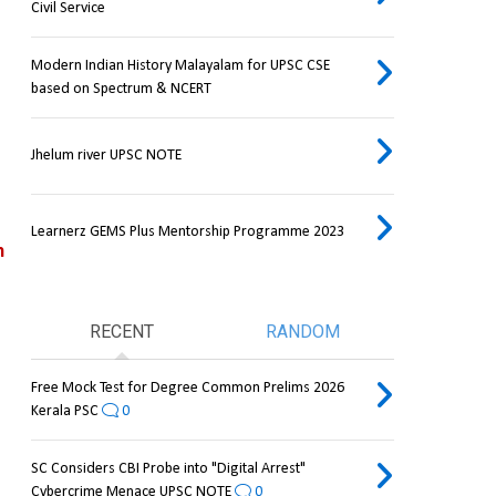
Civil Service
Modern Indian History Malayalam for UPSC CSE
based on Spectrum & NCERT
Jhelum river UPSC NOTE
Learnerz GEMS Plus Mentorship Programme 2023
 
RECENT
RANDOM
Free Mock Test for Degree Common Prelims 2026
Kerala PSC
0
SC Considers CBI Probe into "Digital Arrest"
Cybercrime Menace UPSC NOTE
0