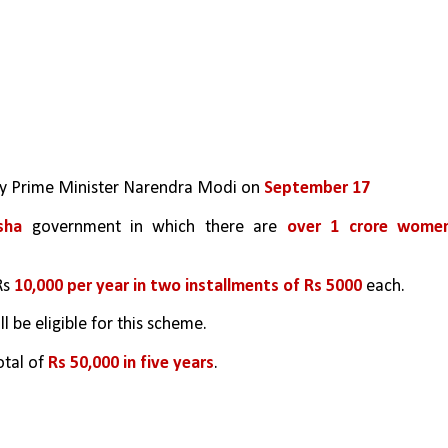
by Prime Minister Narendra Modi on 
September 17
sha
 government in which there are 
over 1 crore women
s 
10,000 per year in two installments of Rs 5000
 each.
ill be eligible for this scheme.
otal of 
Rs 50,000 in five years
.