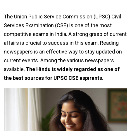
The Union Public Service Commission (UPSC) Civil
Services Examination (CSE) is one of the most
competitive exams in India. A strong grasp of current
affairs is crucial to success in this exam. Reading
newspapers is an effective way to stay updated on
current events. Among the various newspapers
available,
The Hindu is widely regarded as one of
the best sources for UPSC CSE aspirants
.