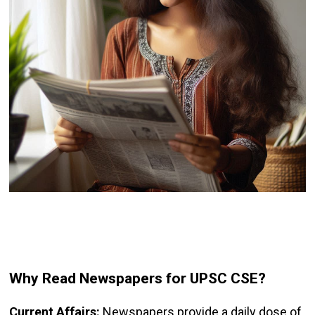
Why Read Newspapers for UPSC CSE?
Current Affairs:
Newspapers provide a daily dose of