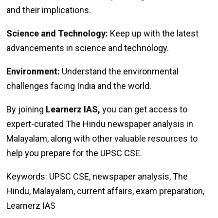
and their implications.
Science and Technology:
Keep up with the latest
advancements in science and technology.
Environment:
Understand the environmental
challenges facing India and the world.
By joining
Learnerz IAS,
you can get access to
expert-curated The Hindu newspaper analysis in
Malayalam, along with other valuable resources to
help you prepare for the UPSC CSE.
Keywords: UPSC CSE, newspaper analysis, The
Hindu, Malayalam, current affairs, exam preparation,
Learnerz IAS