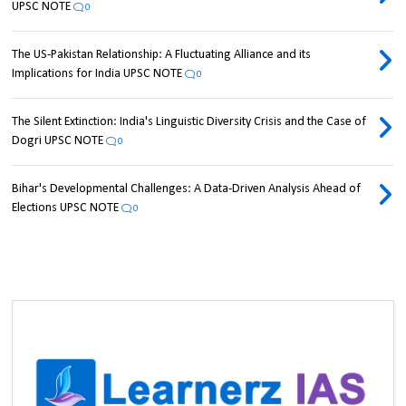
UPSC NOTE
0
The US-Pakistan Relationship: A Fluctuating Alliance and its
Implications for India UPSC NOTE
0
The Silent Extinction: India's Linguistic Diversity Crisis and the Case of
Dogri UPSC NOTE
0
Bihar's Developmental Challenges: A Data-Driven Analysis Ahead of
Elections UPSC NOTE
0