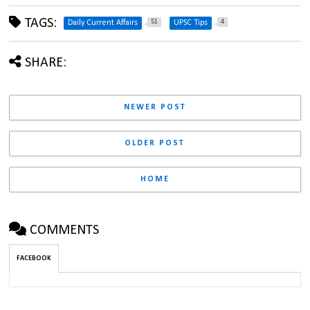
TAGS:
51
4
Daily Current Affairs
UPSC Tips
SHARE:
NEWER POST
OLDER POST
HOME
COMMENTS
FACEBOOK