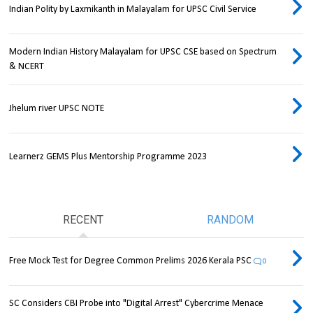
Indian Polity by Laxmikanth in Malayalam for UPSC Civil Service
Modern Indian History Malayalam for UPSC CSE based on Spectrum
& NCERT
Jhelum river UPSC NOTE
Learnerz GEMS Plus Mentorship Programme 2023
RECENT
RANDOM
Free Mock Test for Degree Common Prelims 2026 Kerala PSC
0
SC Considers CBI Probe into "Digital Arrest" Cybercrime Menace