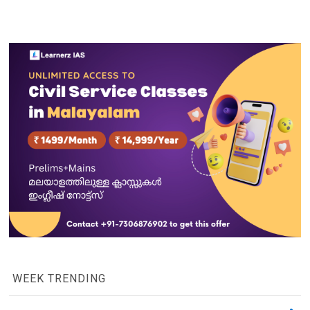
WEEK TRENDING