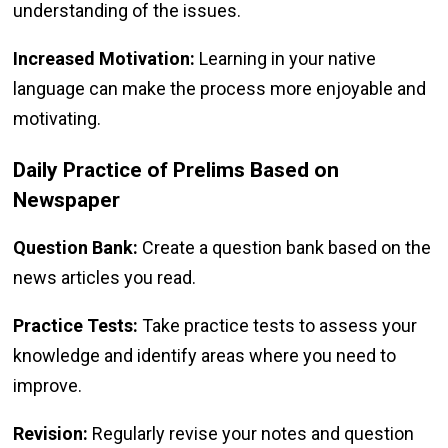
understanding of the issues.
Increased Motivation:
Learning in your native
language can make the process more enjoyable and
motivating.
Daily Practice of Prelims Based on
Newspaper
Question Bank:
Create a question bank based on the
news articles you read.
Practice Tests:
Take practice tests to assess your
knowledge and identify areas where you need to
improve.
Revision:
Regularly revise your notes and question