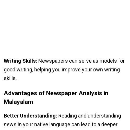
Writing Skills:
Newspapers can serve as models for
good writing, helping you improve your own writing
skills.
Advantages of Newspaper Analysis in
Malayalam
Better Understanding:
Reading and understanding
news in your native language can lead to a deeper