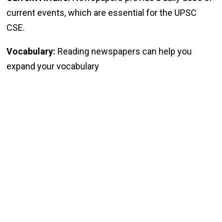
current events, which are essential for the UPSC
CSE.
Vocabulary:
Reading newspapers can help you
expand your vocabulary