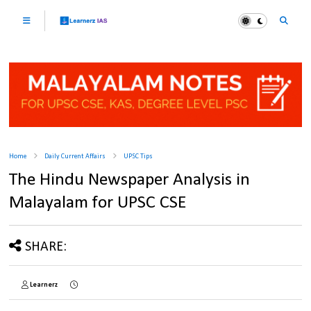
Home
Daily Current Affairs
UPSC Tips
The Hindu Newspaper Analysis in
Malayalam for UPSC CSE
SHARE:
Learnerz