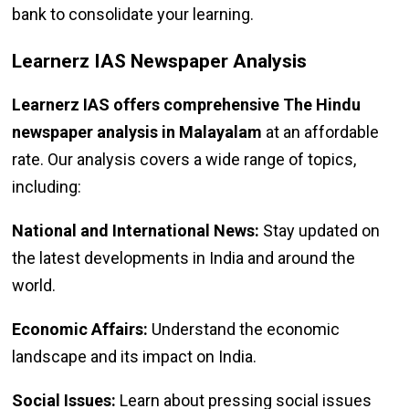
bank to consolidate your learning.
Learnerz IAS Newspaper Analysis
Learnerz IAS offers comprehensive The Hindu
newspaper analysis in Malayalam
at an affordable
rate. Our analysis covers a wide range of topics,
including:
National and International News:
Stay updated on
the latest developments in India and around the
world.
Economic Affairs:
Understand the economic
landscape and its impact on India.
Social Issues:
Learn about pressing social issues