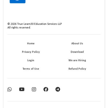
©
2026
True Learn30 Education Services LLP
All rights reserved.
Home
About Us
Privacy Policy
Download
Login
We are Hiring
Terms of Use
Refund Policy