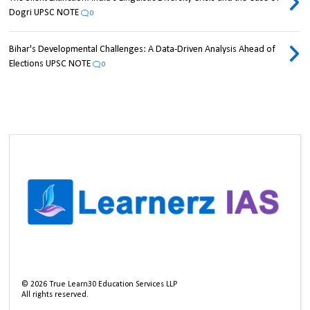
Dogri UPSC NOTE
0
Bihar's Developmental Challenges: A Data-Driven Analysis Ahead of
Elections UPSC NOTE
0
©
2026
True Learn30 Education Services LLP
All rights reserved.