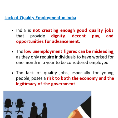
Lack of Quality Employment in India
India is
 not creating enough good quality jobs
that provide 
dignity, decent pay, and 
opportunities for advancement
.
The 
low unemployment figures can be misleading
, 
as they only require individuals to have worked for 
one month in a year to be considered employed.
The lack of quality jobs, especially for young 
people, poses a 
risk to both the economy and the 
legitimacy of the government
.