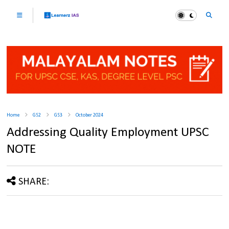
Home
GS2
GS3
October 2024
Addressing Quality Employment UPSC
NOTE
SHARE: