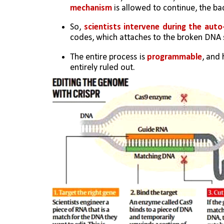
mechanism
 is allowed to continue, the b
So, 
scientists intervene during the auto
codes, which attaches to the broken DNA 
The entire process is 
programmable
, and 
entirely ruled out.