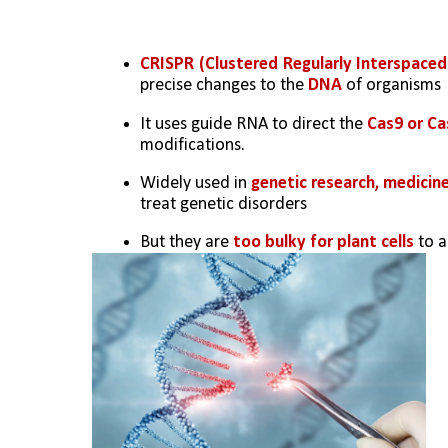
CRISPR (Clustered Regularly Interspaced
precise changes to the 
DNA
 of organisms
It uses guide RNA to direct the 
Cas9 or Ca
modifications.
Widely used in 
genetic research, medicine
treat genetic disorders
But they are 
too bulky for plant cells
 to 