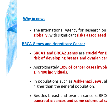
Why in news
The International Agency for Research on
globally
, with significant 
risks associated
BRCA Genes and Hereditary Cancer
BRCA1 and BRCA2 genes
 are 
crucial for 
risk of developing breast and ovarian ca
Approximately 
10% of cancer cases invol
1 in 400 individuals
.
In populations such as 
Ashkenazi Jews
, a
higher than the general population.
Besides breast and ovarian cancers, BRCA
pancreatic cancer, and some colorectal c