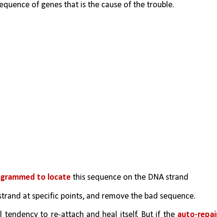
sequence of genes that is the cause of the trouble.
ogrammed to locate
 this sequence on the DNA strand
strand at specific points, and remove the bad sequence.
tendency to re-attach and heal itself. But if the 
auto-repair