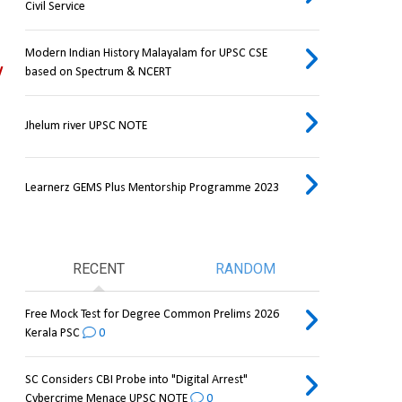
Civil Service
Modern Indian History Malayalam for UPSC CSE
 
based on Spectrum & NCERT
Jhelum river UPSC NOTE
Learnerz GEMS Plus Mentorship Programme 2023
RECENT
RANDOM
Free Mock Test for Degree Common Prelims 2026
Kerala PSC
0
SC Considers CBI Probe into "Digital Arrest"
Cybercrime Menace UPSC NOTE
0