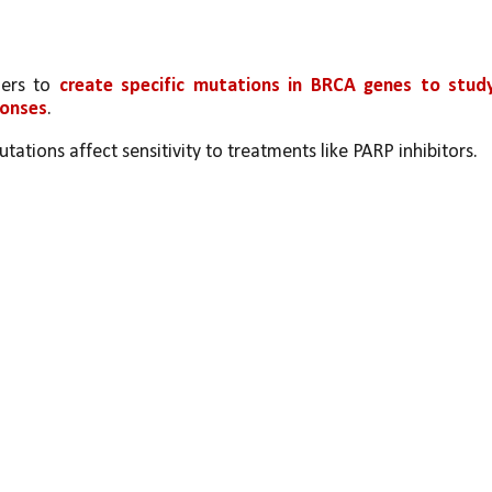
ers to 
create specific mutations in BRCA genes to study
ponses
.
tions affect sensitivity to treatments like PARP inhibitors.