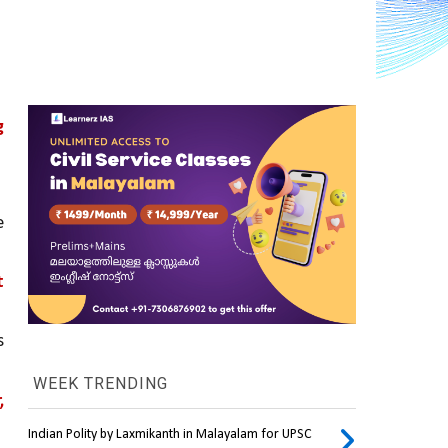
 
; mutations in these genes significantly increase the 
 
 
WEEK TRENDING
 
Indian Polity by Laxmikanth in Malayalam for UPSC