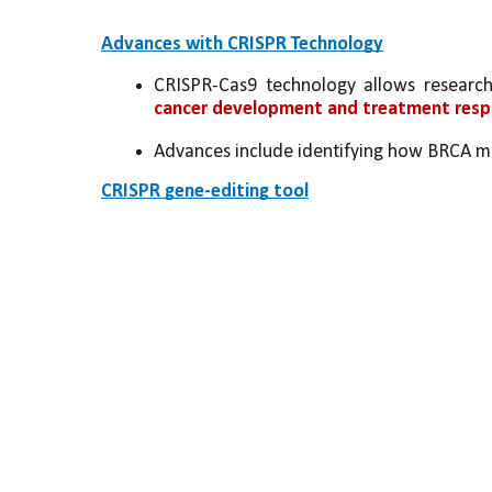
Advances with CRISPR Technology
CRISPR-Cas9 technology allows research
cancer development and treatment res
Advances include identifying how BRCA muta
CRISPR gene-editing tool