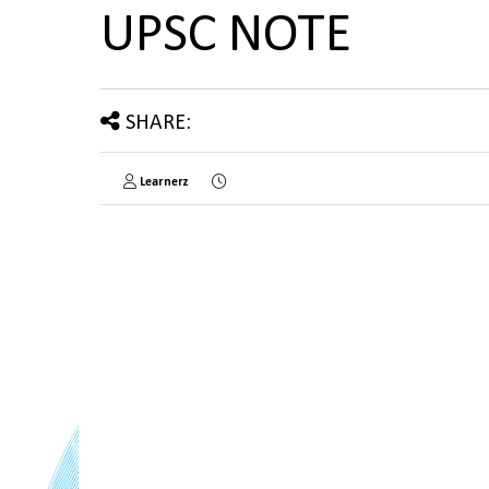
UPSC NOTE
SHARE:
Learnerz