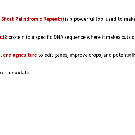
 Short Palindromic Repeats)
 is a powerful tool used to make
s12
 protein to a specific DNA sequence where it makes cuts or
, and agriculture
 to edit genes, improve crops, and potentially
accommodate.