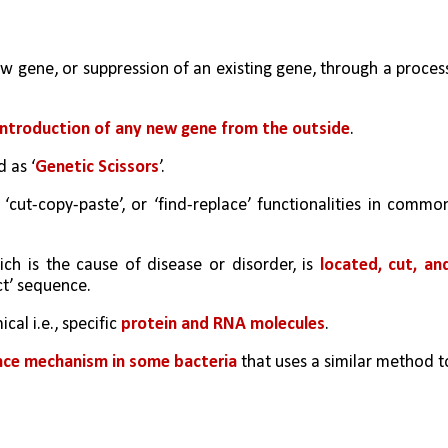
new gene, or suppression of an existing gene, through a process
introduction of any new gene from the outside
.
 as ‘
Genetic Scissors
’.
cut-copy-paste’, or ‘find-replace’ functionalities in common
h is the cause of disease or disorder, is 
located, cut, and
ct’ sequence.
al i.e., specific 
protein and RNA molecules
.
ence mechanism in some bacteria
 that uses a similar method to