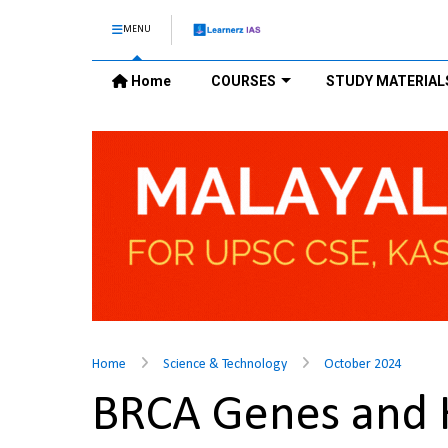
MENU
Home
COURSES
STUDY MATERIAL
Home
Science & Technology
October 2024
BRCA Genes and 