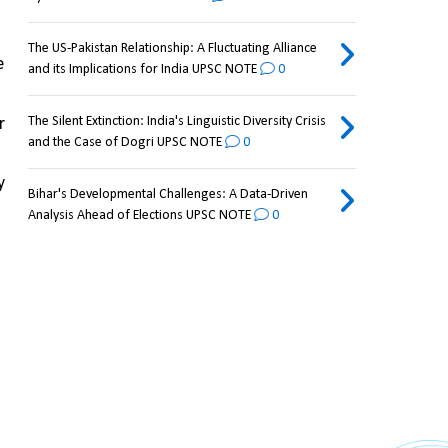
The US-Pakistan Relationship: A Fluctuating Alliance
 
and its Implications for India UPSC NOTE
0
The Silent Extinction: India's Linguistic Diversity Crisis
 
and the Case of Dogri UPSC NOTE
0
 
Bihar's Developmental Challenges: A Data-Driven
Analysis Ahead of Elections UPSC NOTE
0