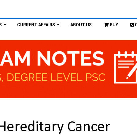
S
CURRENT AFFAIRS
ABOUT US
BUY
Hereditary Cancer