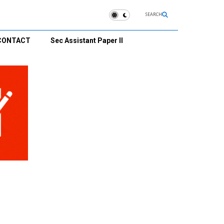
SEARCH
CONTACT
Sec Assistant Paper II