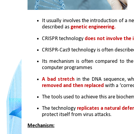
It usually involves the introduction of a 
described as 
genetic engineering.
CRISPR technology 
does not involve the 
CRISPR-Cas9 technology is often described
Its mechanism is often compared to the ‘
computer programmes
A bad stretch
 in the DNA sequence, whic
removed and then replaced
 with a ‘corre
The tools used to achieve this are biochemic
The technology 
replicates a natural def
protect itself from virus attacks.
Mechanism: