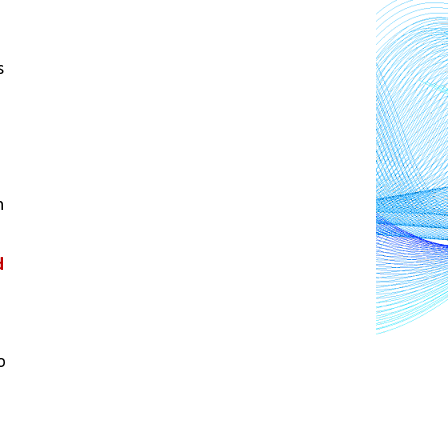
 
 
 
 