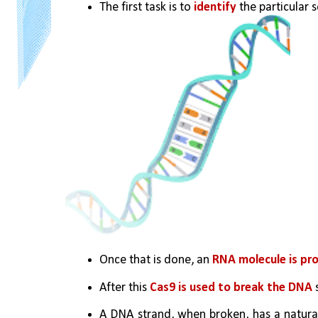
The first task is to 
identify
 the particular 
Once that is done, an 
RNA molecule is pr
After this 
Cas9 is used to break the DNA 
A DNA strand, when broken, has a natural 