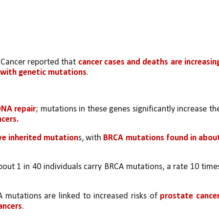
 Cancer reported that 
cancer cases and deaths are increasing
 with genetic mutations
.
DNA repair
ncers.
ve inherited mutation
s, with 
BRCA mutations found in about
bout 1 in 40 individuals carry BRCA mutations, a rate 10 times
 mutations are linked to increased risks of 
prostate cancer,
ancers
.