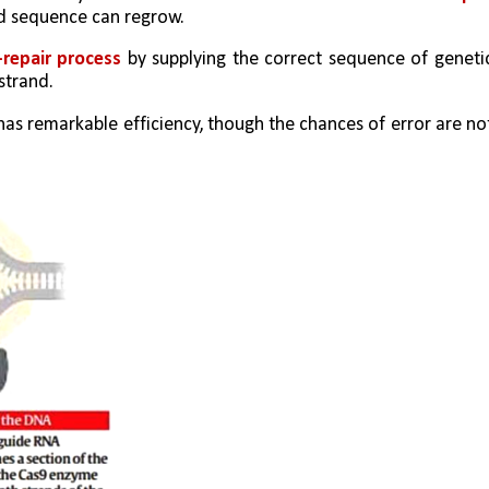
ad sequence can regrow.
-repair process
 by supplying the correct sequence of genetic
strand.
has remarkable efficiency, though the chances of error are not