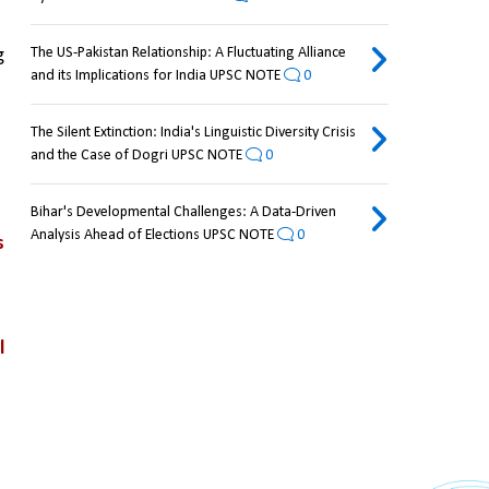
The US-Pakistan Relationship: A Fluctuating Alliance
 
and its Implications for India UPSC NOTE
0
The Silent Extinction: India's Linguistic Diversity Crisis
and the Case of Dogri UPSC NOTE
0
Bihar's Developmental Challenges: A Data-Driven
Analysis Ahead of Elections UPSC NOTE
0
 
 