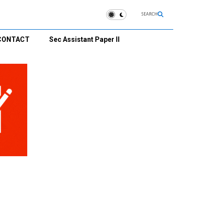
SEARCH
CONTACT
Sec Assistant Paper II