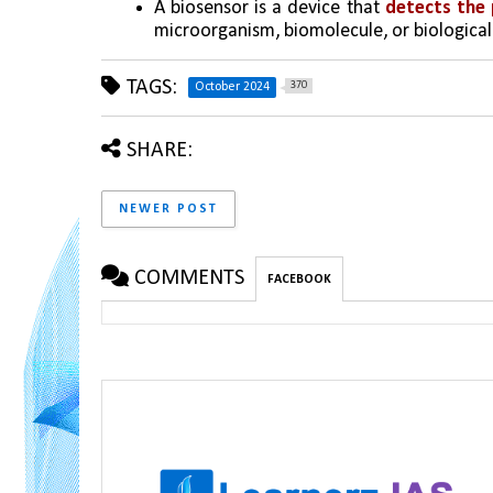
A biosensor is a device that 
detects the 
microorganism, biomolecule, or biological
TAGS:
370
October 2024
SHARE:
NEWER POST
COMMENTS
FACEBOOK