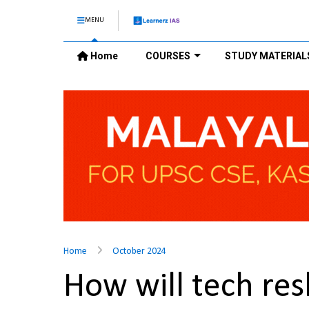
MENU
Home
COURSES
STUDY MATERIAL
Home
October 2024
How will tech res