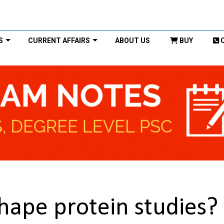
S
CURRENT AFFAIRS
ABOUT US
BUY
hape protein studies?