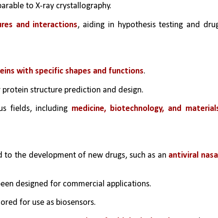
rable to X-ray crystallography.
ures and interactions
, aiding in hypothesis testing and drug
teins with specific shapes and functions
.
protein structure prediction and design.
s fields, including 
medicine, biotechnology, and materials
ed to the development of new drugs, such as an 
antiviral nasal
en designed for commercial applications.
lored for use as biosensors.