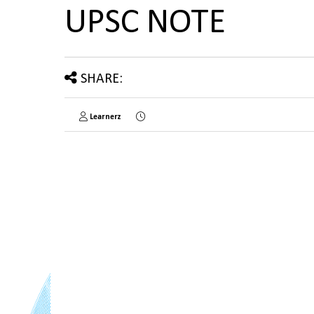
UPSC NOTE
SHARE:
Learnerz