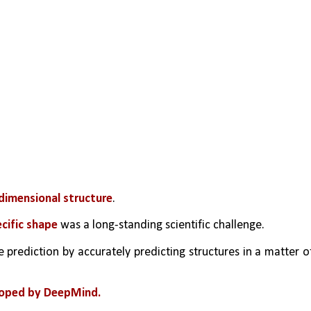
dimensional structure
.
ecific shape
 was a long-standing scientific challenge.
e prediction by accurately predicting structures in a matter of
loped by DeepMind.