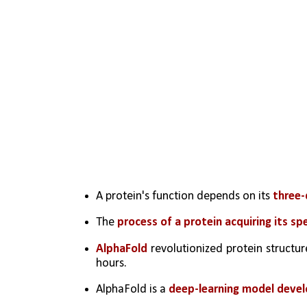
A protein's function depends on its 
three-
The 
process of a protein acquiring its sp
AlphaFold
 revolutionized protein structur
hours.
AlphaFold is a 
deep-learning model deve