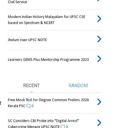
Civil Service
Modern Indian History Malayalam for UPSC CSE
based on Spectrum & NCERT
Jhelum river UPSC NOTE
Learnerz GEMS Plus Mentorship Programme 2023
RECENT
RANDOM
Free Mock Test for Degree Common Prelims 2026
 
Kerala PSC
0
SC Considers CBI Probe into "Digital Arrest"
Cybercrime Menace UPSC NOTE
0