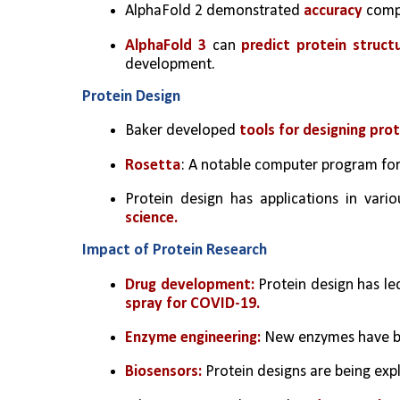
AlphaFold 2 demonstrated 
accuracy 
compa
AlphaFold 3
 can 
predict protein struct
development.
Protein Design
Baker developed 
tools for designing pro
Rosetta
: A notable computer program for 
Protein design has applications in variou
science.
Impact of Protein Research
Drug development:
 Protein design has l
spray for COVID-19.
Enzyme engineering:
 New enzymes have be
Biosensors:
 Protein designs are being exp