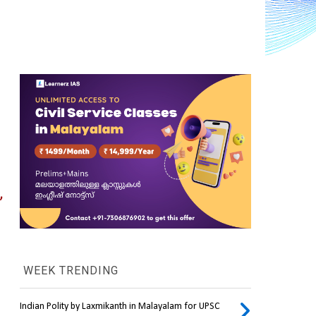
 
WEEK TRENDING
Indian Polity by Laxmikanth in Malayalam for UPSC