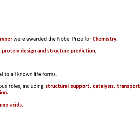
umper
 were awarded the Nobel Prize for 
Chemistry
.
 
protein design and structure prediction
.
 to all known life forms.
us roles, including 
structural support, catalysis, transport,
ion.
ino acids.