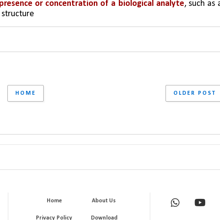
presence or concentration of a biological analyte
, such as a
 structure
HOME
OLDER POST
Home
About Us
Privacy Policy
Download