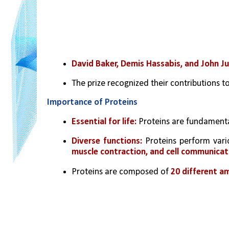
David Baker, Demis Hassabis, and John J
The prize recognized their contributions to
Importance of Proteins
Essential for life: 
Proteins are fundamental
Diverse functions:
 Proteins perform vario
muscle contraction, and cell communicat
Proteins are composed of 
20 different am