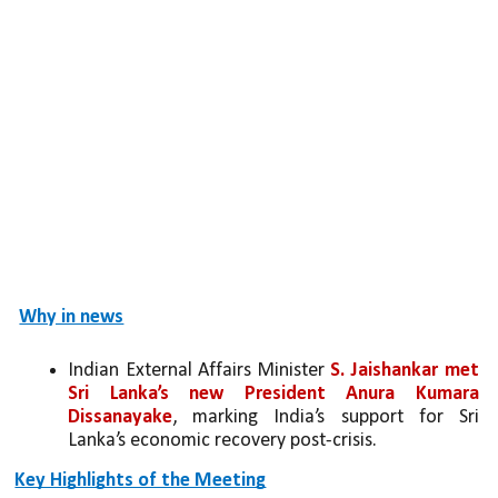
Why in news
Indian External Affairs Minister 
S. Jaishankar met 
Sri Lanka’s new President Anura Kumara 
Dissanayake
, marking India’s support for Sri 
Lanka’s economic recovery post-crisis.
Key Highlights of the Meeting