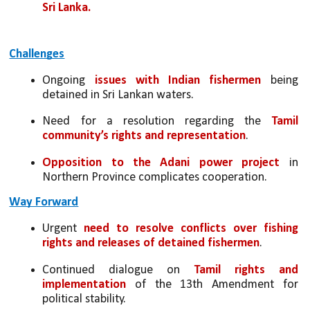
Sri Lanka.
Challenges
Ongoing 
issues with Indian fishermen
 being 
detained in Sri Lankan waters.
Need for a resolution regarding the
 Tamil 
community’s rights and representation
.
Opposition to the Adani power project
 in 
Northern Province complicates cooperation.
Way Forward
Urgent 
need to resolve conflicts over fishing 
rights and releases of detained fishermen
.
Continued dialogue on 
Tamil rights and 
implementation
 of the 13th Amendment for 
political stability.