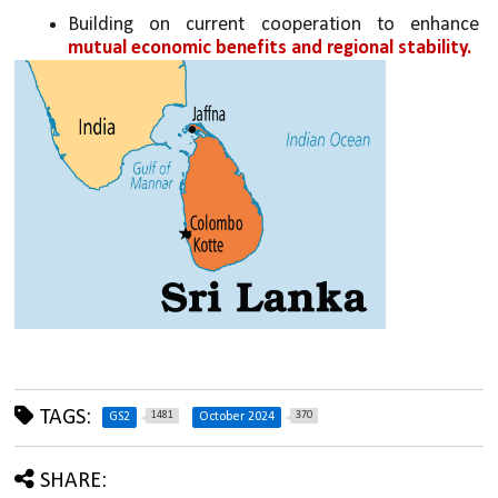
Building on current cooperation to enhance 
mutual economic benefits and regional stability.
TAGS:
1481
370
GS2
October 2024
SHARE: