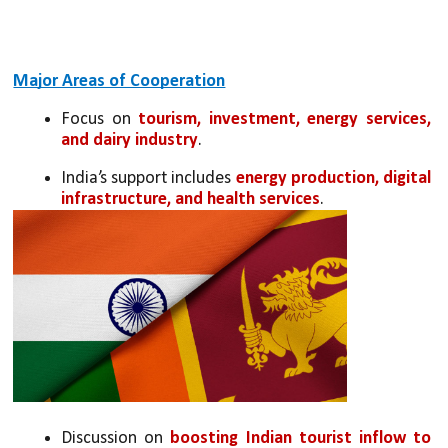
Major Areas of Cooperation
Focus on 
tourism, investment, energy services, 
and dairy industry
.
India’s support includes 
energy production, digital 
infrastructure, and health services
.
Discussion on 
boosting Indian tourist inflow to 