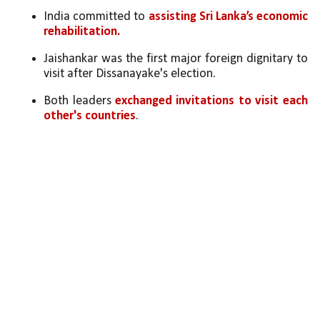
India committed to 
assisting Sri Lanka’s economic 
rehabilitation.
Jaishankar was the first major foreign dignitary to 
visit after Dissanayake's election.
Both leaders 
exchanged invitations to visit each 
other's countries
.