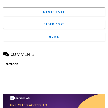
NEWER POST
OLDER POST
HOME
COMMENTS
FACEBOOK