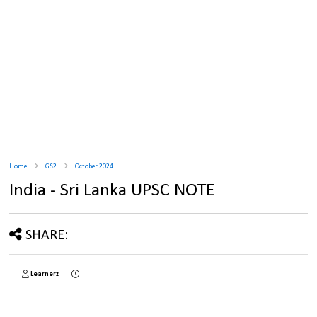
Home
GS2
October 2024
India - Sri Lanka UPSC NOTE
SHARE:
Learnerz