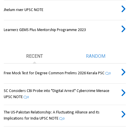
Jhelum river UPSC NOTE
Learnerz GEMS Plus Mentorship Programme 2023
RECENT
RANDOM
Free Mock Test for Degree Common Prelims 2026 Kerala PSC
0
SC Considers CBI Probe into "Digital Arrest" Cybercrime Menace
UPSC NOTE
0
The US-Pakistan Relationship: A Fluctuating Alliance and its
Implications for India UPSC NOTE
0