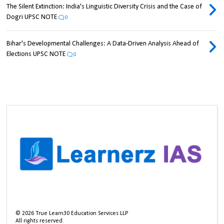
The Silent Extinction: India's Linguistic Diversity Crisis and the Case of
Dogri UPSC NOTE
0
Bihar's Developmental Challenges: A Data-Driven Analysis Ahead of
Elections UPSC NOTE
0
©
2026
True Learn30 Education Services LLP
All rights reserved.