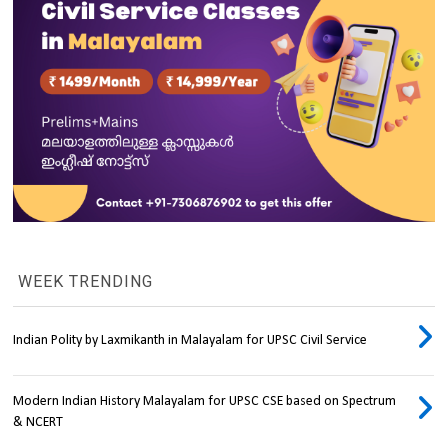
WEEK TRENDING
Indian Polity by Laxmikanth in Malayalam for UPSC Civil Service
Modern Indian History Malayalam for UPSC CSE based on Spectrum
& NCERT