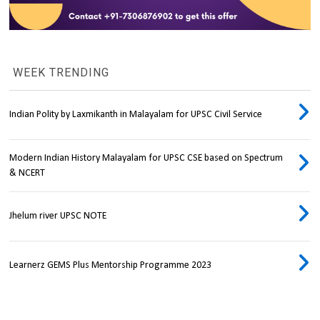
WEEK TRENDING
Indian Polity by Laxmikanth in Malayalam for UPSC Civil Service
Modern Indian History Malayalam for UPSC CSE based on Spectrum
& NCERT
Jhelum river UPSC NOTE
Learnerz GEMS Plus Mentorship Programme 2023