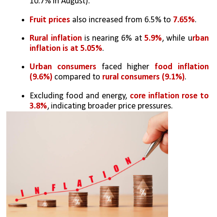
10.7% in August).
Fruit prices
 also increased from 6.5% to 
7.65%
.
Rural inflation
 is nearing 6% at 
5.9%
, while u
rban 
inflation is at 5.05%
.
Urban consumers
 faced higher 
food inflation 
(9.6%) 
compared to 
rural consumers (9.1%)
.
Excluding food and energy, 
core inflation rose to 
3.8%
, indicating broader price pressures.