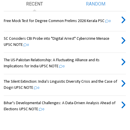
RECENT
RANDOM
Free Mock Test for Degree Common Prelims 2026 Kerala PSC
0
SC Considers CBI Probe into "Digital Arrest" Cybercrime Menace
UPSC NOTE
0
The US-Pakistan Relationship: A Fluctuating Alliance and its
Implications for India UPSC NOTE
0
The Silent Extinction: India's Linguistic Diversity Crisis and the Case of
Dogri UPSC NOTE
0
Bihar's Developmental Challenges: A Data-Driven Analysis Ahead of
Elections UPSC NOTE
0