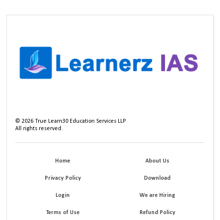
©
2026
True Learn30 Education Services LLP
All rights reserved.
Home
About Us
Privacy Policy
Download
Login
We are Hiring
Terms of Use
Refund Policy