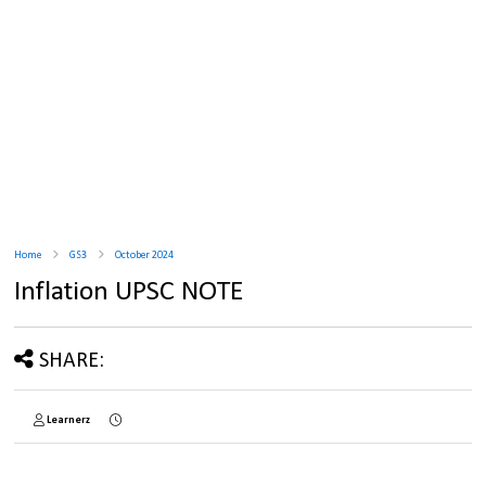
Home
GS3
October 2024
Inflation UPSC NOTE
SHARE:
Learnerz