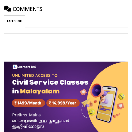
COMMENTS
FACEBOOK