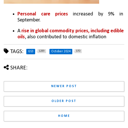
Personal care prices
 increased by 9% in 
September.
A 
rise in global commodity prices, including edible 
oils
, also contributed to domestic inflation
TAGS:
1289
370
GS3
October 2024
SHARE:
NEWER POST
OLDER POST
HOME