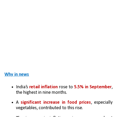
Why in news
India’s 
retail inflation
 rose to 
5.5% in September
, 
the highest in nine months.
A 
significant increase in food prices
, especially 
vegetables, contributed to this rise.