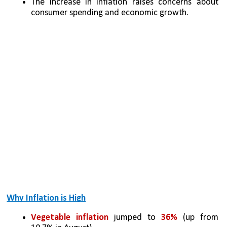
The increase in inflation raises concerns about 
consumer spending and economic growth.
Why Inflation is High
Vegetable inflation
 jumped to 
36% 
(up from 