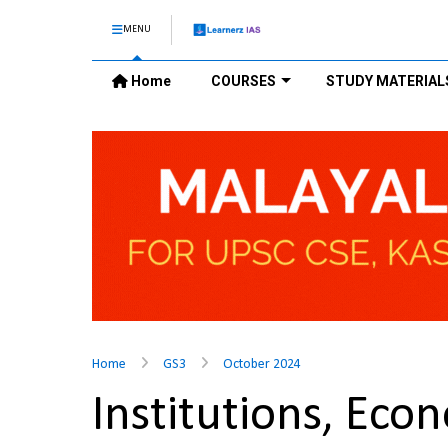
MENU
Home
COURSES
STUDY MATERIAL
Home
GS3
October 2024
Institutions, Eco