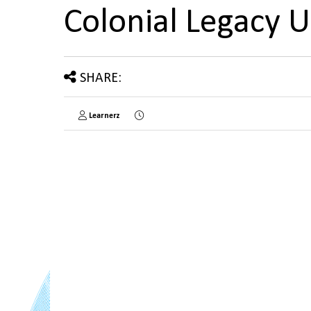
Colonial Legacy 
SHARE:
Learnerz