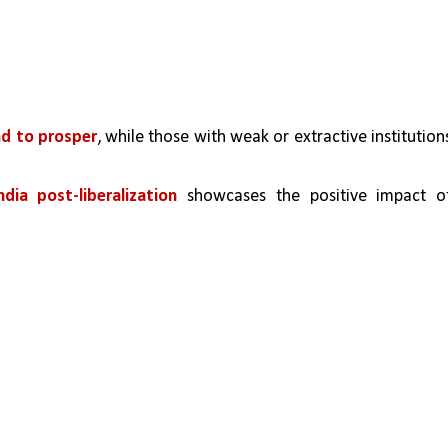
nd to prosper
, while those with weak or extractive institutions
ia post-liberalization
 showcases the positive impact of