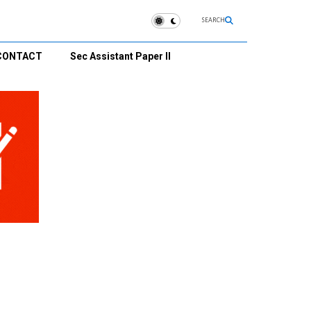
SEARCH
CONTACT
Sec Assistant Paper II