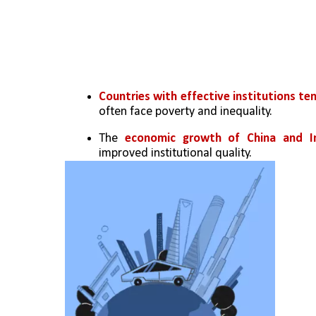
Countries with effective institutions te
often face poverty and inequality.
The 
economic growth of China and Ind
improved institutional quality.