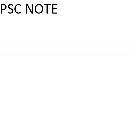
UPSC NOTE