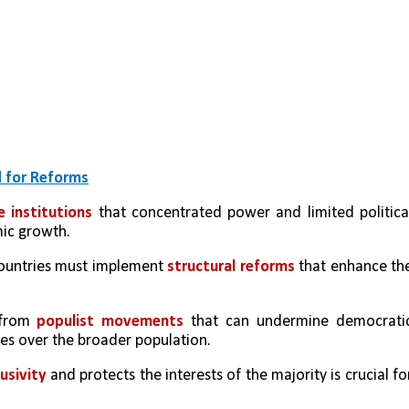
d for Reforms
e institutions
 that concentrated power and limited political
ic growth.
countries must implement 
structural reforms
 that enhance the
 from 
populist movements
 that can undermine democratic
ites over the broader population.
sivity 
and protects the interests of the majority is crucial for