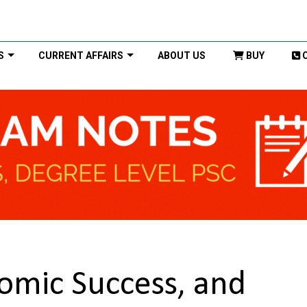
S
CURRENT AFFAIRS
ABOUT US
BUY
nomic Success, and