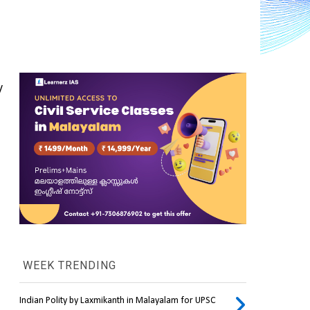
 
WEEK TRENDING
Indian Polity by Laxmikanth in Malayalam for UPSC