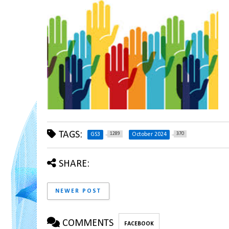
TAGS:
1289
370
GS3
October 2024
SHARE:
NEWER POST
COMMENTS
FACEBOOK