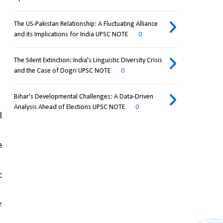
The US-Pakistan Relationship: A Fluctuating Alliance
and its Implications for India UPSC NOTE
0
The Silent Extinction: India's Linguistic Diversity Crisis
and the Case of Dogri UPSC NOTE
0
Bihar's Developmental Challenges: A Data-Driven
Analysis Ahead of Elections UPSC NOTE
0
 
 
 
 