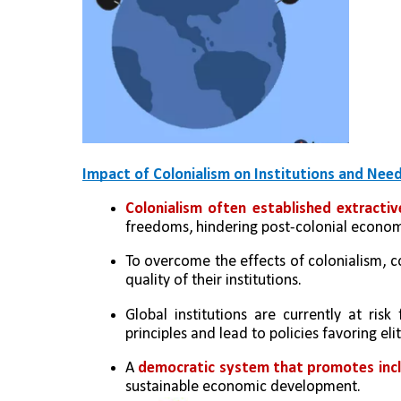
Impact of Colonialism on Institutions and Nee
Colonialism often established extractiv
freedoms, hindering post-colonial econom
To overcome the effects of colonialism, 
quality of their institutions.
Global institutions are currently at risk
principles and lead to policies favoring el
A 
democratic system that promotes inclu
sustainable economic development.