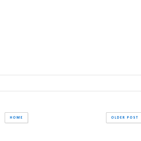
HOME
OLDER POST