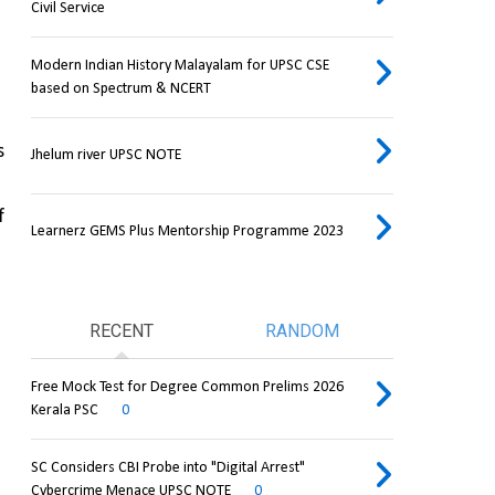
Civil Service
Modern Indian History Malayalam for UPSC CSE
based on Spectrum & NCERT
 
Jhelum river UPSC NOTE
 
Learnerz GEMS Plus Mentorship Programme 2023
RECENT
RANDOM
Free Mock Test for Degree Common Prelims 2026
Kerala PSC
0
SC Considers CBI Probe into "Digital Arrest"
Cybercrime Menace UPSC NOTE
0