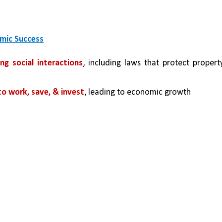
omic Success
ng social interactions
, including laws that protect property
to work, save, & invest
, leading to economic growth