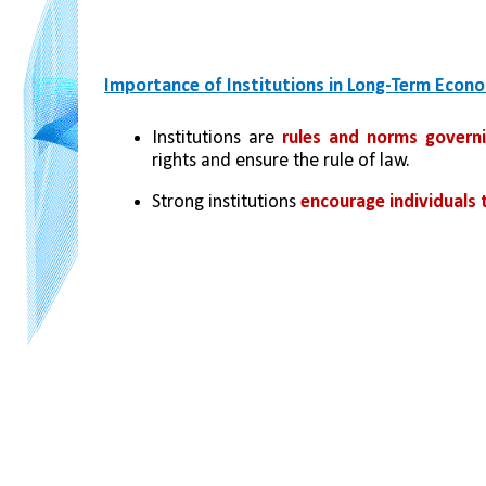
Importance of Institutions in Long-Term Econ
Institutions are 
rules and norms governi
rights and ensure the rule of law.
Strong institutions 
encourage individuals 