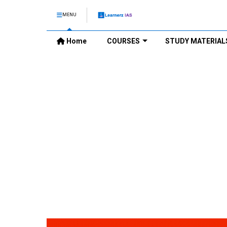
MENU
Home
COURSES
STUDY MATERIAL