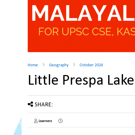
Home
Geography
October 2024
Little Prespa La
SHARE:
Learnerz