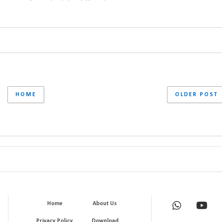
HOME
OLDER POST
Home
About Us
Privacy Policy
Download