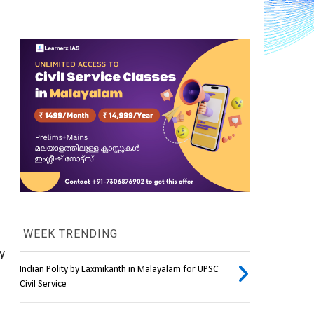
WEEK TRENDING
 
Indian Polity by Laxmikanth in Malayalam for UPSC
Civil Service