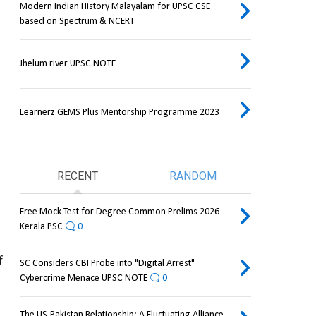
Modern Indian History Malayalam for UPSC CSE
based on Spectrum & NCERT
Jhelum river UPSC NOTE
Learnerz GEMS Plus Mentorship Programme 2023
RECENT
RANDOM
Free Mock Test for Degree Common Prelims 2026
Kerala PSC
0
 
SC Considers CBI Probe into "Digital Arrest"
Cybercrime Menace UPSC NOTE
0
The US-Pakistan Relationship: A Fluctuating Alliance