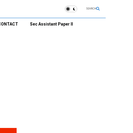
SEARCH
CONTACT
Sec Assistant Paper II