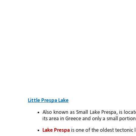
Little Prespa Lake
Also known as Small Lake Prespa, is locat
its area in Greece and only a small portion
Lake Prespa
 is one of the oldest tectonic 