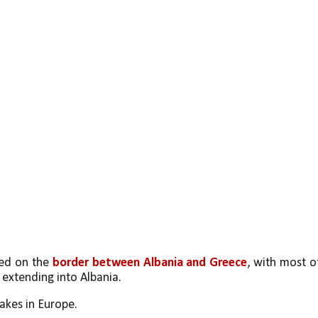
ed on the 
border between Albania and Greece
, with most of
 extending into Albania.
lakes in Europe. 