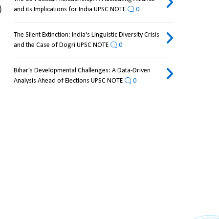
 
and its Implications for India UPSC NOTE
0
The Silent Extinction: India's Linguistic Diversity Crisis
and the Case of Dogri UPSC NOTE
0
Bihar's Developmental Challenges: A Data-Driven
Analysis Ahead of Elections UPSC NOTE
0