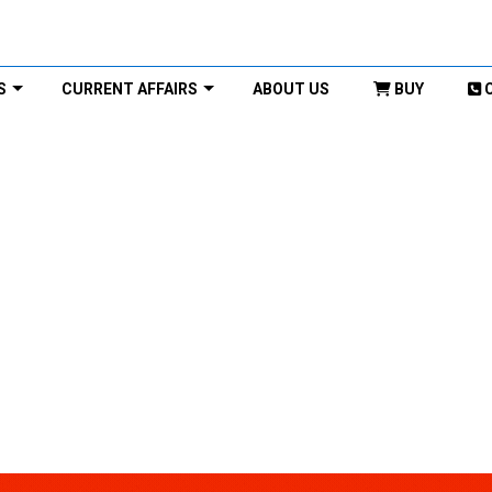
S
CURRENT AFFAIRS
ABOUT US
BUY