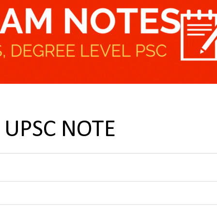
ke UPSC NOTE