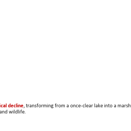
cal decline
, transforming from a once-clear lake into a marshy
and wildlife.