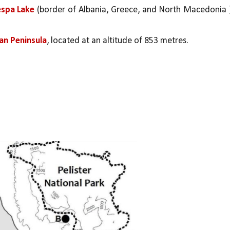
spa Lake 
(border of Albania, Greece, and North Macedonia )
kan Peninsula
, located at an altitude of 853 metres.