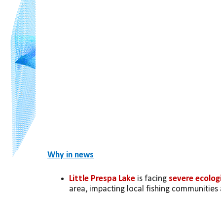
Why in news
Little Prespa Lake
 is facing 
severe ecologi
area, impacting local fishing communities 