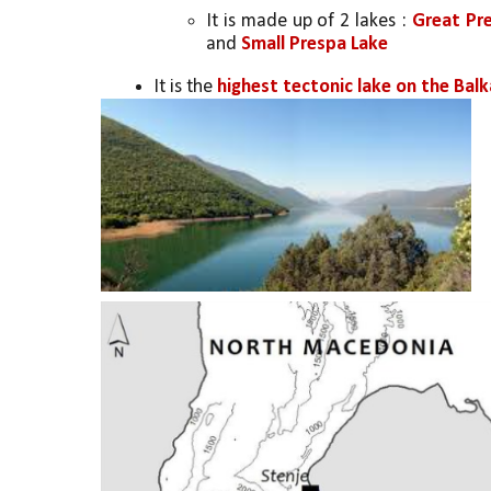
It is made up of 2 lakes : 
Great Pre
and 
Small Prespa Lake
It is the 
highest tectonic lake on the Bal