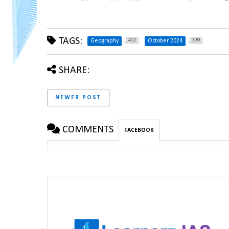
TAGS:
412
370
Geography
October 2024
SHARE:
NEWER POST
COMMENTS
FACEBOOK