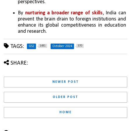
perspectives.
By 
nurturing a broader range of skills
, India can 
prevent the brain drain to foreign institutions and 
enhance its global competitiveness in education 
and research.
TAGS:
1481
370
GS2
October 2024
SHARE:
NEWER POST
OLDER POST
HOME