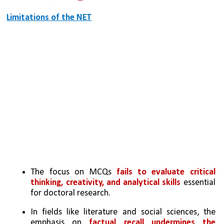
Limitations of the NET
The focus on MCQs 
fails to evaluate critical 
thinking, creativity, and analytical skills
 essential 
for doctoral research.
In fields like literature and social sciences, the 
emphasis on 
factual recall undermines the 