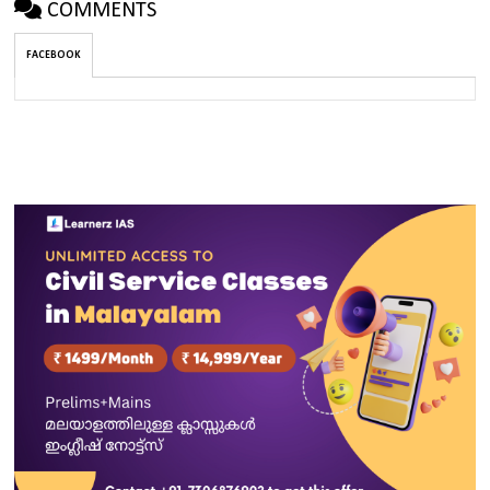
COMMENTS
FACEBOOK