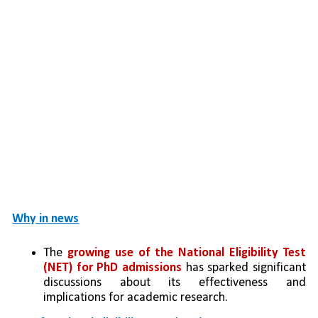
Why in news
The 
growing use of the National Eligibility Test 
(NET) for PhD admissions
 has sparked significant 
discussions about its effectiveness and 
implications for academic research.