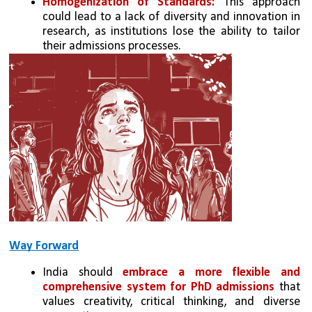
Homogenization of Standards: 
This approach 
could lead to a lack of diversity and innovation in 
research, as institutions lose the ability to tailor 
their admissions processes.
Way Forward
India should 
embrace a more flexible and 
comprehensive system for PhD admissions
 that 
values creativity, critical thinking, and diverse 