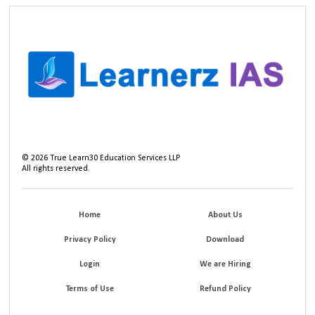
©
2026
True Learn30 Education Services LLP
All rights reserved.
Home
About Us
Privacy Policy
Download
Login
We are Hiring
Terms of Use
Refund Policy