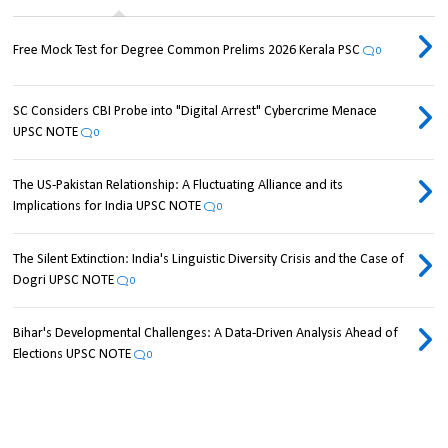
Free Mock Test for Degree Common Prelims 2026 Kerala PSC
0
SC Considers CBI Probe into "Digital Arrest" Cybercrime Menace
UPSC NOTE
0
The US-Pakistan Relationship: A Fluctuating Alliance and its
Implications for India UPSC NOTE
0
The Silent Extinction: India's Linguistic Diversity Crisis and the Case of
Dogri UPSC NOTE
0
Bihar's Developmental Challenges: A Data-Driven Analysis Ahead of
Elections UPSC NOTE
0