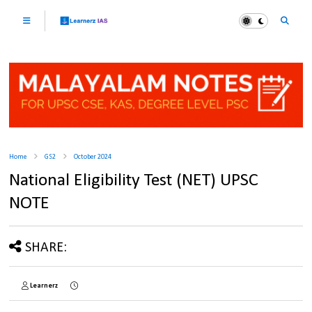
Home
GS2
October 2024
National Eligibility Test (NET) UPSC
NOTE
SHARE:
Learnerz