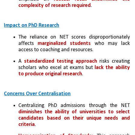
complexity of research required
.
Impact on PhD Research
The reliance on NET scores disproportionately 
affects 
marginalized students
 who may lack 
access to coaching and resources.
A 
standardized testing approach
 risks creating 
scholars who excel at exams but 
lack the ability 
to produce original research
.
Concerns Over Centralisation
Centralizing PhD admissions through the NET 
diminishes the ability of universities to select 
candidates based on their unique needs and 
criteria
.