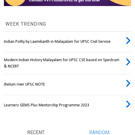
WEEK TRENDING
Indian Polity by Laxmikanth in Malayalam for UPSC Civil Service
Modern Indian History Malayalam for UPSC CSE based on Spectrum
& NCERT
Jhelum river UPSC NOTE
Learnerz GEMS Plus Mentorship Programme 2023
RECENT
RANDOM