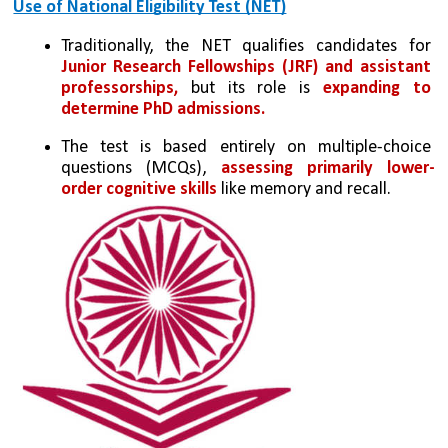
Use of National Eligibility Test (NET)
Traditionally, the NET qualifies candidates for 
Junior Research Fellowships (JRF) and assistant 
professorships,
 but its role is 
expanding to 
determine PhD admissions.
The test is based entirely on multiple-choice 
questions (MCQs), 
assessing primarily lower-
order cognitive skills
 like memory and recall.