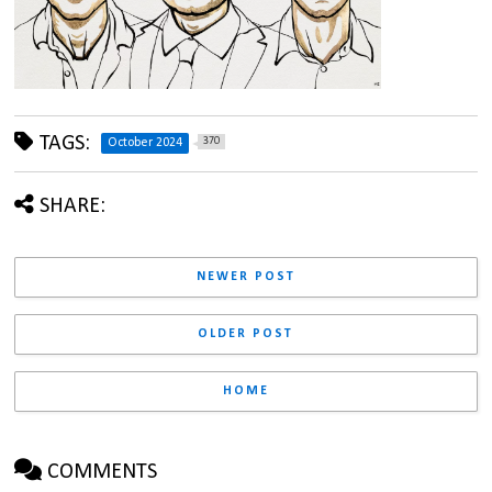
TAGS:
370
October 2024
SHARE:
NEWER POST
OLDER POST
HOME
COMMENTS