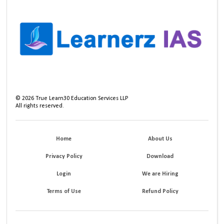
©
2026
True Learn30 Education Services LLP
All rights reserved.
Home
About Us
Privacy Policy
Download
Login
We are Hiring
Terms of Use
Refund Policy