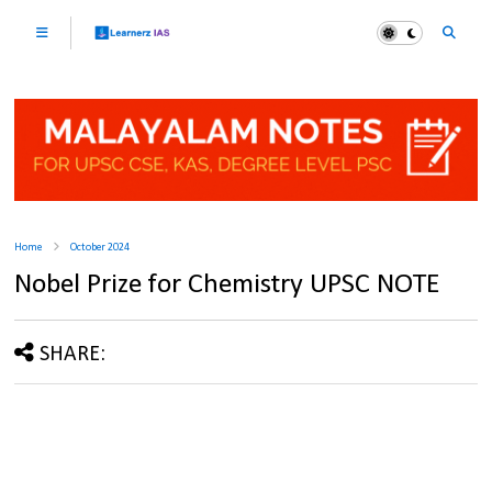
Home
October 2024
Nobel Prize for Chemistry UPSC NOTE
SHARE: