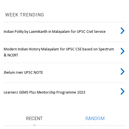
WEEK TRENDING
Indian Polity by Laxmikanth in Malayalam for UPSC Civil Service
Modern Indian History Malayalam for UPSC CSE based on Spectrum
& NCERT
Jhelum river UPSC NOTE
Learnerz GEMS Plus Mentorship Programme 2023
RECENT
RANDOM