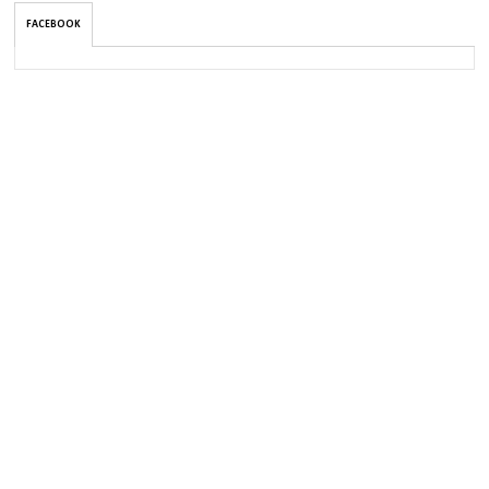
FACEBOOK