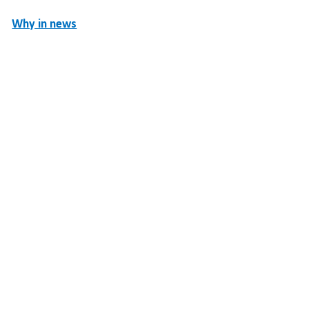
Why in news