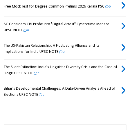
Free Mock Test for Degree Common Prelims 2026 Kerala PSC
0
SC Considers CBI Probe into "Digital Arrest" Cybercrime Menace
UPSC NOTE
0
The US-Pakistan Relationship: A Fluctuating Alliance and its
Implications for India UPSC NOTE
0
The Silent Extinction: India's Linguistic Diversity Crisis and the Case of
Dogri UPSC NOTE
0
Bihar's Developmental Challenges: A Data-Driven Analysis Ahead of
Elections UPSC NOTE
0