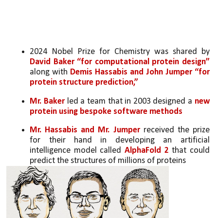
2024 Nobel Prize for Chemistry was shared by 
David Baker “for computational protein design” 
along with 
Demis Hassabis and John Jumper “for 
protein structure prediction,”
Mr. Baker
 led a team that in 2003 designed a 
new 
protein using
bespoke software methods
Mr. Hassabis and Mr. Jumper
 received the prize 
for their hand in developing an artificial 
intelligence model called 
AlphaFold 2
 that could 
predict the structures of millions of proteins