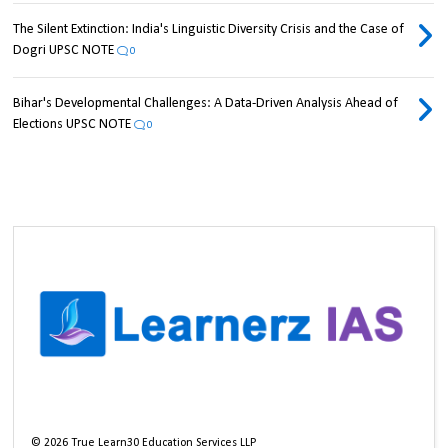
The Silent Extinction: India's Linguistic Diversity Crisis and the Case of
Dogri UPSC NOTE
0
Bihar's Developmental Challenges: A Data-Driven Analysis Ahead of
Elections UPSC NOTE
0
©
2026
True Learn30 Education Services LLP