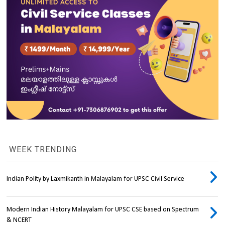
WEEK TRENDING
Indian Polity by Laxmikanth in Malayalam for UPSC Civil Service
Modern Indian History Malayalam for UPSC CSE based on Spectrum
& NCERT