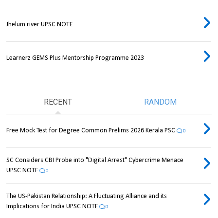
Jhelum river UPSC NOTE
Learnerz GEMS Plus Mentorship Programme 2023
RECENT
RANDOM
Free Mock Test for Degree Common Prelims 2026 Kerala PSC
0
SC Considers CBI Probe into "Digital Arrest" Cybercrime Menace
UPSC NOTE
0
The US-Pakistan Relationship: A Fluctuating Alliance and its
Implications for India UPSC NOTE
0