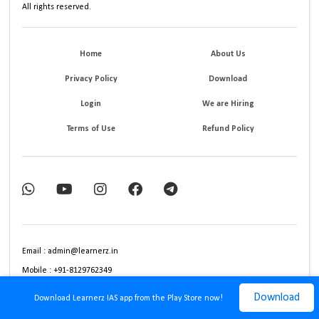
All rights reserved.
Home
About Us
Privacy Policy
Download
Login
We are Hiring
Terms of Use
Refund Policy
Email : admin@learnerz.in
Mobile : +91-8129762349
Download
Download Learnerz IAS app from the Play Store now!