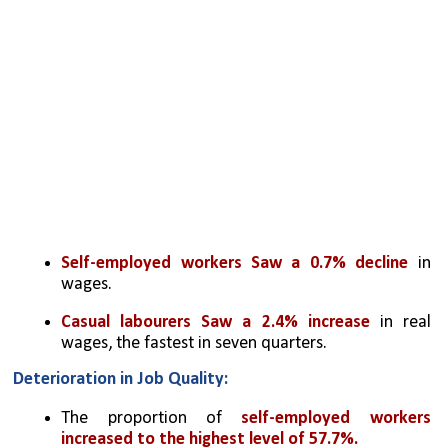
Self-employed workers Saw a 0.7% decline
 in 
wages.
Casual labourers Saw a 2.4% increase
 in real 
wages, the fastest in seven quarters.
Deterioration in Job Quality:
The proportion of 
self-employed workers 
increased to the highest level of 57.7%.