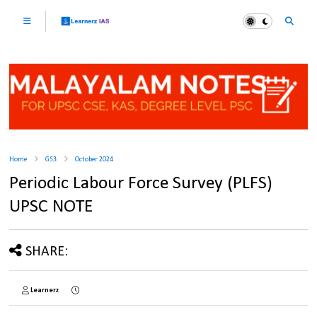
Home
GS3
October 2024
Periodic Labour Force Survey (PLFS)
UPSC NOTE
SHARE:
Learnerz