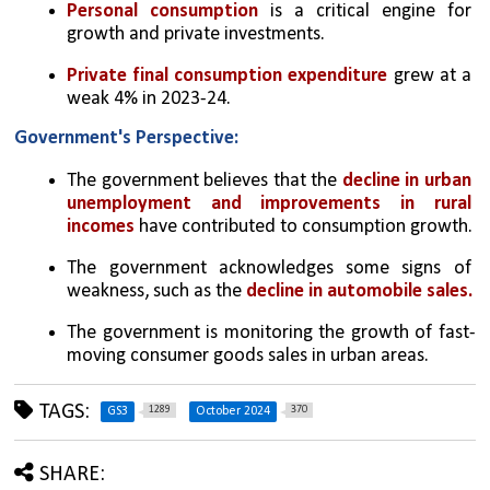
Personal consumption
 is a critical engine for 
growth and private investments.
Private final consumption expenditure
 grew at a 
weak 4% in 2023-24.
Government's Perspective:
The government believes that the 
decline in urban 
unemployment and improvements in rural 
incomes
 have contributed to consumption growth.
The government acknowledges some signs of 
weakness, such as the 
decline in automobile sales.
The government is monitoring the growth of fast-
moving consumer goods sales in urban areas.
TAGS:
1289
370
GS3
October 2024
SHARE: