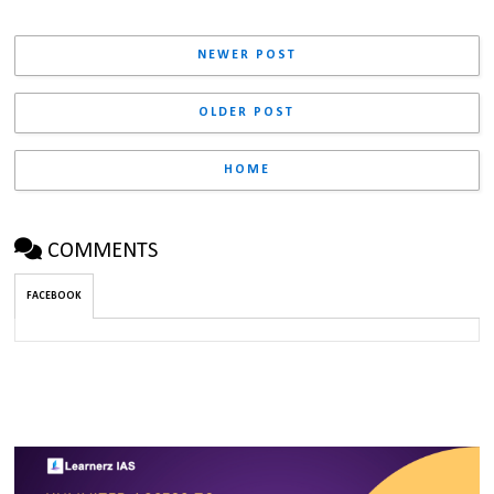
NEWER POST
OLDER POST
HOME
COMMENTS
FACEBOOK