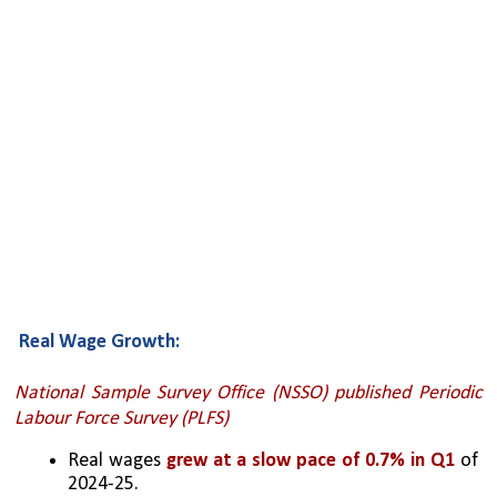
Real Wage Growth:
National Sample Survey Office (NSSO) published Periodic 
Labour Force Survey (PLFS)
Real wages 
grew at a slow pace of 0.7% in Q1
 of 
2024-25.