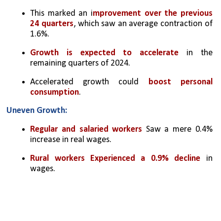
This marked an i
mprovement over the previous 
24 quarters
, which saw an average contraction of 
1.6%.
Growth is expected to accelerate
 in the 
remaining quarters of 2024.
Accelerated growth could 
boost personal 
consumption
.
Uneven Growth:
Regular and salaried workers
 Saw a mere 0.4% 
increase in real wages.
Rural workers Experienced a 0.9% decline
 in 
wages.