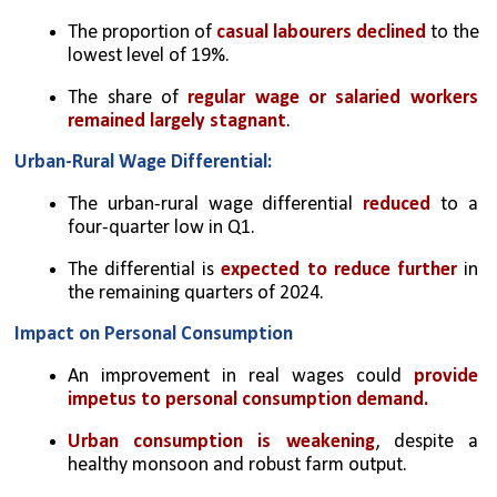
The proportion of 
casual labourers declined 
to the 
lowest level of 19%.
The share of 
regular wage or salaried workers 
remained largely stagnant
.
Urban-Rural Wage Differential:
The urban-rural wage differential 
reduced 
to a 
four-quarter low in Q1.
The differential is 
expected to reduce further
 in 
the remaining quarters of 2024.
Impact on Personal Consumption
An improvement in real wages could 
provide 
impetus to personal consumption demand.
Urban consumption is weakening
, despite a 
healthy monsoon and robust farm output.