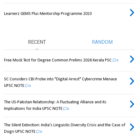
Learnerz GEMS Plus Mentorship Programme 2023
RECENT
RANDOM
Free Mock Test for Degree Common Prelims 2026 Kerala PSC
0
SC Considers CBI Probe into "Digital Arrest" Cybercrime Menace
UPSC NOTE
0
The US-Pakistan Relationship: A Fluctuating Alliance and its
Implications for India UPSC NOTE
0
The Silent Extinction: India's Linguistic Diversity Crisis and the Case of
Dogri UPSC NOTE
0