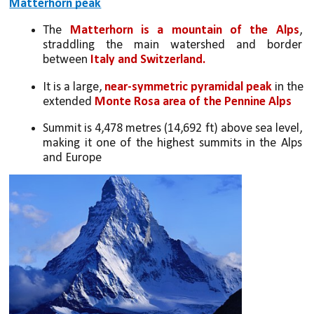
Matterhorn peak
The 
Matterhorn is a mountain of the Alps
, 
straddling the main watershed and border 
between 
Italy and Switzerland. 
It is a large, 
near-symmetric pyramidal peak
 in the 
extended 
Monte Rosa area of the Pennine Alps
Summit is 4,478 metres (14,692 ft) above sea level, 
making it one of the highest summits in the Alps 
and Europe