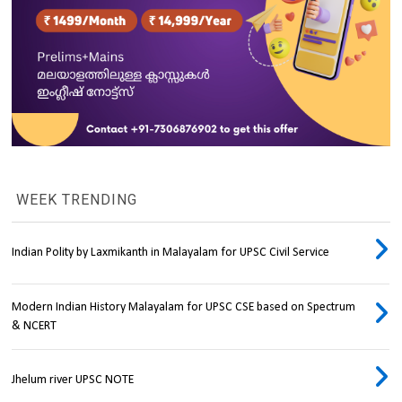
WEEK TRENDING
Indian Polity by Laxmikanth in Malayalam for UPSC Civil Service
Modern Indian History Malayalam for UPSC CSE based on Spectrum
& NCERT
Jhelum river UPSC NOTE