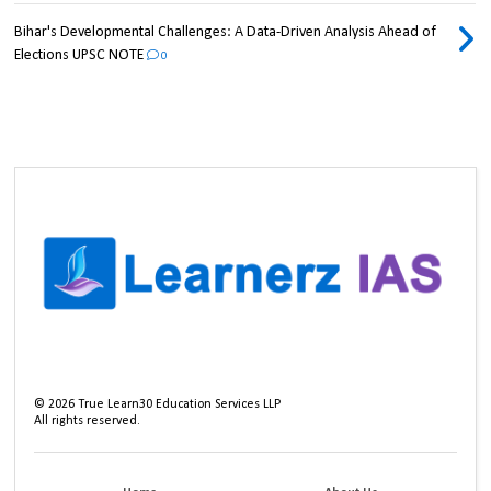
Bihar's Developmental Challenges: A Data-Driven Analysis Ahead of
Elections UPSC NOTE
0
©
2026
True Learn30 Education Services LLP
All rights reserved.