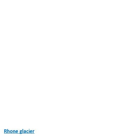
Rhone glacier