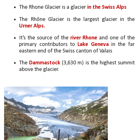
The Rhone Glacier is a glacier 
in the Swiss Alps
The Rhône Glacier is the largest glacier in the 
Urner Alps.
It’s the source of the 
river Rhone
 and one of the 
primary contributors to 
Lake Geneva
 in the far 
eastern end of the Swiss canton of Valais
The 
Dammastock
 (3,630 m) is the highest summit 
above the glacier.