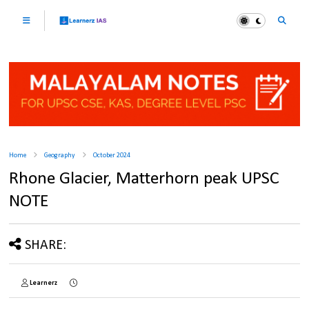
Home
Geography
October 2024
Rhone Glacier, Matterhorn peak UPSC
NOTE
SHARE:
Learnerz