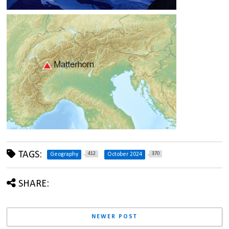
TAGS:
412
370
Geography
October 2024
SHARE:
NEWER POST