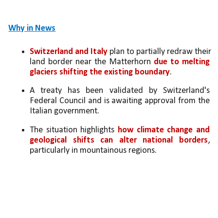
Why in News
Switzerland and Italy
 plan to partially redraw their 
land border near the Matterhorn 
due to melting 
glaciers shifting the existing boundary
.
A treaty has been validated by Switzerland's 
Federal Council and is awaiting approval from the 
Italian government.
The situation highlights
 how climate change and 
geological shifts can alter national borders
, 
particularly in mountainous regions.