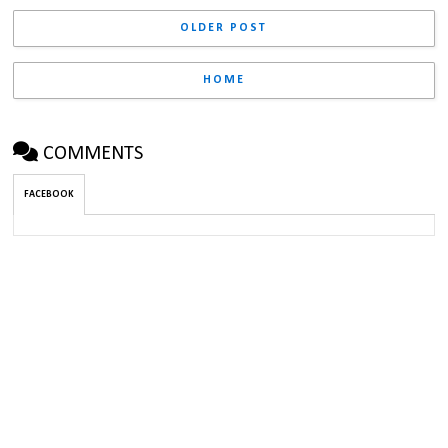
OLDER POST
HOME
COMMENTS
FACEBOOK