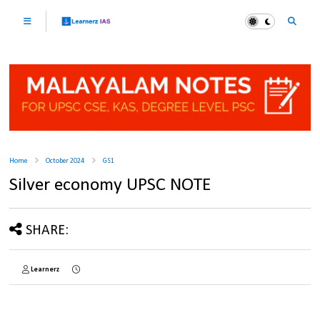
Home
October 2024
GS1
Silver economy UPSC NOTE
SHARE:
Learnerz