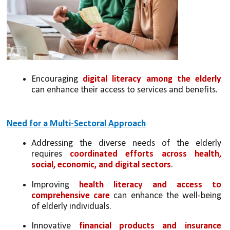
Encouraging 
digital literacy among the elderly
can enhance their access to services and benefits.
Need for a Multi-Sectoral Approach
Addressing the diverse needs of the elderly 
requires 
coordinated efforts across health, 
social, economic, and digital sectors
.
Improving 
health literacy and access to 
comprehensive care
 can enhance the well-being 
of elderly individuals.
Innovative 
financial products and insurance 