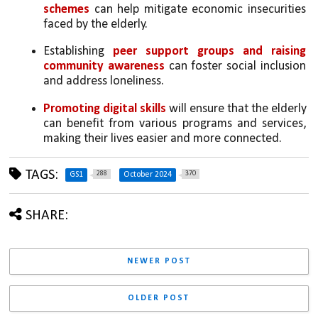
schemes
 can help mitigate economic insecurities 
faced by the elderly.
Establishing 
peer support groups and raising 
community awareness
 can foster social inclusion 
and address loneliness.
Promoting digital skills 
will ensure that the elderly 
can benefit from various programs and services, 
making their lives easier and more connected.
TAGS:
288
370
GS1
October 2024
SHARE:
NEWER POST
OLDER POST