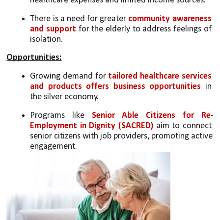
healthcare expenses and limited income sources.
There is a need for greater 
community awareness 
and support
 for the elderly to address feelings of 
isolation.
Opportunities:
Growing demand for 
tailored healthcare services 
and products offers business opportunities
 in 
the silver economy.
Programs like 
Senior Able Citizens for Re-
Employment in Dignity (SACRED)
 aim to connect 
senior citizens with job providers, promoting active 
engagement.