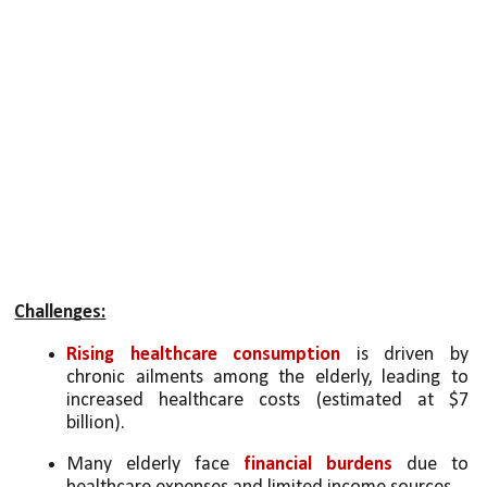
Challenges:
Rising healthcare consumption
 is driven by 
chronic ailments among the elderly, leading to 
increased healthcare costs (estimated at $7 
billion).
Many elderly face 
financial burdens
 due to 