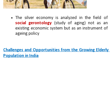
The silver economy is analyzed in the field of 
social gerontology 
(study of aging) not as an 
existing economic system but as an instrument of 
ageing policy
Challenges and Opportunities from the Growing Elderly 
Population in India