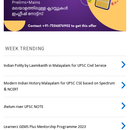
WEEK TRENDING
Indian Polity by Laxmikanth in Malayalam for UPSC Civil Service
Modern Indian History Malayalam for UPSC CSE based on Spectrum
& NCERT
Jhelum river UPSC NOTE
Learnerz GEMS Plus Mentorship Programme 2023