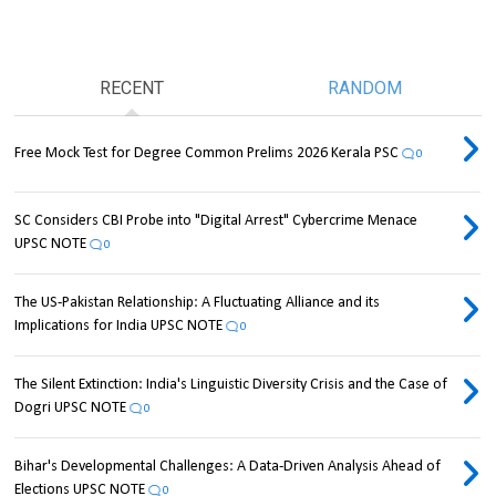
RECENT
RANDOM
Free Mock Test for Degree Common Prelims 2026 Kerala PSC
0
SC Considers CBI Probe into "Digital Arrest" Cybercrime Menace
UPSC NOTE
0
The US-Pakistan Relationship: A Fluctuating Alliance and its
Implications for India UPSC NOTE
0
The Silent Extinction: India's Linguistic Diversity Crisis and the Case of
Dogri UPSC NOTE
0
Bihar's Developmental Challenges: A Data-Driven Analysis Ahead of
Elections UPSC NOTE
0