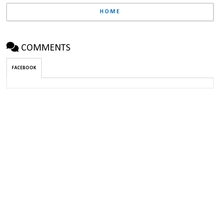
HOME
COMMENTS
FACEBOOK