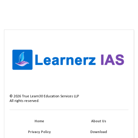
©
2026
True Learn30 Education Services LLP
All rights reserved.
Home
About Us
Privacy Policy
Download