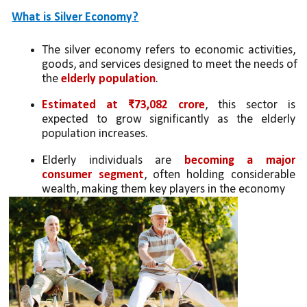
What is Silver Economy?
The silver economy refers to economic activities, 
goods, and services designed to meet the needs of 
the 
elderly population
.
Estimated at ₹73,082 crore
, this sector is 
expected to grow significantly as the elderly 
population increases.
Elderly individuals are 
becoming a major 
consumer segment
, often holding considerable 
wealth, making them key players in the economy