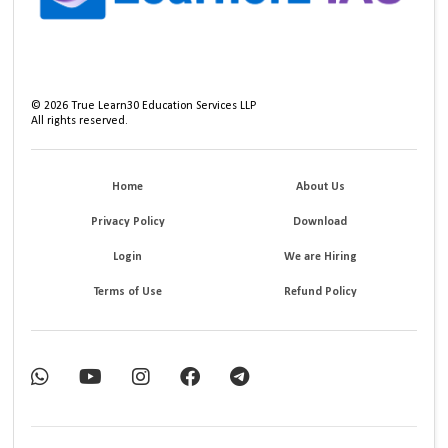
©
2026
True Learn30 Education Services LLP
All rights reserved.
Home
About Us
Privacy Policy
Download
Login
We are Hiring
Terms of Use
Refund Policy