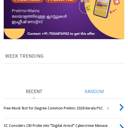
WEEK TRENDING
RECENT
RANDOM
Free Mock Test for Degree Common Prelims 2026 Kerala PSC
0
SC Considers CBI Probe into "Digital Arrest" Cybercrime Menace