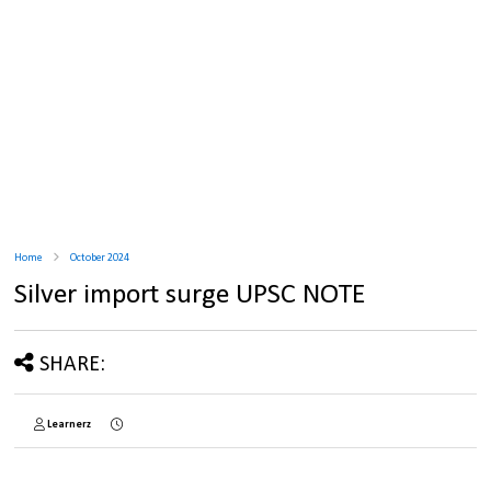
Home
October 2024
Silver import surge UPSC NOTE
SHARE:
Learnerz