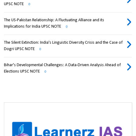
UPSC NOTE
0
The US-Pakistan Relationship: A Fluctuating Alliance and its
Implications for India UPSC NOTE
0
The Silent Extinction: India's Linguistic Diversity Crisis and the Case of
Dogri UPSC NOTE
0
Bihar's Developmental Challenges: A Data-Driven Analysis Ahead of
Elections UPSC NOTE
0