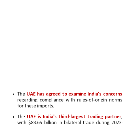
The 
UAE has agreed to examine India's concerns
regarding compliance with rules-of-origin norms 
for these imports.
The 
UAE is India's third-largest trading partner
, 
with $83.65 billion in bilateral trade during 2023-