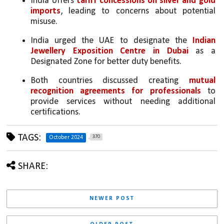
India offers 
tariff concessions on silver and gold 
imports
, leading to concerns about potential 
misuse.
India urged the UAE to designate the 
Indian 
Jewellery Exposition Centre in Dubai
 as a 
Designated Zone for better duty benefits.
Both countries discussed creating 
mutual 
recognition agreements for professionals
 to 
provide services without needing additional 
certifications.
TAGS:
370
October 2024
SHARE:
NEWER POST