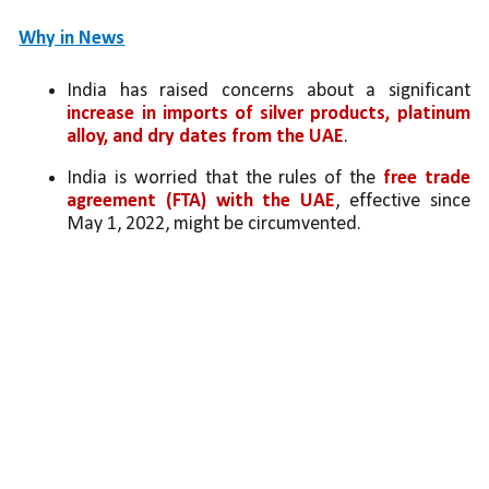
Why in News
India has raised concerns about a significant 
increase in imports of silver products, platinum 
alloy, and dry dates from the UAE
.
India is worried that the rules of the 
free trade 
agreement (FTA) with the UAE
, effective since 
May 1, 2022, might be circumvented.