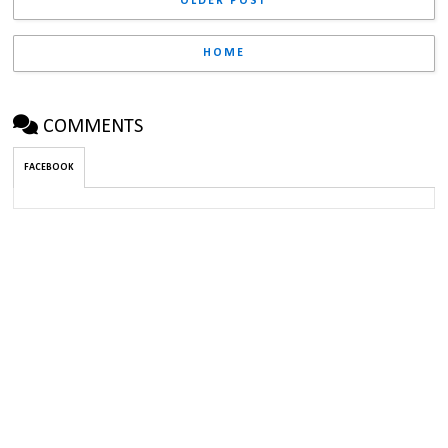
OLDER POST
HOME
COMMENTS
FACEBOOK