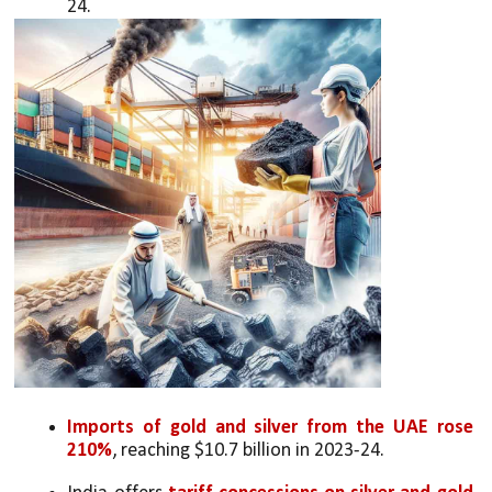
24.
Imports of gold and silver from the UAE rose 
210%
, reaching $10.7 billion in 2023-24.