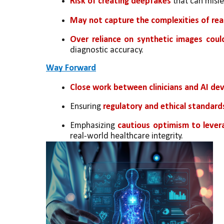
Risk of creating deepfakes
 that can misl
May not capture the complexities of rea
Over reliance on synthetic images coul
diagnostic accuracy.
Way Forward
Close work between clinicians and AI dev
Ensuring 
regulatory and ethical standard
Emphasizing 
cautious optimism to lever
real-world healthcare integrity.