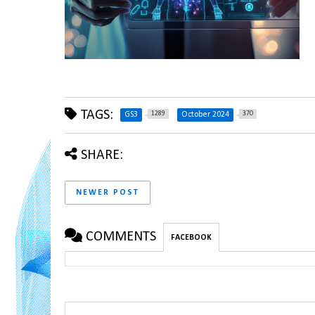
TAGS:
1289
370
GS3
October 2024
SHARE:
NEWER POST
COMMENTS
FACEBOOK