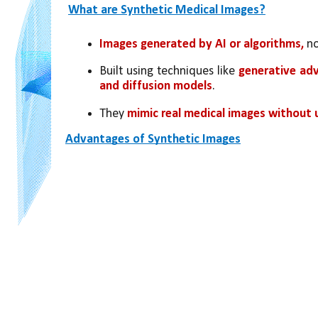
What are Synthetic Medical Images?
Images generated by AI or algorithms,
 n
Built using techniques like 
generative adv
and diffusion models
.
They 
mimic real medical images without 
Advantages of Synthetic Images