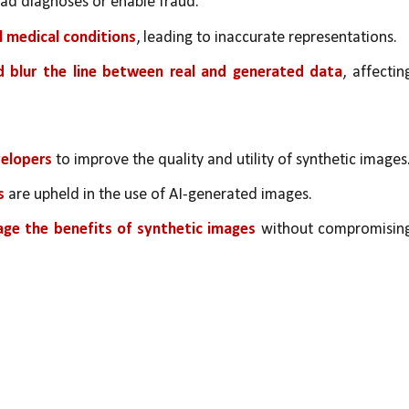
ead diagnoses or enable fraud.
l medical conditions
, leading to inaccurate representations.
d blur the line between real and generated data
, affecting
elopers 
to improve the quality and utility of synthetic images
s
 are upheld in the use of AI-generated images.
age the benefits of synthetic images
 without compromising