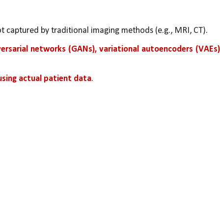
ot captured by traditional imaging methods (e.g., MRI, CT).
ersarial networks (GANs), variational autoencoders (VAEs),
using actual patient data
.