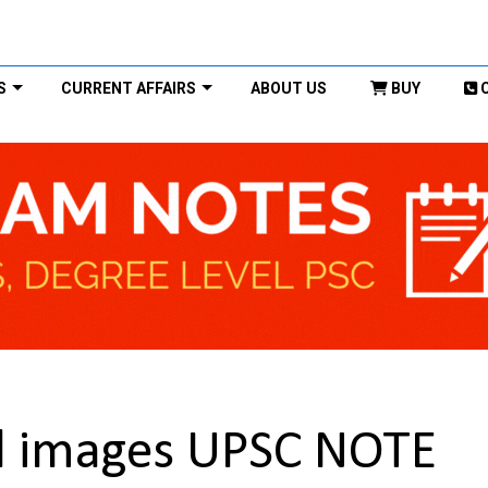
S
CURRENT AFFAIRS
ABOUT US
BUY
al images UPSC NOTE