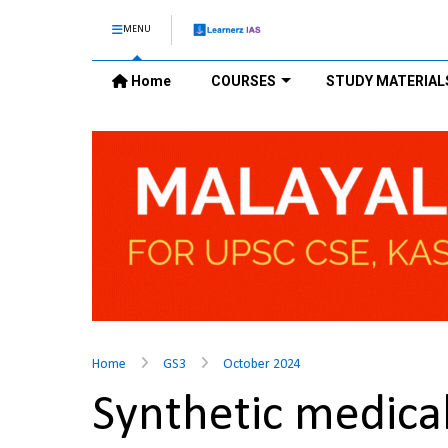
MENU
Home
COURSES
STUDY MATERIAL
Home
GS3
October 2024
Synthetic medic