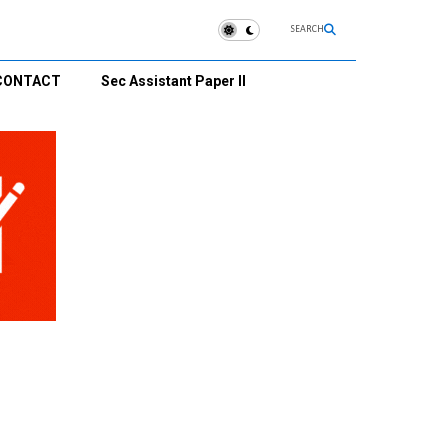
SEARCH
CONTACT
Sec Assistant Paper II