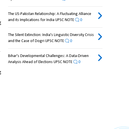
The US-Pakistan Relationship: A Fluctuating Alliance
and its Implications for India UPSC NOTE
0
 
The Silent Extinction: India's Linguistic Diversity Crisis
and the Case of Dogri UPSC NOTE
0
.
Bihar's Developmental Challenges: A Data-Driven
Analysis Ahead of Elections UPSC NOTE
0
 