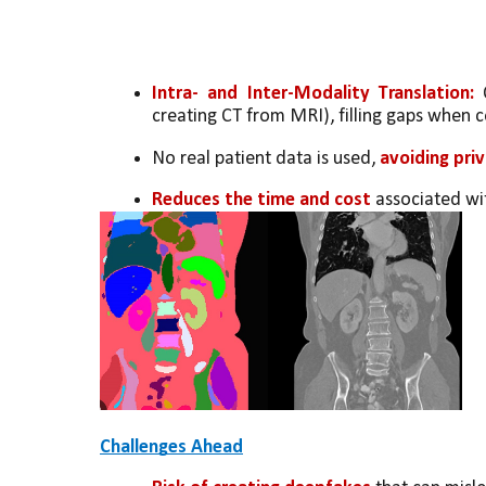
Intra- and Inter-Modality Translation: 
creating CT from MRI), filling gaps when c
No real patient data is used, 
avoiding pri
Reduces the time and cost
 associated wi
Challenges Ahead