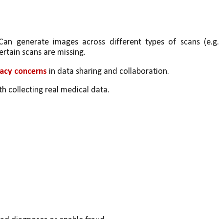
Can generate images across different types of scans (e.g.,
ertain scans are missing.
vacy concerns
 in data sharing and collaboration.
th collecting real medical data.