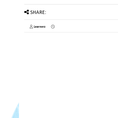
SHARE:
Learnerz