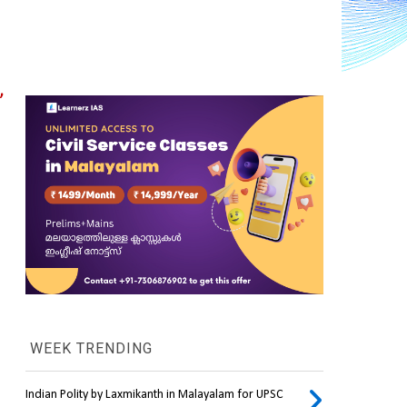
 
WEEK TRENDING
Indian Polity by Laxmikanth in Malayalam for UPSC