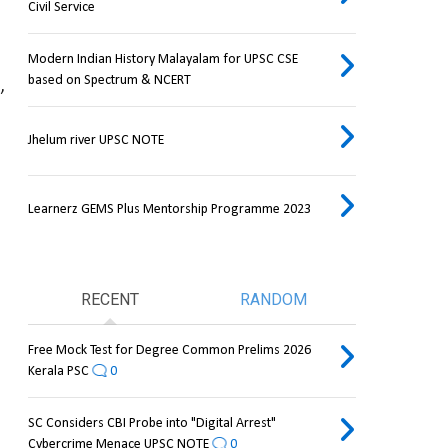
Civil Service
Modern Indian History Malayalam for UPSC CSE
based on Spectrum & NCERT
 
Jhelum river UPSC NOTE
Learnerz GEMS Plus Mentorship Programme 2023
RECENT
RANDOM
Free Mock Test for Degree Common Prelims 2026
Kerala PSC
0
SC Considers CBI Probe into "Digital Arrest"
Cybercrime Menace UPSC NOTE
0