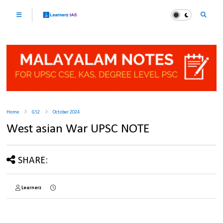
Home
GS2
October 2024
West asian War UPSC NOTE
SHARE:
Learnerz