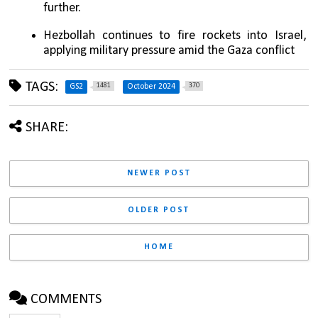
further.
Hezbollah continues to fire rockets into Israel, 
applying military pressure amid the Gaza conflict
TAGS:
1481
370
GS2
October 2024
SHARE:
NEWER POST
OLDER POST
HOME
COMMENTS