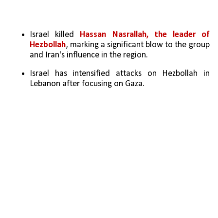
Israel killed 
Hassan Nasrallah, the leader of 
Hezbollah
, marking a significant blow to the group 
and Iran's influence in the region.
Israel has intensified attacks on Hezbollah in 
Lebanon after focusing on Gaza.