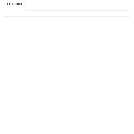
FACEBOOK