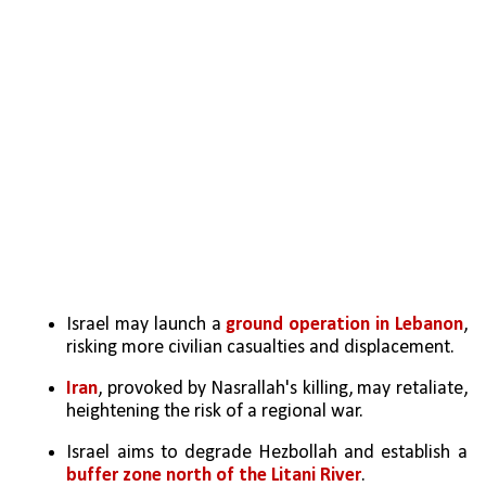
Israel may launch a
 ground operation in Lebanon
, 
risking more civilian casualties and displacement.
Iran
, provoked by Nasrallah's killing, may retaliate, 
heightening the risk of a regional war.
Israel aims to degrade Hezbollah and establish a 
buffer zone north of the Litani River
.