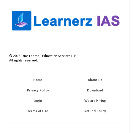
©
2026
True Learn30 Education Services LLP
All rights reserved.
Home
About Us
Privacy Policy
Download
Login
We are Hiring
Terms of Use
Refund Policy