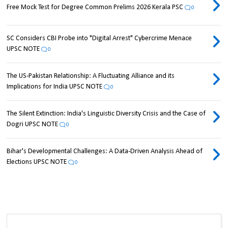
Free Mock Test for Degree Common Prelims 2026 Kerala PSC
0
SC Considers CBI Probe into "Digital Arrest" Cybercrime Menace
UPSC NOTE
0
The US-Pakistan Relationship: A Fluctuating Alliance and its
Implications for India UPSC NOTE
0
The Silent Extinction: India's Linguistic Diversity Crisis and the Case of
Dogri UPSC NOTE
0
Bihar's Developmental Challenges: A Data-Driven Analysis Ahead of
Elections UPSC NOTE
0