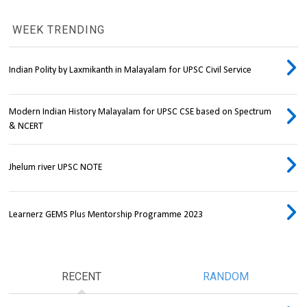
WEEK TRENDING
Indian Polity by Laxmikanth in Malayalam for UPSC Civil Service
Modern Indian History Malayalam for UPSC CSE based on Spectrum
& NCERT
Jhelum river UPSC NOTE
Learnerz GEMS Plus Mentorship Programme 2023
RECENT
RANDOM