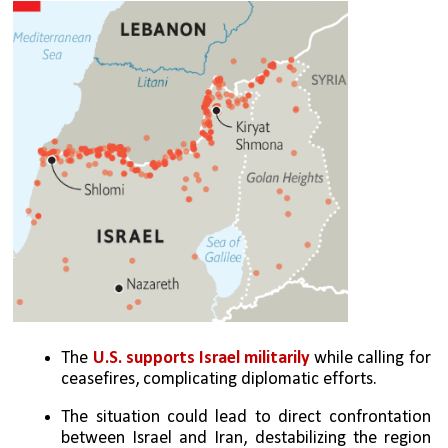
The 
U.S. supports Israel militarily
 while calling for 
ceasefires, complicating diplomatic efforts.
The situation could lead to direct confrontation 
between Israel and Iran, destabilizing the region 