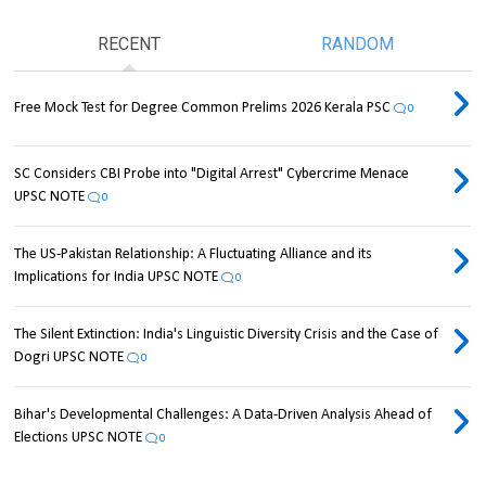
RECENT
RANDOM
Free Mock Test for Degree Common Prelims 2026 Kerala PSC
0
SC Considers CBI Probe into "Digital Arrest" Cybercrime Menace
UPSC NOTE
0
The US-Pakistan Relationship: A Fluctuating Alliance and its
Implications for India UPSC NOTE
0
The Silent Extinction: India's Linguistic Diversity Crisis and the Case of
Dogri UPSC NOTE
0
Bihar's Developmental Challenges: A Data-Driven Analysis Ahead of
Elections UPSC NOTE
0