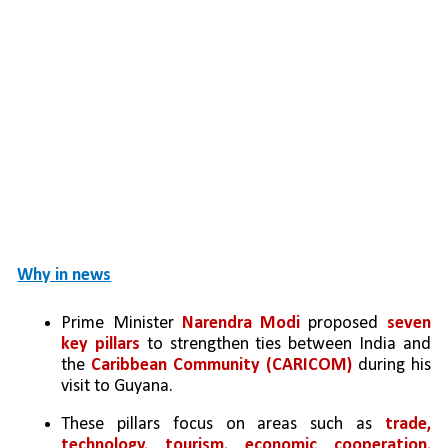
Why in news
Prime Minister 
Narendra Modi
 proposed 
seven 
key pillars
 to strengthen ties between India and 
the 
Caribbean Community (CARICOM)
 during his 
visit to Guyana.
These pillars focus on areas such as 
trade, 
technology, tourism, economic cooperation, 