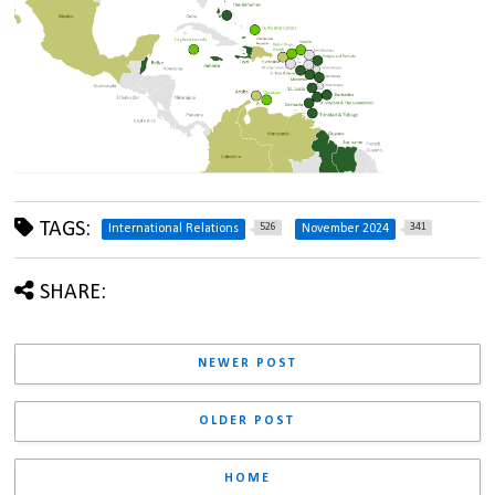
TAGS:
526
341
International Relations
November 2024
SHARE:
NEWER POST
OLDER POST
HOME