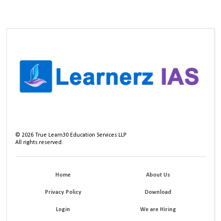
©
2026
True Learn30 Education Services LLP
All rights reserved.
Home
About Us
Privacy Policy
Download
Login
We are Hiring