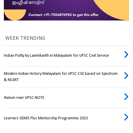
WEEK TRENDING
Indian Polity by Laxmikanth in Malayalam for UPSC Civil Service
Modern Indian History Malayalam for UPSC CSE based on Spectrum
& NCERT
Jhelum river UPSC NOTE
Learnerz GEMS Plus Mentorship Programme 2023