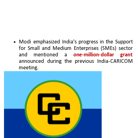
Modi emphasized India's progress in the Support 
for Small and Medium Enterprises (SMEs) sector 
and mentioned a 
one-million-dollar grant 
announced during the previous India-CARICOM 
meeting.