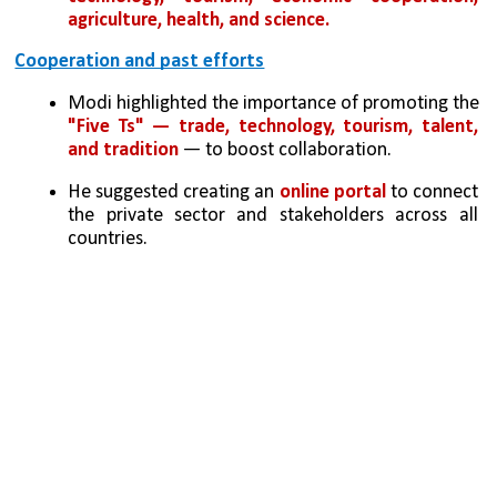
agriculture, health, and science.
Cooperation and past efforts
Modi highlighted the importance of promoting the 
"Five Ts" — trade, technology, tourism, talent, 
and tradition
 — to boost collaboration.
He suggested creating an 
online portal 
to connect 
the private sector and stakeholders across all 
countries.