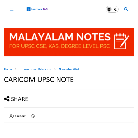
Home
International Relations
November 2024
CARICOM UPSC NOTE
SHARE:
Learnerz