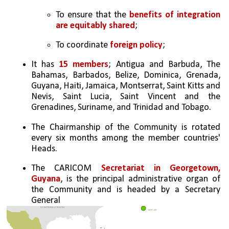
To ensure that the 
benefits of integration 
are equitably shared
;
To coordinate 
foreign policy
;
It has 
15 members
; Antigua and Barbuda, The 
Bahamas, Barbados, Belize, Dominica, Grenada, 
Guyana, Haiti, Jamaica, Montserrat, Saint Kitts and 
Nevis, Saint Lucia, Saint Vincent and the 
Grenadines, Suriname, and Trinidad and Tobago.
The Chairmanship of the Community is rotated 
every six months among the member countries' 
Heads.
The CARICOM 
Secretariat in Georgetown, 
Guyana
, is the principal administrative organ of 
the Community and is headed by a Secretary 
General