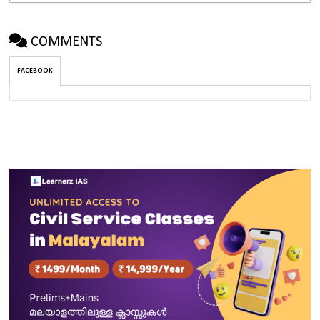
COMMENTS
FACEBOOK