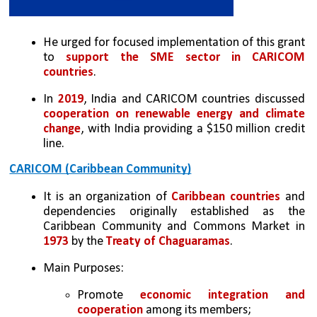
He urged for focused implementation of this grant 
to 
support the SME sector in CARICOM 
countries
.
In 
2019
, India and CARICOM countries discussed 
cooperation on renewable energy and climate 
change
, with India providing a $150 million credit 
line.
CARICOM (Caribbean Community)
It is an organization of 
Caribbean countries
 and 
dependencies originally established as the 
Caribbean Community and Commons Market in 
1973
 by the 
Treaty of Chaguaramas
.
Main Purposes:
Promote 
economic integration and 
cooperation 
among its members;