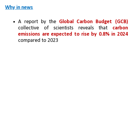
Why in news
A report by the 
Global Carbon Budget (GCB) 
collective of scientists reveals that 
carbon 
emissions are expected to rise by 0.8% in 2024 
compared to 2023