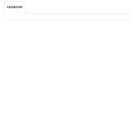
FACEBOOK