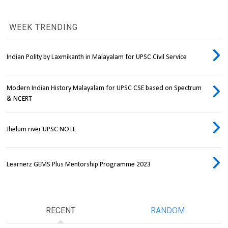
WEEK TRENDING
Indian Polity by Laxmikanth in Malayalam for UPSC Civil Service
Modern Indian History Malayalam for UPSC CSE based on Spectrum
& NCERT
Jhelum river UPSC NOTE
Learnerz GEMS Plus Mentorship Programme 2023
RECENT
RANDOM