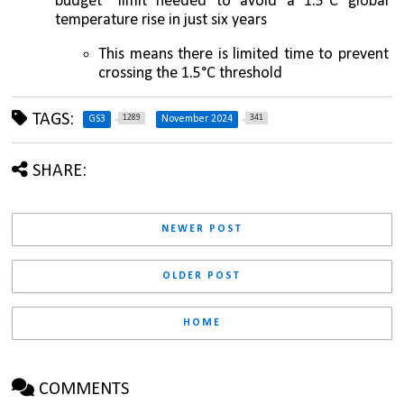
budget" limit needed to avoid a 1.5°C global 
temperature rise in just six years
This means there is limited time to prevent 
crossing the 1.5°C threshold
TAGS:
1289
341
GS3
November 2024
SHARE:
NEWER POST
OLDER POST
HOME
COMMENTS