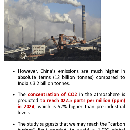
However, China's emissions are much higher in 
absolute terms (12 billion tonnes) compared to 
India's 3.2 billion tonnes.
The 
concentration of CO2
 in the atmosphere is 
predicted 
to reach 422.5 parts per million (ppm) 
in 2024
, which is 52% higher than pre-industrial 
levels
The study suggests that we may reach the "carbon 