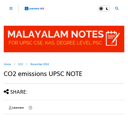
Home
GS3
November 2024
CO2 emissions UPSC NOTE
SHARE:
Learnerz