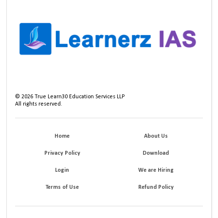
©
2026
True Learn30 Education Services LLP
All rights reserved.
Home
About Us
Privacy Policy
Download
Login
We are Hiring
Terms of Use
Refund Policy