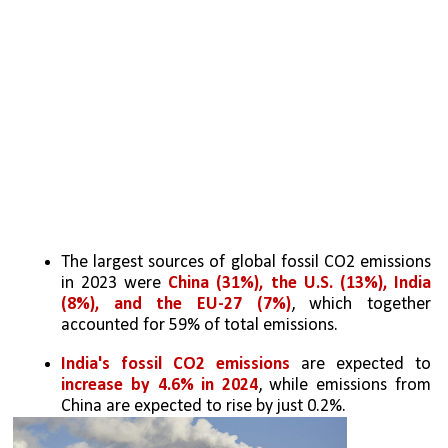
The largest sources of global fossil CO2 emissions 
in 2023 were 
China (31%), the U.S. (13%), India 
(8%), and the EU-27 (7%)
, which together 
accounted for 59% of total emissions.
India's fossil CO2 emissions
 are expected to 
increase by 4.6% in 2024
, while emissions from 
China are expected to rise by just 0.2%. 