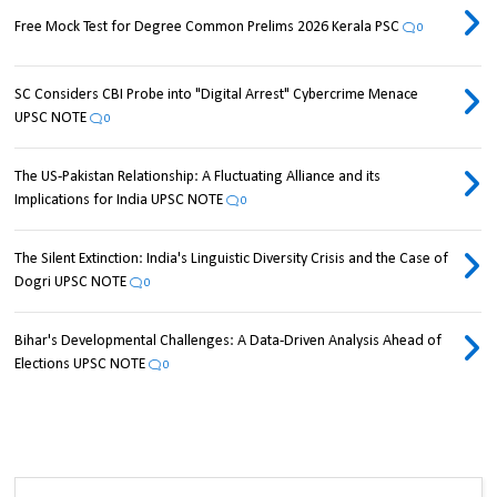
Free Mock Test for Degree Common Prelims 2026 Kerala PSC
0
SC Considers CBI Probe into "Digital Arrest" Cybercrime Menace
UPSC NOTE
0
The US-Pakistan Relationship: A Fluctuating Alliance and its
Implications for India UPSC NOTE
0
The Silent Extinction: India's Linguistic Diversity Crisis and the Case of
Dogri UPSC NOTE
0
Bihar's Developmental Challenges: A Data-Driven Analysis Ahead of
Elections UPSC NOTE
0