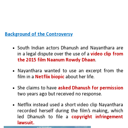
Background of the Controversy
South Indian actors Dhanush and Nayanthara are 
in a legal dispute over the use of a 
video clip from 
the 2015 film Naanum Rowdy Dhaan
.
Nayanthara wanted to use an excerpt from the 
film in a 
Netflix biopic
 about her life. 
She claims to have 
asked Dhanush for permission 
two years ago but received no response.
Netflix instead used a short video clip Nayanthara 
recorded herself during the film’s making, which 
led Dhanush to file a 
copyright infringement 
lawsuit.