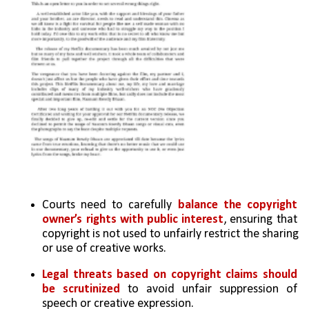
Courts need to carefully 
balance the copyright 
owner’s rights with public interest
, ensuring that 
copyright is not used to unfairly restrict the sharing 
or use of creative works.
Legal threats based on copyright claims should 
be scrutinized
 to avoid unfair suppression of 
speech or creative expression.