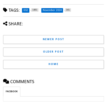
TAGS:
1481
341
GS2
November 2024
SHARE:
NEWER POST
OLDER POST
HOME
COMMENTS
FACEBOOK