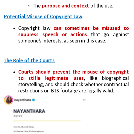
The 
purpose and context 
of the use.
Potential Misuse of Copyright Law
Copyright law 
can sometimes be misused to 
suppress speech or actions
 that go against 
someone’s interests, as seen in this case.
The Role of the Courts
Courts should prevent the misuse of copyright 
to stifle legitimate uses
, like biographical 
storytelling, and should check whether contractual 
restrictions on BTS footage are legally valid.