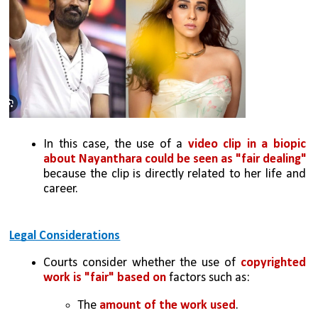
In this case, the use of a 
video clip in a biopic 
about Nayanthara could be seen as "fair dealing"
because the clip is directly related to her life and 
career.
Legal Considerations
Courts consider whether the use of 
copyrighted 
work is "fair" based on 
factors such as:
The 
amount of the work used
.