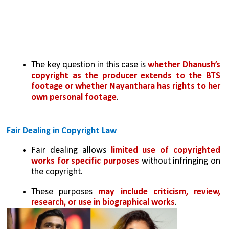
The key question in this case is 
whether Dhanush’s 
copyright as the producer extends to the BTS 
footage or whether Nayanthara has rights to her 
own personal footage
.
Fair Dealing in Copyright Law
Fair dealing allows 
limited use of copyrighted 
works for specific purposes
 without infringing on 
the copyright. 
These purposes 
may include criticism, review, 
research, or use in biographical works
.