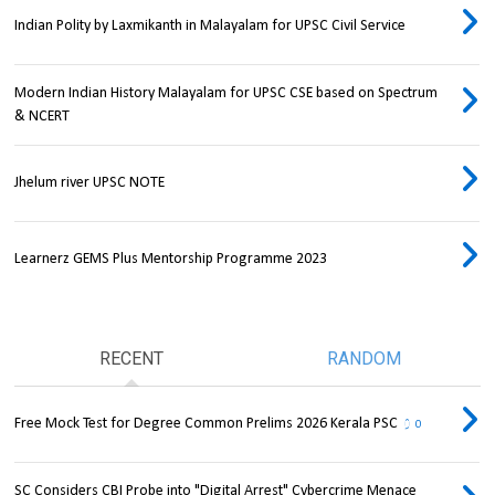
Indian Polity by Laxmikanth in Malayalam for UPSC Civil Service
Modern Indian History Malayalam for UPSC CSE based on Spectrum
& NCERT
Jhelum river UPSC NOTE
Learnerz GEMS Plus Mentorship Programme 2023
RECENT
RANDOM
Free Mock Test for Degree Common Prelims 2026 Kerala PSC
0
SC Considers CBI Probe into "Digital Arrest" Cybercrime Menace