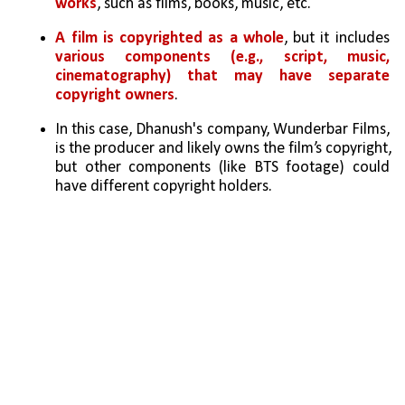
works
, such as films, books, music, etc.
A film is copyrighted as a whole
, but it includes 
various components (e.g., script, music, 
cinematography) that may have separate 
copyright owners
.
In this case, Dhanush's company, Wunderbar Films, 
is the producer and likely owns the film’s copyright, 
but other components (like BTS footage) could 
have different copyright holders.