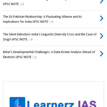
UPSC NOTE
0
The US-Pakistan Relationship: A Fluctuating Alliance and its
Implications for India UPSC NOTE
0
The Silent Extinction: India's Linguistic Diversity Crisis and the Case of
Dogri UPSC NOTE
0
Bihar's Developmental Challenges: A Data-Driven Analysis Ahead of
Elections UPSC NOTE
0