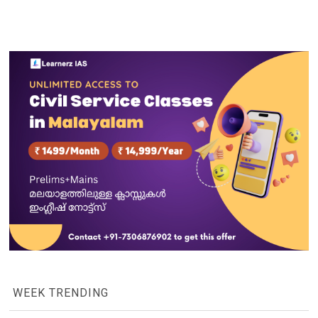
WEEK TRENDING