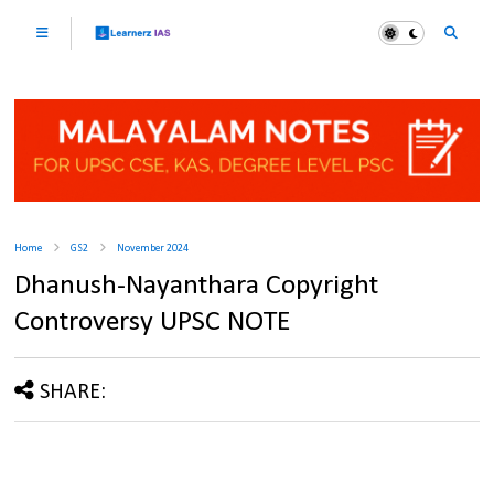
Home
GS2
November 2024
Dhanush-Nayanthara Copyright
Controversy UPSC NOTE
SHARE: