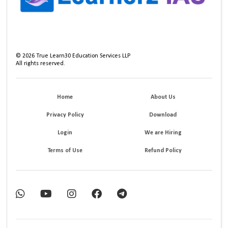
©
2026
True Learn30 Education Services LLP
All rights reserved.
Home
About Us
Privacy Policy
Download
Login
We are Hiring
Terms of Use
Refund Policy