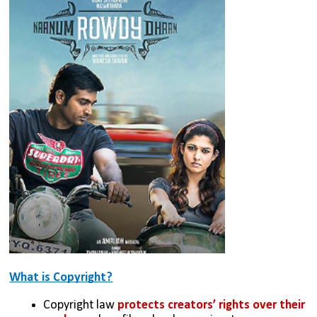
What is Copyright?
Copyright law 
protects creators’ rights over their 