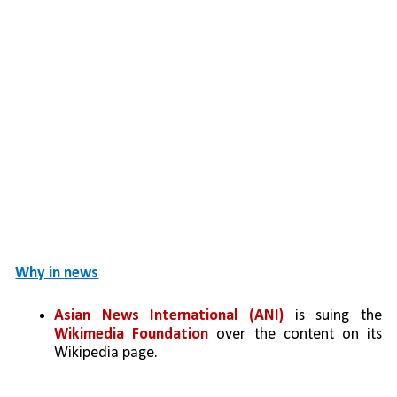
Why in news
Asian News International (ANI)
 is suing the 
Wikimedia Foundation
 over the content on its 
Wikipedia page.