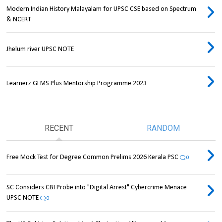
Modern Indian History Malayalam for UPSC CSE based on Spectrum
& NCERT
Jhelum river UPSC NOTE
Learnerz GEMS Plus Mentorship Programme 2023
RECENT
RANDOM
Free Mock Test for Degree Common Prelims 2026 Kerala PSC
0
SC Considers CBI Probe into "Digital Arrest" Cybercrime Menace
UPSC NOTE
0