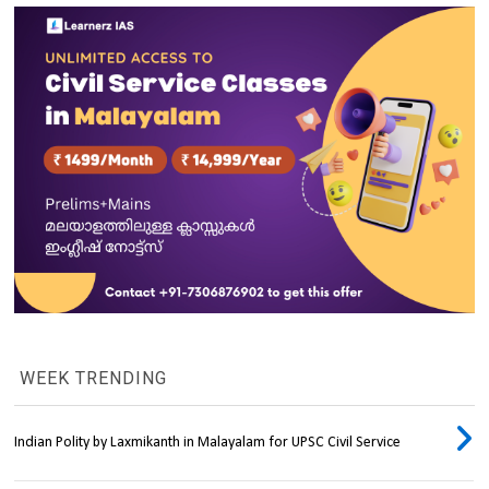
WEEK TRENDING
Indian Polity by Laxmikanth in Malayalam for UPSC Civil Service