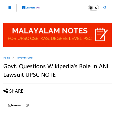
Home
November 2024
Govt. Questions Wikipedia’s Role in ANI
Lawsuit UPSC NOTE
SHARE:
Learnerz