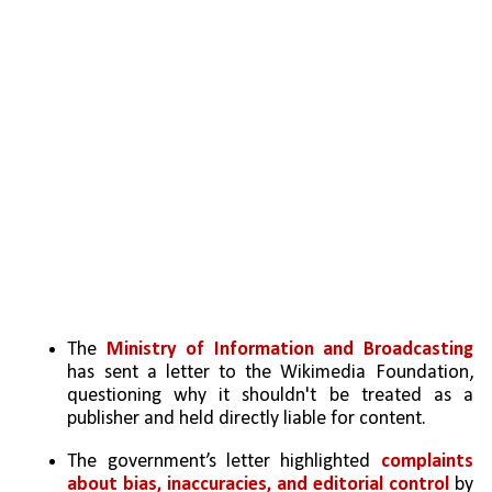
The 
Ministry of Information and Broadcasting
has sent a letter to the Wikimedia Foundation, 
questioning why it shouldn't be treated as a 
publisher and held directly liable for content.
The government’s letter highlighted 
complaints 
about bias, inaccuracies, and editorial control
 by 