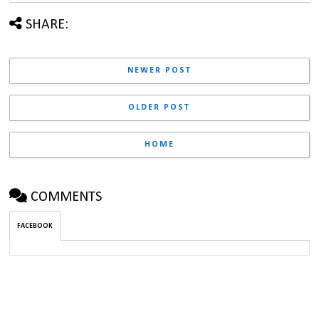
SHARE:
NEWER POST
OLDER POST
HOME
COMMENTS
FACEBOOK