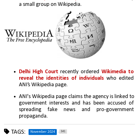
a small group on Wikipedia.
Delhi High Court
 recently ordered 
Wikimedia to 
reveal the identities of individuals
 who edited 
ANI’s Wikipedia page.
ANI's Wikipedia page claims the agency is linked to 
government interests and has been accused of 
spreading fake news and pro-government 
propaganda.
TAGS:
341
November 2024