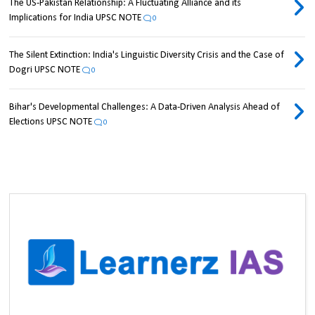
The US-Pakistan Relationship: A Fluctuating Alliance and its
Implications for India UPSC NOTE
0
The Silent Extinction: India's Linguistic Diversity Crisis and the Case of
Dogri UPSC NOTE
0
Bihar's Developmental Challenges: A Data-Driven Analysis Ahead of
Elections UPSC NOTE
0