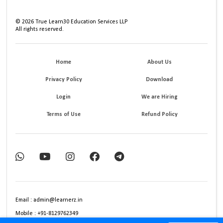
©
2026
True Learn30 Education Services LLP
All rights reserved.
Home
About Us
Privacy Policy
Download
Login
We are Hiring
Terms of Use
Refund Policy
Email : admin@learnerz.in
Mobile : +91-8129762349