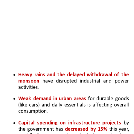
Heavy rains and the delayed withdrawal of the 
monsoon
 have disrupted industrial and power 
activities.
Weak demand in urban areas
 for durable goods 
(like cars) and daily essentials is affecting overall 
consumption.
Capital spending on infrastructure projects
 by 
the government has
 decreased by 15% 
this year, 