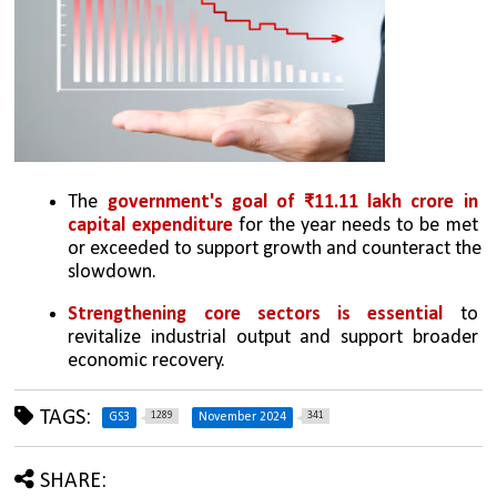
The 
government's goal of ₹11.11 lakh crore in 
capital expenditure
 for the year needs to be met 
or exceeded to support growth and counteract the 
slowdown.
Strengthening core sectors is essential 
to 
revitalize industrial output and support broader 
economic recovery.
TAGS:
1289
341
GS3
November 2024
SHARE: