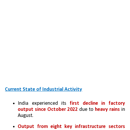
Current State of Industrial Activity
India experienced its 
first decline in factory 
output since October 2022
 due to 
heavy rains
 in 
August.
Output from eight key infrastructure sectors 