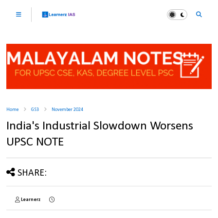
Home
GS3
November 2024
India's Industrial Slowdown Worsens
UPSC NOTE
SHARE:
Learnerz