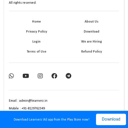
All rights reserved.
Home
About Us
Privacy Policy
Download
Login
We are Hiring
Terms of Use
Refund Policy
Email : admin@learnerz.in
Mobile : +91-8129762349
Download
Download Learnerz IAS app from the Play Store now!