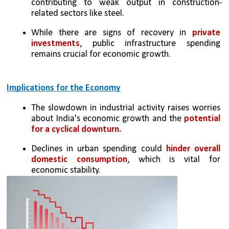
contributing to weak output in construction-
related sectors like steel.
While there are signs of recovery in 
private 
investments
, public infrastructure spending 
remains crucial for economic growth.
Implications for the Economy
The slowdown in industrial activity raises worries 
about India's economic growth and the 
potential 
for a cyclical downturn.
Declines in urban spending could 
hinder overall 
domestic consumption
, which is vital for 
economic stability.