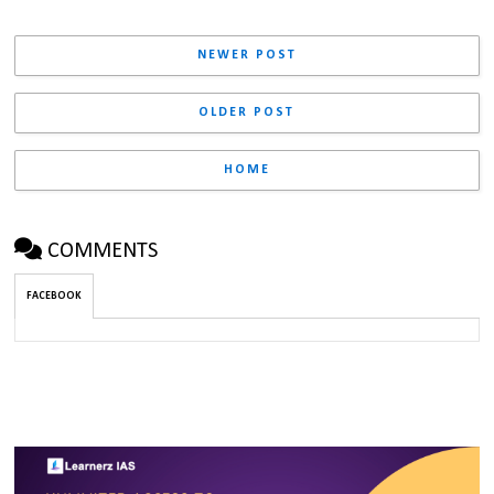
NEWER POST
OLDER POST
HOME
COMMENTS
FACEBOOK