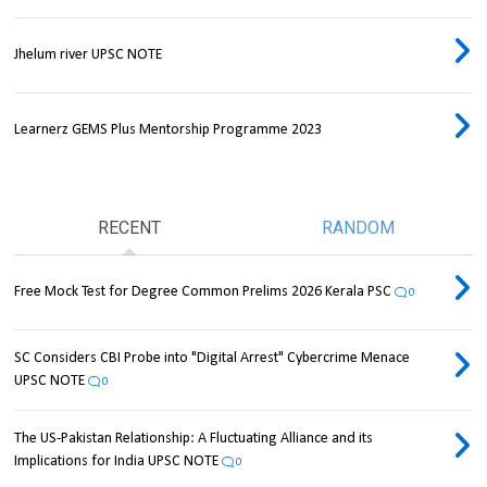
Jhelum river UPSC NOTE
Learnerz GEMS Plus Mentorship Programme 2023
RECENT
RANDOM
Free Mock Test for Degree Common Prelims 2026 Kerala PSC
0
SC Considers CBI Probe into "Digital Arrest" Cybercrime Menace
UPSC NOTE
0
The US-Pakistan Relationship: A Fluctuating Alliance and its
Implications for India UPSC NOTE
0