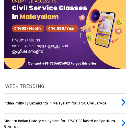
WEEK TRENDING
Indian Polity by Laxmikanth in Malayalam for UPSC Civil Service
Modern Indian History Malayalam for UPSC CSE based on Spectrum
& NCERT