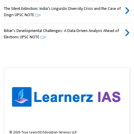
The Silent Extinction: India's Linguistic Diversity Crisis and the Case of
Dogri UPSC NOTE
0
Bihar's Developmental Challenges: A Data-Driven Analysis Ahead of
Elections UPSC NOTE
0
©
2026
True Learn30 Education Services LLP