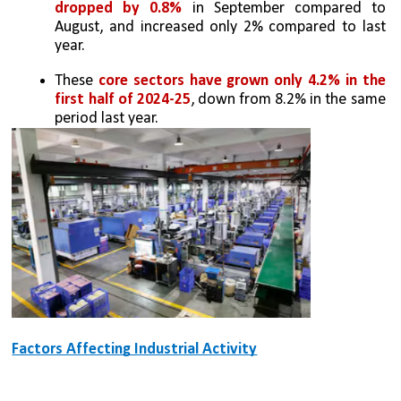
dropped by 0.8%
 in September compared to 
August, and increased only 2% compared to last 
year.
These 
core sectors have grown only 4.2% in the 
first half of 2024-25
, down from 8.2% in the same 
period last year.
Factors Affecting Industrial Activity