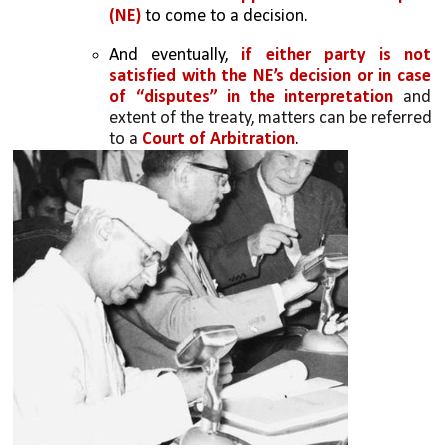
(NE) 
to come to a decision.
And eventually, 
if either party is not 
satisfied with the NE’s decision or in case 
of “disputes” in the interpretation 
and 
extent of the treaty, matters can be referred 
to a
 Court of Arbitration
.