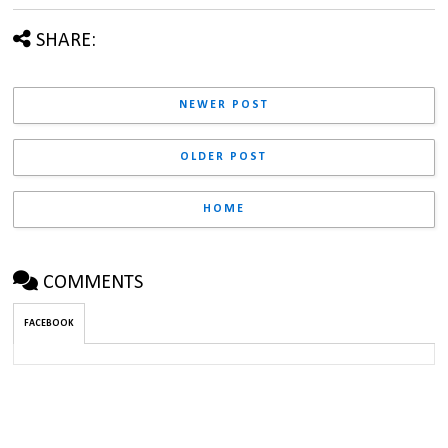
SHARE:
NEWER POST
OLDER POST
HOME
COMMENTS
FACEBOOK