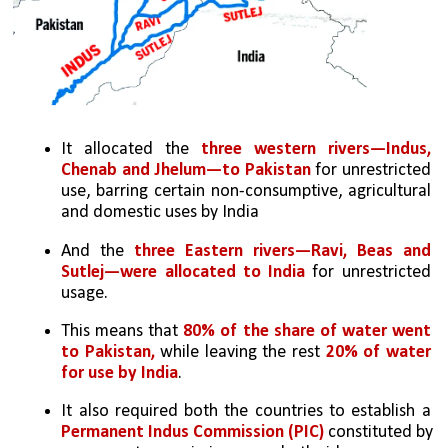
It allocated the 
three western rivers—Indus, 
Chenab and Jhelum—to Pakistan
 for unrestricted 
use, barring certain non-consumptive, agricultural 
and domestic uses by India 
And the 
three Eastern rivers—Ravi, Beas and 
Sutlej—were allocated to India
 for unrestricted 
usage.
This means that 
80% of the share of water went 
to Pakistan, 
while leaving the rest
 20% of water 
for use by India
.
It also required both the countries to establish a 
Permanent Indus Commission (PIC)
 constituted by 