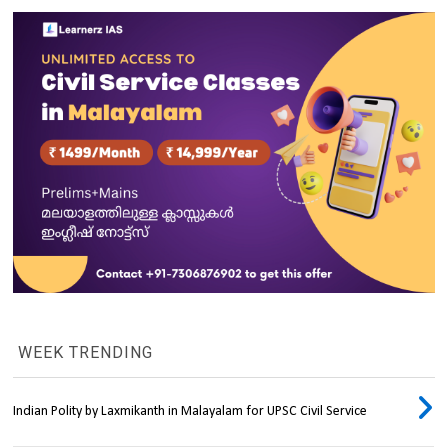
WEEK TRENDING
Indian Polity by Laxmikanth in Malayalam for UPSC Civil Service