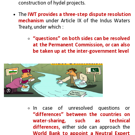
construction of hydel projects.
The 
IWT provides a three-step dispute resolution 
mechanism 
under Article IX of the Indus Waters 
Treaty, under which :
“questions” on both sides can be resolved 
at the Permanent Commission, or can also 
be taken up at the inter-government level
In case of unresolved questions or 
“differences” between the countries on 
water-sharing, such as technical 
differences,
 either side can approach the
World Bank to appoint a Neutral Expert 