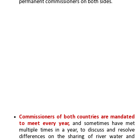
permanent commissioners on both sides.
Commissioners of both countries are mandated 
to meet every year,
 and sometimes have met 
multiple times in a year, to discuss and resolve 
differences on the sharing of river water and 