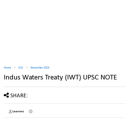
Home
GS2
November 2024
Indus Waters Treaty (IWT) UPSC NOTE
SHARE:
Learnerz