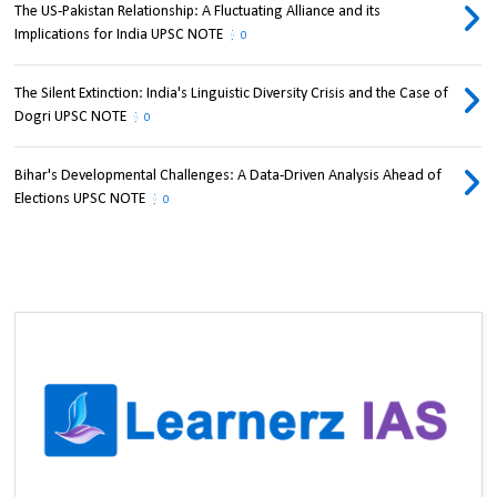
The US-Pakistan Relationship: A Fluctuating Alliance and its
Implications for India UPSC NOTE
0
The Silent Extinction: India's Linguistic Diversity Crisis and the Case of
Dogri UPSC NOTE
0
Bihar's Developmental Challenges: A Data-Driven Analysis Ahead of
Elections UPSC NOTE
0