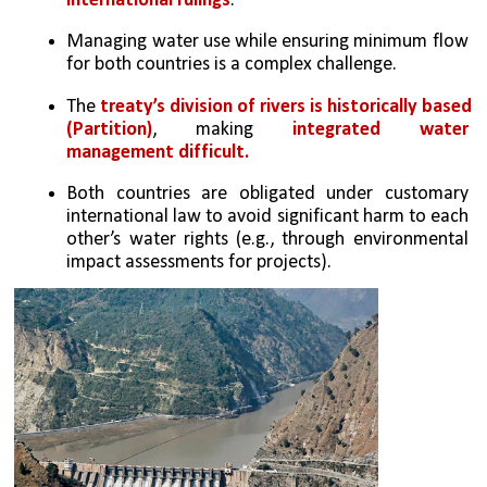
international rulings
.
Managing water use while ensuring minimum flow 
for both countries is a complex challenge.
The
 treaty’s division of rivers is historically based 
(Partition)
, making 
integrated water 
management difficult.
Both countries are obligated under customary 
international law to avoid significant harm to each 
other’s water rights (e.g., through environmental 
impact assessments for projects).