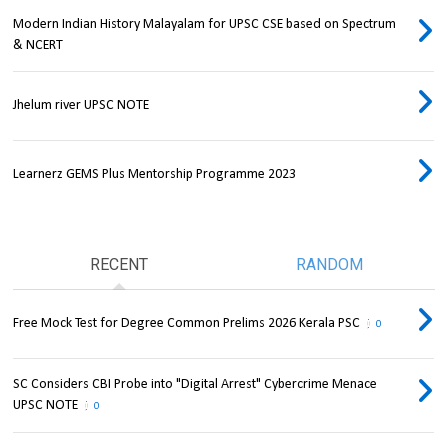
Modern Indian History Malayalam for UPSC CSE based on Spectrum
& NCERT
Jhelum river UPSC NOTE
Learnerz GEMS Plus Mentorship Programme 2023
RECENT
RANDOM
Free Mock Test for Degree Common Prelims 2026 Kerala PSC
0
SC Considers CBI Probe into "Digital Arrest" Cybercrime Menace
UPSC NOTE
0