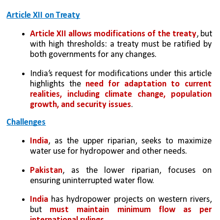
Article XII on Treaty
Article XII
allows modifications of the treaty
, but 
with high thresholds: a treaty must be ratified by 
both governments for any changes.
India’s request for modifications under this article 
highlights the 
need for adaptation to current 
realities, including climate change, population 
growth, and security issues
.
Challenges
India
, as the upper riparian, seeks to maximize 
water use for hydropower and other needs.
Pakistan
, as the lower riparian, focuses on 
ensuring uninterrupted water flow.
India 
has hydropower projects on western rivers, 
but 
must maintain minimum flow as per 