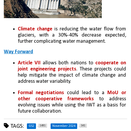
Climate change
 is reducing the water flow from 
glaciers, with a 30%-40% decrease expected, 
further complicating water management.
Way Forward
Article VII 
allows both nations to 
cooperate on 
joint engineering projects
. These projects could 
help mitigate the impact of climate change and 
address water variability.
Formal negotiations
 could lead to a 
MoU or 
other cooperative frameworks 
to address 
evolving issues while using the IWT as a basis for 
future collaboration.
TAGS:
1481
341
GS2
November 2024