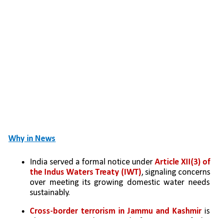
Why in News
India served a formal notice under
 Article XII(3) of 
the Indus Waters Treaty (IWT)
, signaling concerns 
over meeting its growing domestic water needs 
sustainably.
Cross-border terrorism in Jammu and Kashmir
 is 