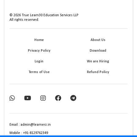
©
2026
True Learn30 Education Services LLP
All rights reserved.
Home
About Us
Privacy Policy
Download
Login
We are Hiring
Terms of Use
Refund Policy
Email : admin@learnerz.in
Mobile : +91-8129762349