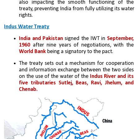
also impacting the smooth functioning of the 
treaty, preventing India from fully utilizing its water 
rights.
Indus Water Treaty
India and Pakistan 
signed the IWT in 
September, 
1960
 after nine years of negotiations, with the 
World Bank
 being a signatory to the pact.
The treaty sets out a mechanism for cooperation 
and information exchange between the two sides 
on the use of the water of the 
Indus River and its 
five tributaries Sutlej, Beas, Ravi, Jhelum, and 
Chenab.