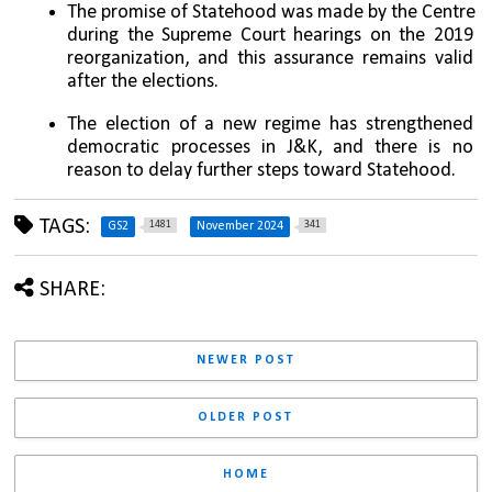
The promise of Statehood was made by the Centre 
during the Supreme Court hearings on the 2019 
reorganization, and this assurance remains valid 
after the elections.
The election of a new regime has strengthened 
democratic processes in J&K, and there is no 
reason to delay further steps toward Statehood.
TAGS:
1481
341
GS2
November 2024
SHARE:
NEWER POST
OLDER POST
HOME