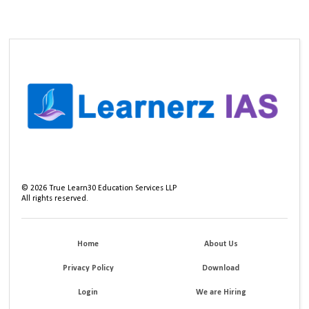
©
2026
True Learn30 Education Services LLP
All rights reserved.
Home
About Us
Privacy Policy
Download
Login
We are Hiring