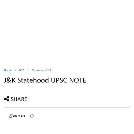
Home
GS2
November 2024
J&K Statehood UPSC NOTE
SHARE:
Learnerz