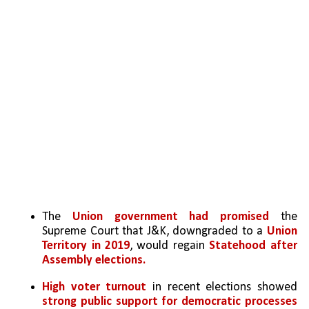
The 
Union government had promised
 the 
Supreme Court that J&K, downgraded to a
 Union 
Territory in 2019
, would regain 
Statehood after 
Assembly elections.
High voter turnout
 in recent elections showed 
strong public support for democratic processes 