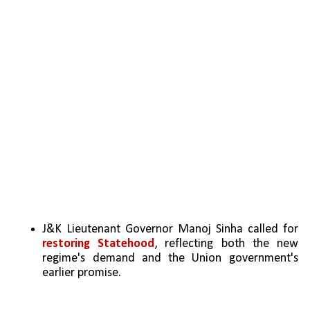
J&K Lieutenant Governor Manoj Sinha called for 
restoring Statehood
, reflecting both the new 
regime's demand and the Union government's 
earlier promise.