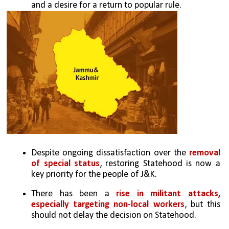
and a desire for a return to popular rule.
Despite ongoing dissatisfaction over the 
removal 
of special status
, restoring Statehood is now a 
key priority for the people of J&K.
There has been a 
rise in militant attacks, 
especially targeting non-local workers
, but this 
should not delay the decision on Statehood.