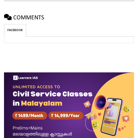
COMMENTS
FACEBOOK