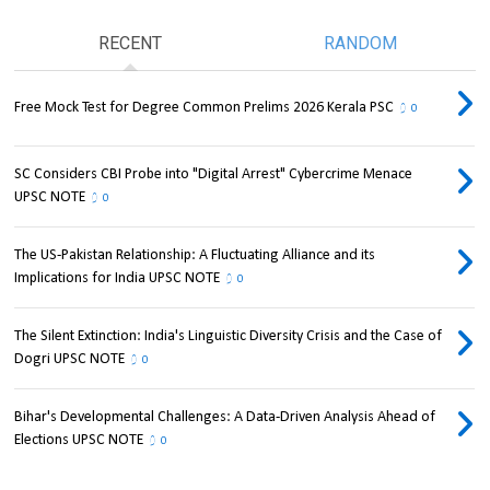
RECENT
RANDOM
Free Mock Test for Degree Common Prelims 2026 Kerala PSC
0
SC Considers CBI Probe into "Digital Arrest" Cybercrime Menace
UPSC NOTE
0
The US-Pakistan Relationship: A Fluctuating Alliance and its
Implications for India UPSC NOTE
0
The Silent Extinction: India's Linguistic Diversity Crisis and the Case of
Dogri UPSC NOTE
0
Bihar's Developmental Challenges: A Data-Driven Analysis Ahead of
Elections UPSC NOTE
0