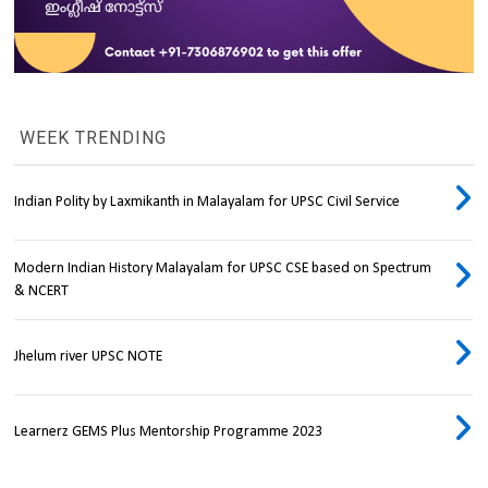
WEEK TRENDING
Indian Polity by Laxmikanth in Malayalam for UPSC Civil Service
Modern Indian History Malayalam for UPSC CSE based on Spectrum
& NCERT
Jhelum river UPSC NOTE
Learnerz GEMS Plus Mentorship Programme 2023