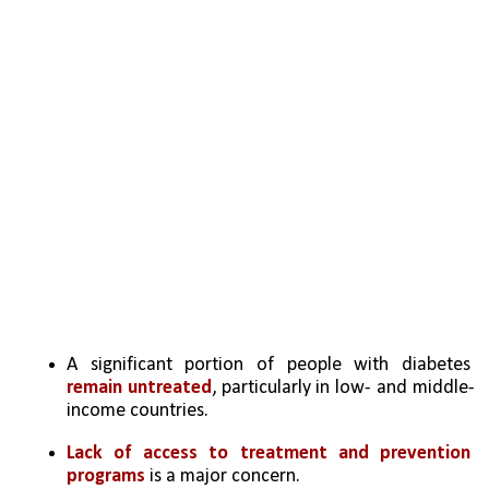
A significant portion of people with diabetes 
remain untreated
, particularly in low- and middle-
income countries.
Lack of access to treatment and prevention 
programs
 is a major concern.