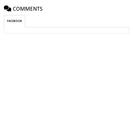
COMMENTS
FACEBOOK