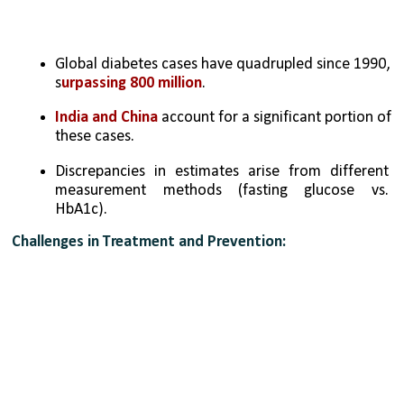
Global diabetes cases have quadrupled since 1990, 
s
urpassing 800 million
.
India and China 
account for a significant portion of 
these cases.
Discrepancies in estimates arise from different 
measurement methods (fasting glucose vs. 
HbA1c).
Challenges in Treatment and Prevention: