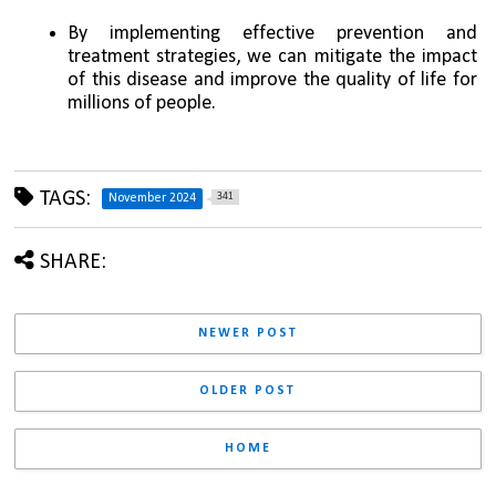
By implementing effective prevention and 
treatment strategies, we can mitigate the impact 
of this disease and improve the quality of life for 
millions of people.
TAGS:
341
November 2024
SHARE:
NEWER POST
OLDER POST
HOME