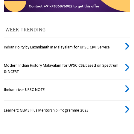
WEEK TRENDING
Indian Polity by Laxmikanth in Malayalam for UPSC Civil Service
Modern Indian History Malayalam for UPSC CSE based on Spectrum
& NCERT
Jhelum river UPSC NOTE
Learnerz GEMS Plus Mentorship Programme 2023