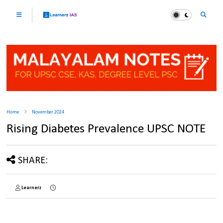
Home
November 2024
Rising Diabetes Prevalence UPSC NOTE
SHARE:
Learnerz