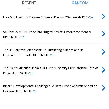
RECENT
RANDOM
Free Mock Test for Degree Common Prelims 2026 Kerala PSC
0
SC Considers CBI Probe into "Digital Arrest" Cybercrime Menace
UPSC NOTE
0
The US-Pakistan Relationship: A Fluctuating Alliance and its
Implications for India UPSC NOTE
0
The Silent Extinction: India's Linguistic Diversity Crisis and the Case of
Dogri UPSC NOTE
0
Bihar's Developmental Challenges: A Data-Driven Analysis Ahead of
Elections UPSC NOTE
0