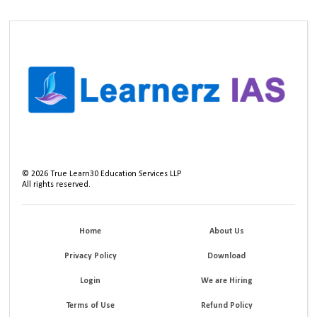
©
2026
True Learn30 Education Services LLP
All rights reserved.
Home
About Us
Privacy Policy
Download
Login
We are Hiring
Terms of Use
Refund Policy