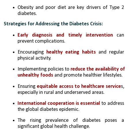
Obesity and poor diet are key drivers of Type 2 
diabetes.
Strategies for Addressing the Diabetes Crisis:
Early diagnosis and timely intervention
 can 
prevent complications.
Encouraging 
healthy eating habits
 and regular 
physical activity.
Implementing policies to 
reduce the availability of 
unhealthy foods
 and promote healthier lifestyles.
Ensuring 
equitable access to healthcare service
s, 
especially in rural and underserved areas.
International cooperation is essential
 to address 
the global diabetes epidemic.
The rising prevalence of diabetes poses a 
significant global health challenge. 