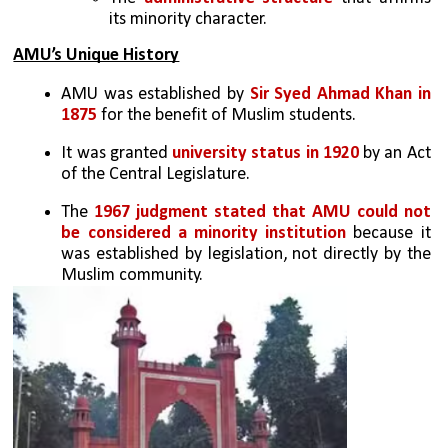
its minority character.
AMU’s Unique History
AMU was established by 
Sir Syed Ahmad Khan in 
1875
 for the benefit of Muslim students.
It was granted 
university status in 1920
 by an Act 
of the Central Legislature.
The 
1967 judgment stated that AMU could not 
be considered a minority institution
 because it 
was established by legislation, not directly by the 
Muslim community.