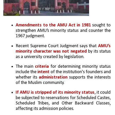
Amendments to the AMU Act in 1981
 sought to 
strengthen AMU’s minority status and counter the 
1967 judgment.
Recent Supreme Court Judgment says that 
AMU’s 
minority character was not negated
 by its status 
as a university created by legislation.
The main 
criteria
 for determining minority status 
include the
 intent
 of the institution's founders and 
whether its 
administration
 supports the interests 
of the Muslim community.
If AMU is stripped of its minority status
, it could 
be subjected to reservations for Scheduled Castes, 
Scheduled Tribes, and Other Backward Classes, 
affecting its admission policies.