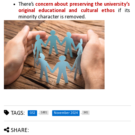
There’s 
concern about preserving the university’s 
original educational and cultural ethos
 if its 
minority character is removed.
TAGS:
1481
341
GS2
November 2024
SHARE: