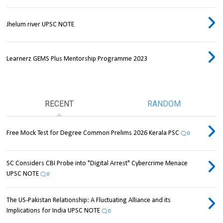
Jhelum river UPSC NOTE
Learnerz GEMS Plus Mentorship Programme 2023
RECENT
RANDOM
Free Mock Test for Degree Common Prelims 2026 Kerala PSC
0
SC Considers CBI Probe into "Digital Arrest" Cybercrime Menace
UPSC NOTE
0
The US-Pakistan Relationship: A Fluctuating Alliance and its
Implications for India UPSC NOTE
0