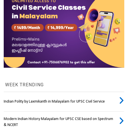
WEEK TRENDING
Indian Polity by Laxmikanth in Malayalam for UPSC Civil Service
Modern Indian History Malayalam for UPSC CSE based on Spectrum
& NCERT