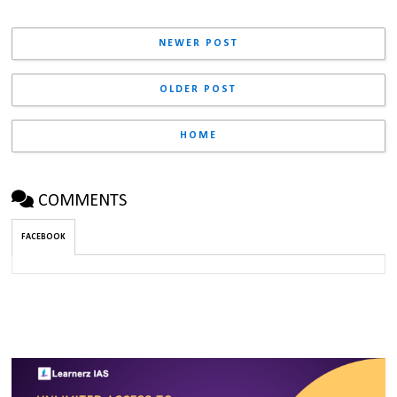
NEWER POST
OLDER POST
HOME
COMMENTS
FACEBOOK