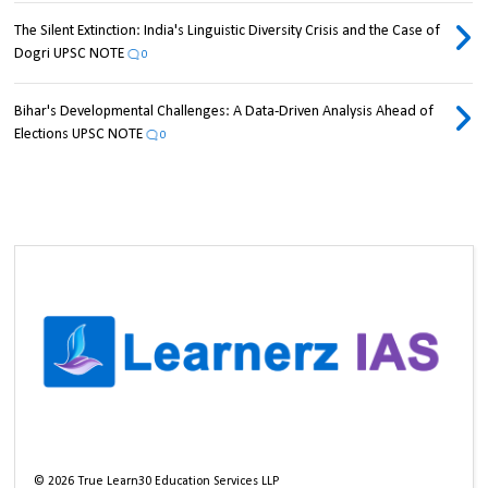
The Silent Extinction: India's Linguistic Diversity Crisis and the Case of
Dogri UPSC NOTE
0
Bihar's Developmental Challenges: A Data-Driven Analysis Ahead of
Elections UPSC NOTE
0
©
2026
True Learn30 Education Services LLP