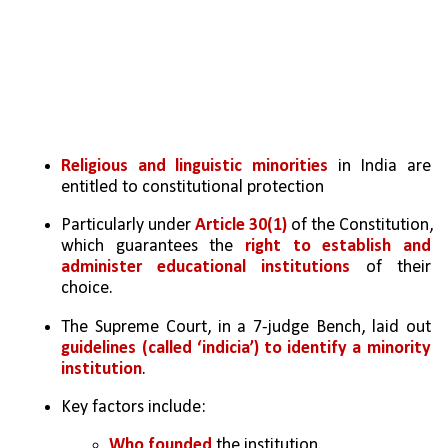
Religious and linguistic minorities
 in India are 
entitled to constitutional protection
Particularly under 
Article 30(1)
 of the Constitution, 
which guarantees the 
right to establish and 
administer educational institutions
 of their 
choice.
The Supreme Court, in a 7-judge Bench, laid out 
guidelines (called ‘indicia’) to identify a minority 
institution
.
Key factors include:
Who founded
 the institution.