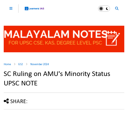
Home
GS2
November 2024
SC Ruling on AMU's Minority Status
UPSC NOTE
SHARE: