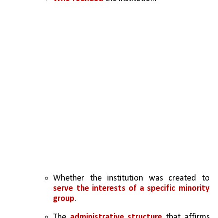
Whether the institution was created to 
serve the interests of a specific minority 
group
.
The 
administrative structure
 that affirms 