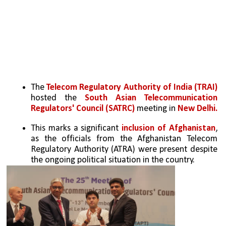
The 
Telecom Regulatory Authority of India (TRAI) 
hosted the 
South Asian Telecommunication 
Regulators' Council (SATRC)
 meeting in 
New Delhi.
This marks a significant 
inclusion of Afghanistan
, 
as the officials from the Afghanistan Telecom 
Regulatory Authority (ATRA) were present despite 
the ongoing political situation in the country.