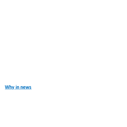
Why in news