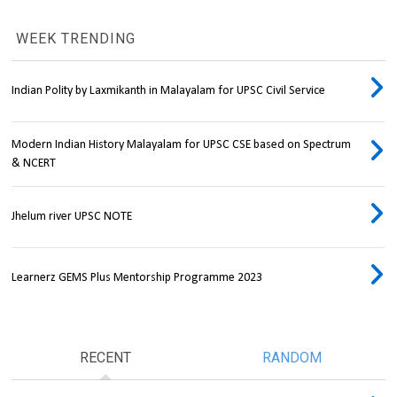
WEEK TRENDING
Indian Polity by Laxmikanth in Malayalam for UPSC Civil Service
Modern Indian History Malayalam for UPSC CSE based on Spectrum
& NCERT
Jhelum river UPSC NOTE
Learnerz GEMS Plus Mentorship Programme 2023
RECENT
RANDOM