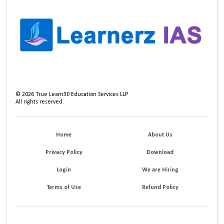
©
2026
True Learn30 Education Services LLP
All rights reserved.
Home
About Us
Privacy Policy
Download
Login
We are Hiring
Terms of Use
Refund Policy