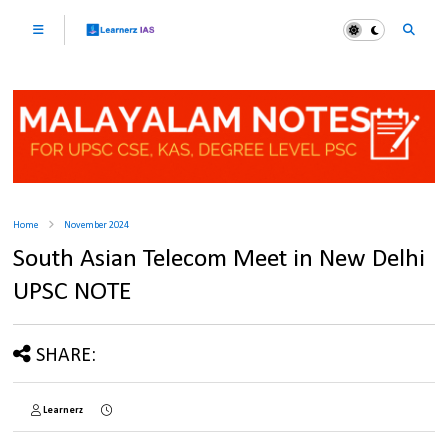
Home
November 2024
South Asian Telecom Meet in New Delhi
UPSC NOTE
SHARE:
Learnerz