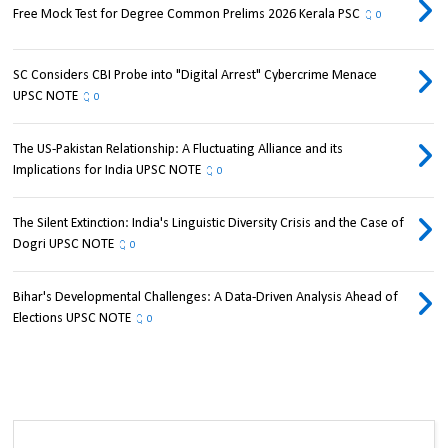
Free Mock Test for Degree Common Prelims 2026 Kerala PSC
0
SC Considers CBI Probe into "Digital Arrest" Cybercrime Menace
UPSC NOTE
0
The US-Pakistan Relationship: A Fluctuating Alliance and its
Implications for India UPSC NOTE
0
The Silent Extinction: India's Linguistic Diversity Crisis and the Case of
Dogri UPSC NOTE
0
Bihar's Developmental Challenges: A Data-Driven Analysis Ahead of
Elections UPSC NOTE
0