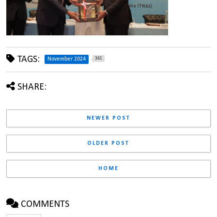
TAGS:
341
November 2024
SHARE:
NEWER POST
OLDER POST
HOME
COMMENTS