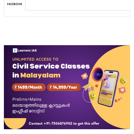
FACEBOOK